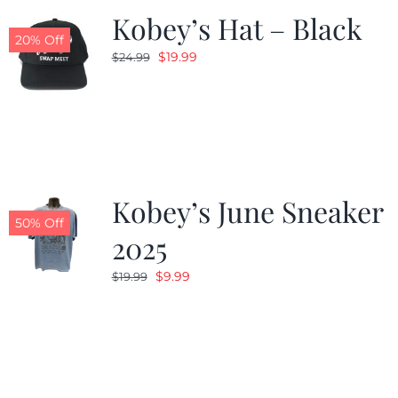
Kobey’s Hat – Black
20% Off
Original
Current
$
19.99
$
24.99
price
price
was:
is:
$24.99.
$19.99.
Kobey’s June Sneaker
50% Off
2025
Original
Current
$
9.99
$
19.99
price
price
was:
is:
$19.99.
$9.99.