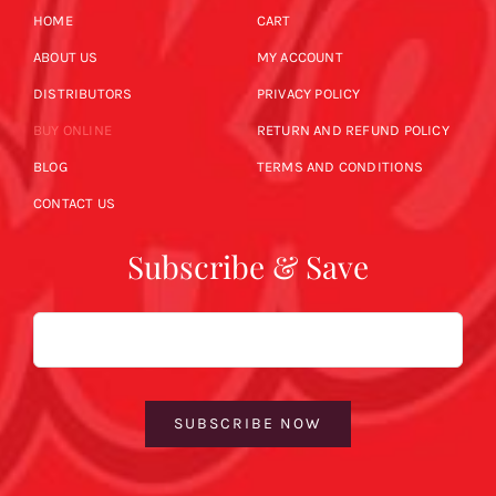
HOME
CART
ABOUT US
MY ACCOUNT
DISTRIBUTORS
PRIVACY POLICY
BUY ONLINE
RETURN AND REFUND POLICY
BLOG
TERMS AND CONDITIONS
CONTACT US
Subscribe & Save
Email
SUBSCRIBE NOW