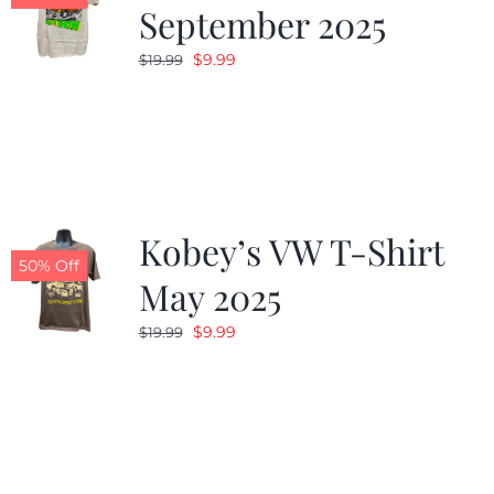
September 2025
Original
Current
$
9.99
$
19.99
price
price
was:
is:
$19.99.
$9.99.
Kobey’s VW T-Shirt
50% Off
May 2025
Original
Current
$
9.99
$
19.99
price
price
was:
is:
$19.99.
$9.99.