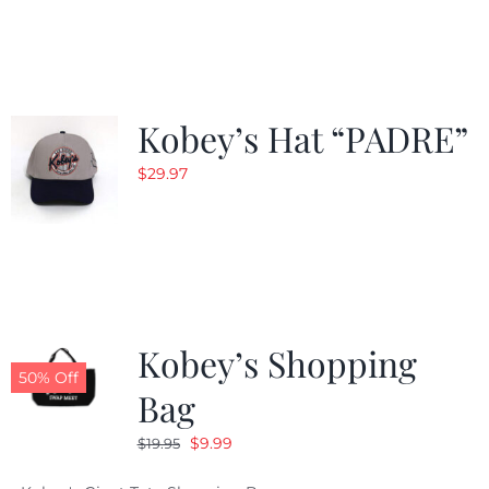
was:
is:
$29.97.
$20.98.
Kobey’s Hat “PADRE”
$
29.97
Kobey’s Shopping
50% Off
Bag
Original
Current
$
9.99
$
19.95
price
price