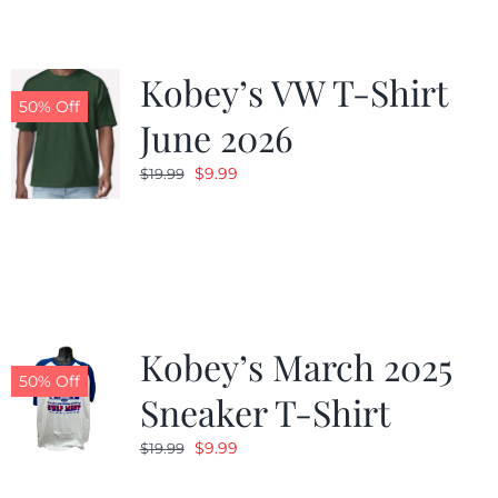
Kobey’s VW T-Shirt
50% Off
June 2026
Original
Current
$
9.99
$
19.99
price
price
was:
is:
$19.99.
$9.99.
Kobey’s March 2025
50% Off
Sneaker T-Shirt
Original
Current
$
9.99
$
19.99
price
price