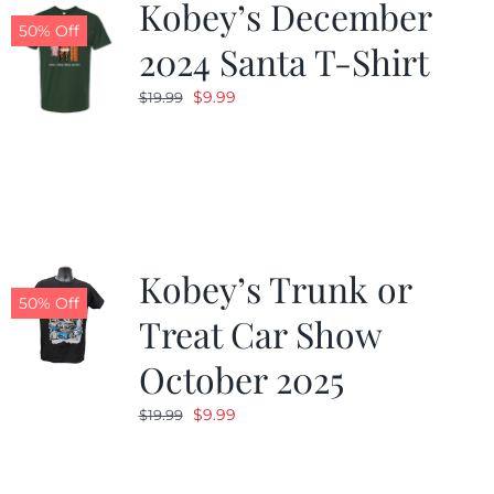
Kobey’s December
50% Off
2024 Santa T-Shirt
Original
Current
$
9.99
$
19.99
price
price
was:
is:
$19.99.
$9.99.
Kobey’s Trunk or
50% Off
Treat Car Show
October 2025
Original
Current
$
9.99
$
19.99
price
price
was:
is: