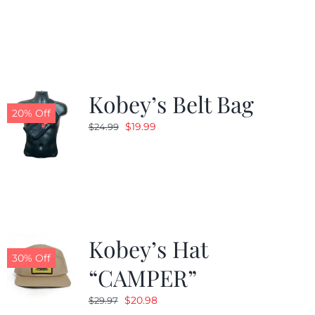
was:
is:
$24.99.
$19.99.
Kobey’s Belt Bag
20% Off
Original
Current
$
19.99
$
24.99
price
price
was:
is:
$24.99.
$19.99.
Kobey’s Hat
30% Off
“CAMPER”
Original
Current
$
20.98
$
29.97