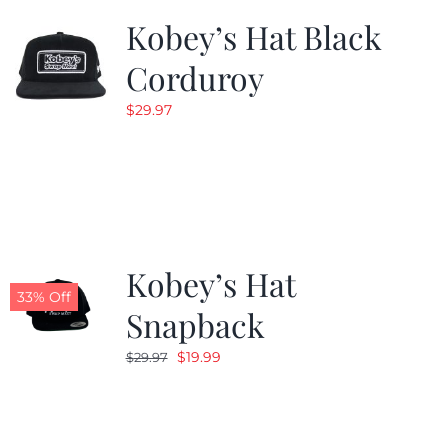
Kobey’s Hat Black
Corduroy
$
29.97
Kobey’s Hat
33% Off
Snapback
Original
Current
$
19.99
$
29.97
price
price
was:
is:
$29.97.
$19.99.