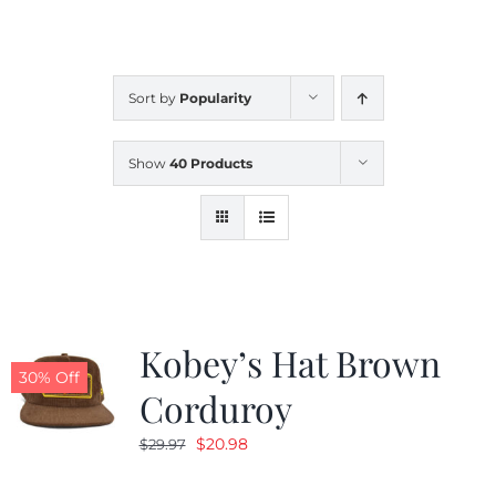
CALENDAR
Sort by
Popularity
NEWS
Show
40 Products
CONTACT US
ONLINE STORE
Kobey’s Hat Brown
30% Off
Corduroy
Original
Current
$
20.98
$
29.97
price
price