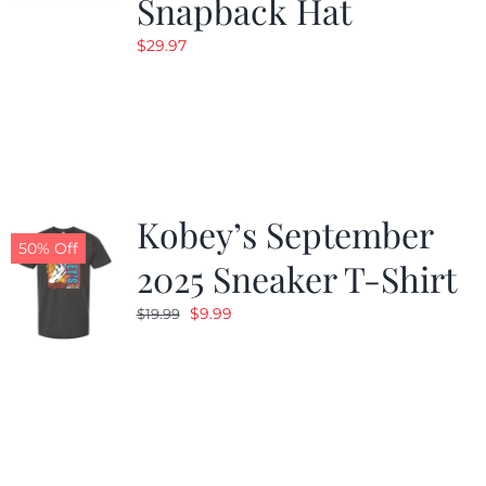
Snapback Hat
$
29.97
Kobey’s September
50% Off
2025 Sneaker T-Shirt
Original
Current
$
9.99
$
19.99
price
price
was:
is:
$19.99.
$9.99.