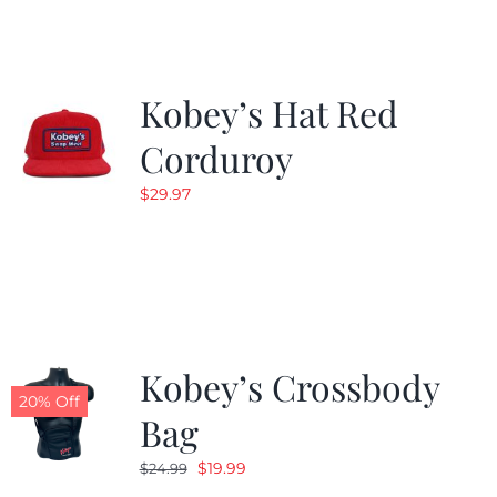
$19.99.
$9.99.
Kobey’s Hat Red
Corduroy
$
29.97
Kobey’s Crossbody
20% Off
Bag
Original
Current
$
19.99
$
24.99
price
price