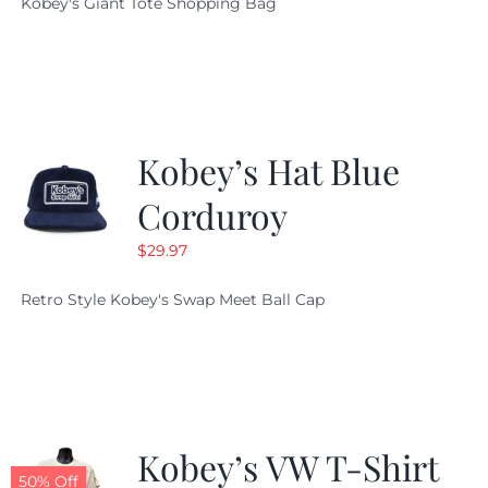
Kobey's Giant Tote Shopping Bag
was:
is:
$19.95.
$9.99.
Kobey’s Hat Blue
Corduroy
$
29.97
Retro Style Kobey's Swap Meet Ball Cap
Kobey’s VW T-Shirt
50% Off