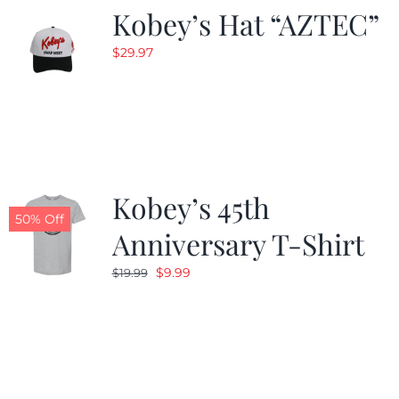
Kobey’s Hat “AZTEC”
$
29.97
Kobey’s 45th
50% Off
Anniversary T-Shirt
Original
Current
$
9.99
$
19.99
price
price
was:
is:
$19.99.
$9.99.