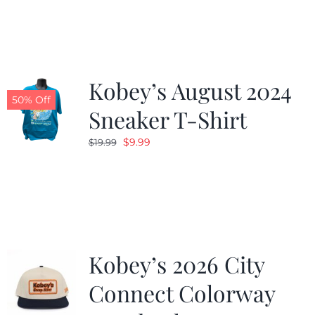
was:
is:
$19.99.
$9.99.
Kobey’s August 2024
50% Off
Sneaker T-Shirt
Original
Current
$
9.99
$
19.99
price
price
was:
is:
$19.99.
$9.99.
Kobey’s 2026 City
Connect Colorway