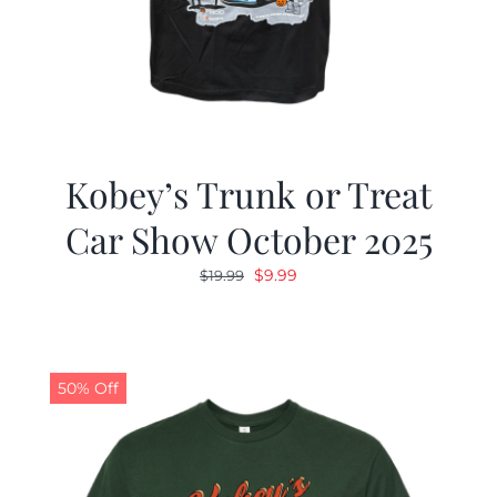
Kobey’s Trunk or Treat
Car Show October 2025
Original
Current
$
9.99
$
19.99
price
price
was:
is:
$19.99.
$9.99.
50% Off