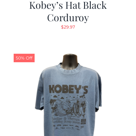
Kobey’s Hat Black
Corduroy
$
29.97
50% Off