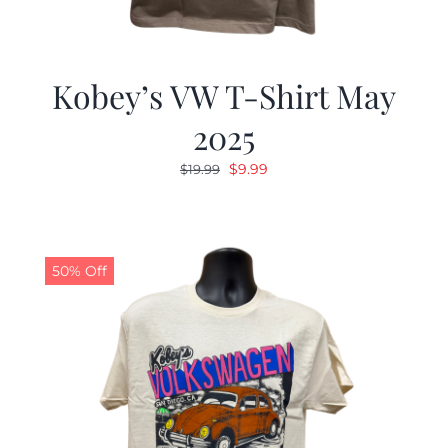
Kobey’s VW T-Shirt May
2025
Original
Current
$
9.99
$
19.99
price
price
was:
is:
$19.99.
$9.99.
50% Off