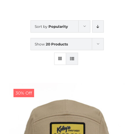
CALENDAR
Sort by
Popularity
NEWS
Show
20 Products
CONTACT US
ONLINE STORE
30% Off