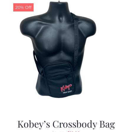
20% Off
Kobey’s Crossbody Bag