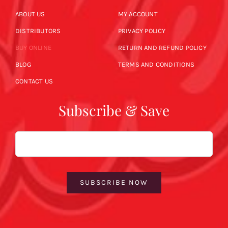
ABOUT US
MY ACCOUNT
DISTRIBUTORS
PRIVACY POLICY
BUY ONLINE
RETURN AND REFUND POLICY
BLOG
TERMS AND CONDITIONS
CONTACT US
Subscribe & Save
Email
SUBSCRIBE NOW