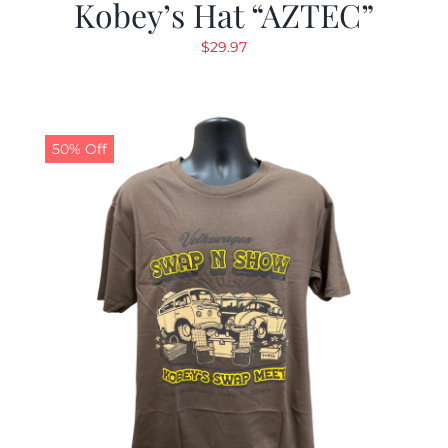
Kobey’s Hat “AZTEC”
$
29.97
50% Off