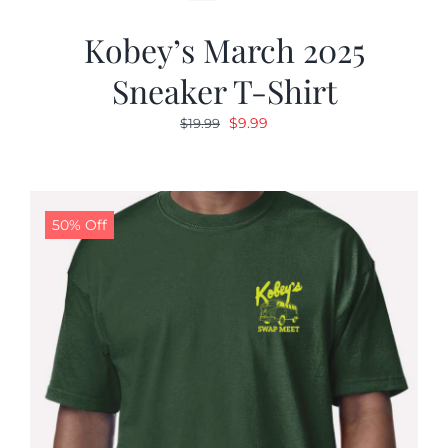
Kobey’s March 2025
Sneaker T-Shirt
Original
Current
$
9.99
$
19.99
price
price
was:
is:
$19.99.
$9.99.
50% Off