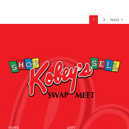
1
2
Next
HOME
CART