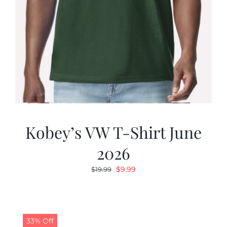
Kobey’s VW T-Shirt June
2026
Original
Current
$
9.99
$
19.99
price
price
was:
is:
$19.99.
$9.99.
33% Off