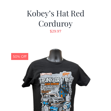
Kobey’s Hat Red
Corduroy
$
29.97
50% Off