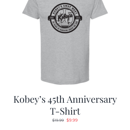
Kobey’s 45th Anniversary
T-Shirt
Original
Current
$
9.99
$
19.99
price
price