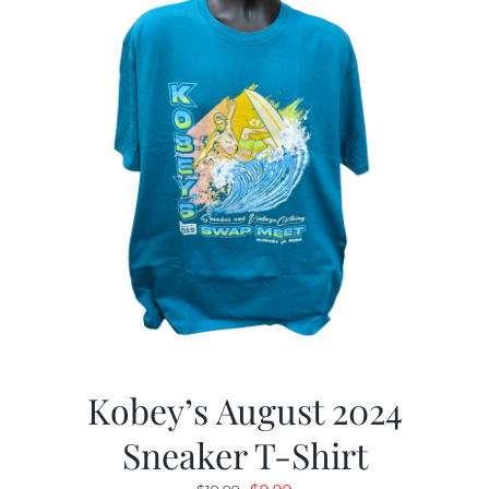
Kobey’s August 2024
Sneaker T-Shirt
Original
Current