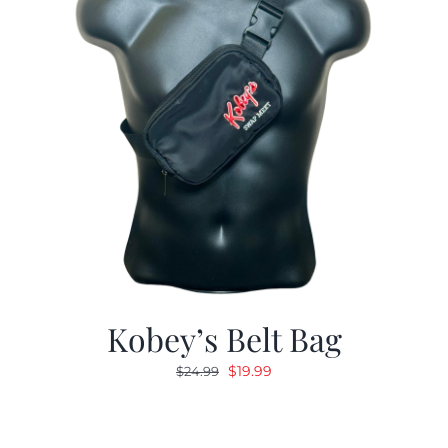
Kobey’s Belt Bag
Original
Current
$
19.99
$
24.99
price
price
was:
is:
$24.99.
$19.99.