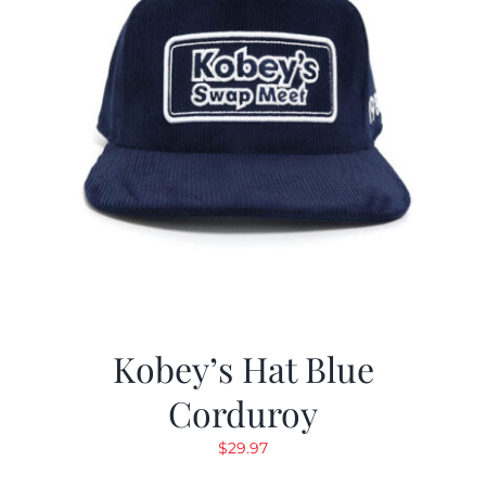
Kobey’s Hat Blue
Corduroy
$
29.97