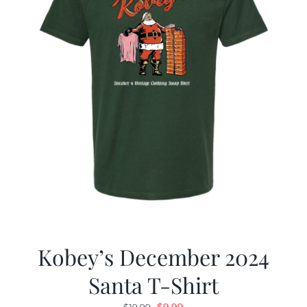
Kobey’s December 2024
Santa T-Shirt
Original
Current
$
9.99
$
19.99