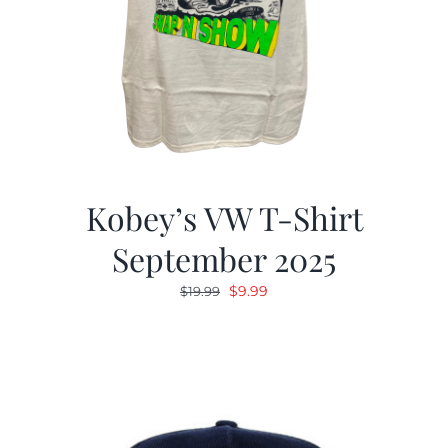
Kobey’s VW T-Shirt
September 2025
Original
Current
$
9.99
$
19.99
price
price
was:
is:
$19.99.
$9.99.