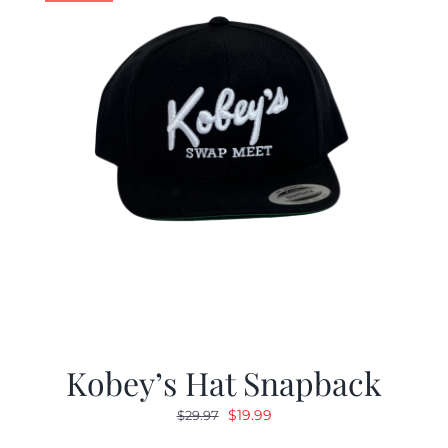
Kobey’s Hat Snapback
Original
Current
$
19.99
$
29.97
price
price