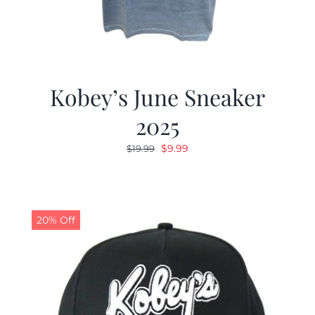
Kobey’s June Sneaker
2025
Original
Current
$
9.99
$
19.99
price
price
was:
is:
$19.99.
$9.99.
20% Off