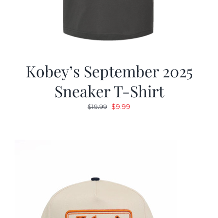
Kobey’s September 2025
Sneaker T-Shirt
Original
Current
$
9.99
$
19.99
price
price
was:
is:
$19.99.
$9.99.