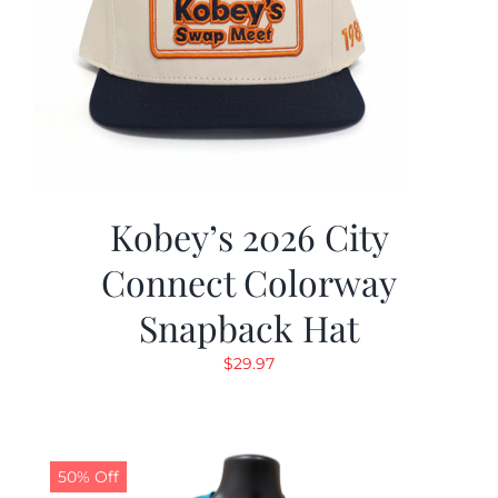
Kobey’s 2026 City
Connect Colorway
Snapback Hat
$
29.97
50% Off