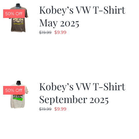
Kobey’s VW T-Shirt
50% Off
May 2025
Original
Current
$
9.99
$
19.99
price
price
was:
is:
$19.99.
$9.99.
Kobey’s VW T-Shirt
50% Off
September 2025
Original
Current
$
9.99
$
19.99
price
price
was:
is:
$19.99.
$9.99.