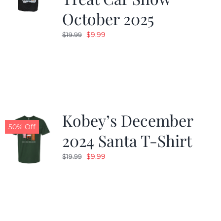
October 2025
Original
Current
$
9.99
$
19.99
price
price
was:
is:
$19.99.
$9.99.
Kobey’s December
50% Off
2024 Santa T-Shirt
Original
Current
$
9.99
$
19.99
price
price
was:
is:
$19.99.
$9.99.