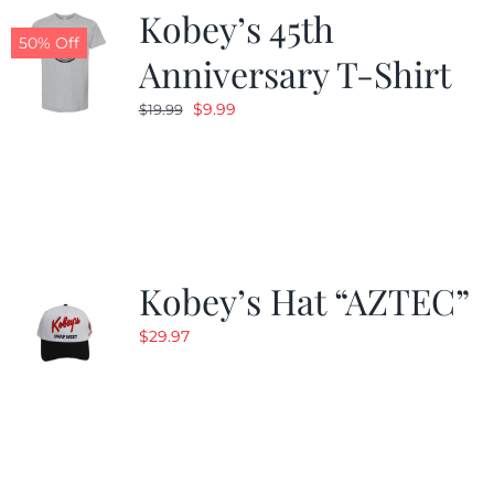
Kobey’s 45th
50% Off
Anniversary T-Shirt
Original
Current
$
9.99
$
19.99
price
price
was:
is:
$19.99.
$9.99.
Kobey’s Hat “AZTEC”
$
29.97