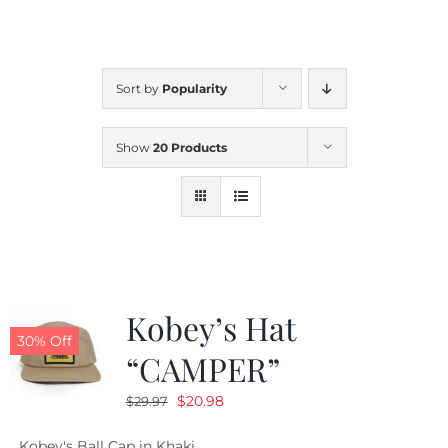
CALENDAR
Sort by
Popularity
NEWS
Show
20 Products
CONTACT US
ONLINE STORE
Kobey’s Hat
30% Off
“CAMPER”
Original
Current
$
20.98
$
29.97
price
price
Kobey's Ball Cap in Khaki