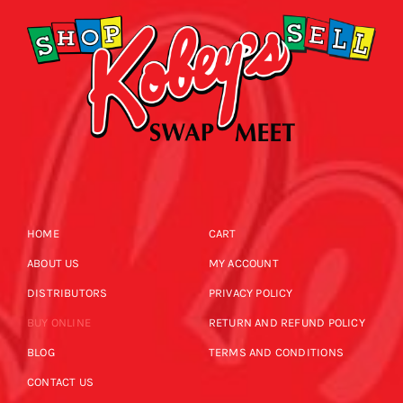
HOME
CART
ABOUT US
MY ACCOUNT
DISTRIBUTORS
PRIVACY POLICY
BUY ONLINE
RETURN AND REFUND POLICY
BLOG
TERMS AND CONDITIONS
CONTACT US