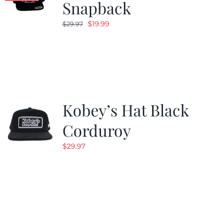
Snapback
Original
Current
$
19.99
$
29.97
price
price
was:
is:
$29.97.
$19.99.
Kobey’s Hat Black
Corduroy
$
29.97