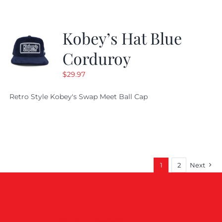
Kobey’s Hat Blue
Corduroy
$
29.97
Retro Style Kobey's Swap Meet Ball Cap
1
2
Next