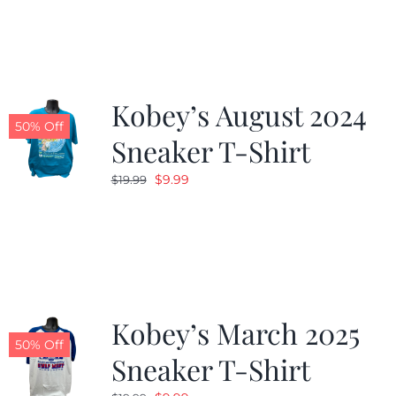
Kobey’s August 2024
50% Off
Sneaker T-Shirt
Original
Current
$
9.99
$
19.99
price
price
was:
is:
$19.99.
$9.99.
Kobey’s March 2025
50% Off
Sneaker T-Shirt