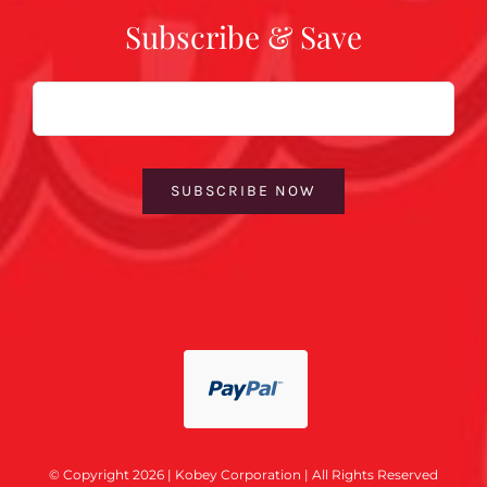
Subscribe & Save
Email
SUBSCRIBE NOW
© Copyright 2026 | Kobey Corporation | All Rights Reserved