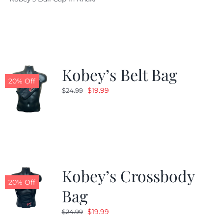
was:
is:
$29.97.
$20.98.
Kobey’s Belt Bag
20% Off
Original
Current
$
19.99
$
24.99
price
price
was:
is:
$24.99.
$19.99.
Kobey’s Crossbody
20% Off
Bag
Original
Current
$
19.99
$
24.99