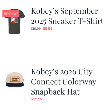
Kobey’s September
50% Off
2025 Sneaker T-Shirt
Original
Current
$
9.99
$
19.99
price
price
was:
is:
$19.99.
$9.99.
Kobey’s 2026 City
Connect Colorway
Snapback Hat
$
29.97