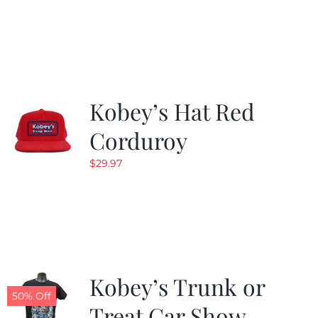
price
price
was:
is:
$24.99.
$19.99.
Kobey’s Hat Red
Corduroy
$
29.97
Kobey’s Trunk or
50% Off
Treat Car Show