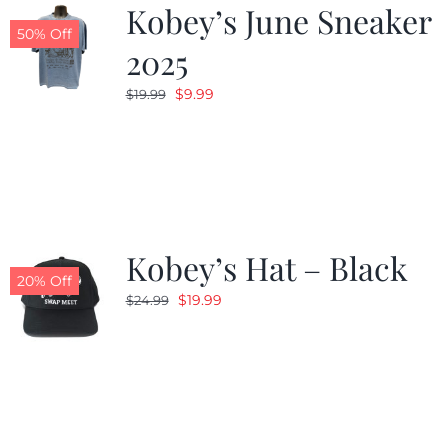
Kobey’s June Sneaker
50% Off
2025
Original
Current
$
9.99
$
19.99
price
price
was:
is:
$19.99.
$9.99.
Kobey’s Hat – Black
20% Off
Original
Current
$
19.99
$
24.99
price
price
was:
is:
$24.99.
$19.99.