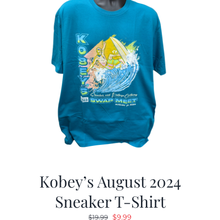
Kobey’s August 2024
Sneaker T-Shirt
Original
Current
$
9.99
$
19.99