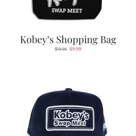
Kobey’s Shopping Bag
Original
Current
$
9.99
$
19.95
price
price
was:
is:
$19.95.
$9.99.