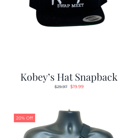
Kobey’s Hat Snapback
Original
Current
$
19.99
$
29.97
price
price
was:
is:
$29.97.
$19.99.
20% Off