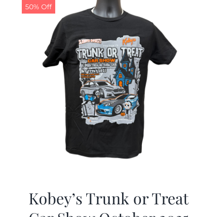
50% Off
Kobey’s Trunk or Treat