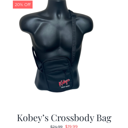
20% Off
Kobey’s Crossbody Bag
Original
Current
$
19.99
$
24.99