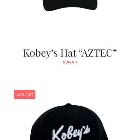
Kobey’s Hat “AZTEC”
$
29.97
33% Off