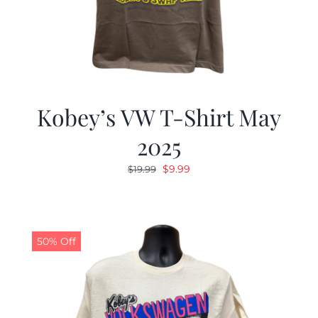
Kobey’s VW T-Shirt May
2025
Original
Current
$
9.99
$
19.99
price
price
was:
is:
$19.99.
$9.99.
50% Off