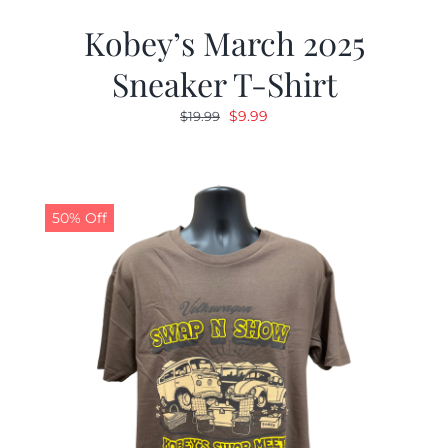
Kobey’s March 2025
Sneaker T-Shirt
Original
Current
$
9.99
$
19.99
price
price
was:
is:
$19.99.
$9.99.
50% Off