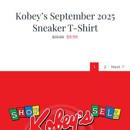
Kobey’s September 2025
Sneaker T-Shirt
Original
Current
$
9.99
$
19.99
price
price
was:
is:
$19.99.
$9.99.
1
2
Next