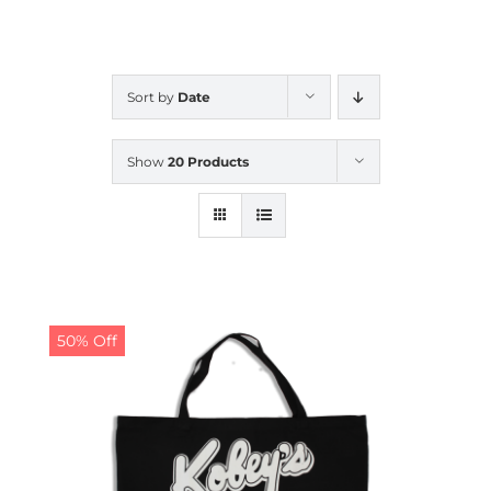
CALENDAR
Sort by
Date
NEWS
Show
20 Products
CONTACT US
ONLINE STORE
50% Off