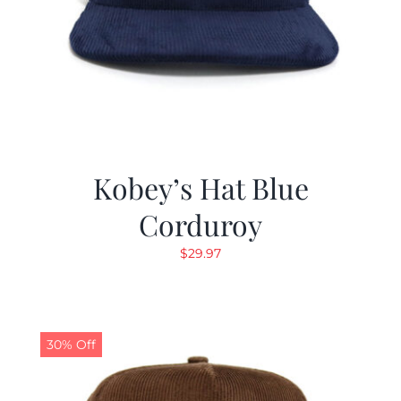
Kobey’s Hat Blue
Corduroy
$
29.97
30% Off