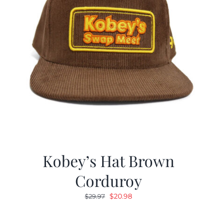
Kobey’s Hat Brown
Corduroy
Original
Current
$
20.98
$
29.97
price
price