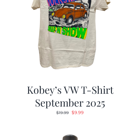
Kobey’s VW T-Shirt
September 2025
Original
Current
$
9.99
$
19.99
price
price
was:
is:
$19.99.
$9.99.