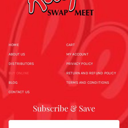
HOME
CART
ABOUT US
MY ACCOUNT
DISTRIBUTORS
PRIVACY POLICY
BUY ONLINE
RETURN AND REFUND POLICY
BLOG
TERMS AND CONDITIONS
CONTACT US
Subscribe & Save
Email