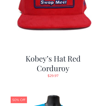
Kobey’s Hat Red
Corduroy
$
29.97
50% Off