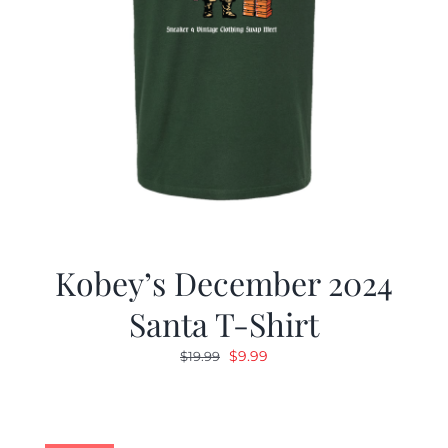
Kobey’s December 2024
Santa T-Shirt
Original
Current
$
9.99
$
19.99
price
price
was:
is:
$19.99.
$9.99.