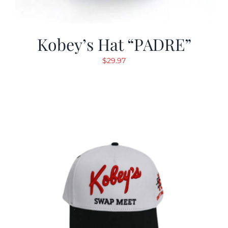
Kobey’s Hat “PADRE”
$
29.97