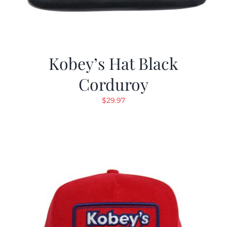
Kobey’s Hat Black
Corduroy
$
29.97