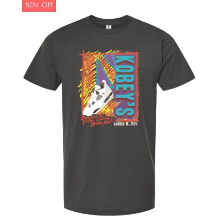
50% Off