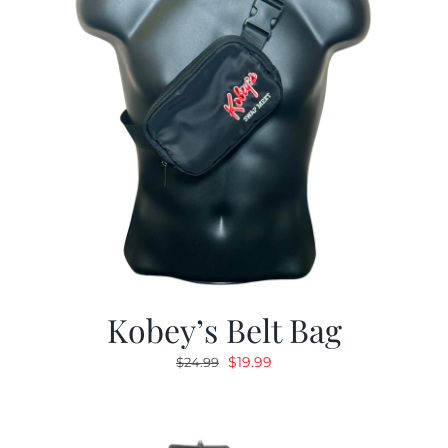
Kobey’s Belt Bag
Original
Current
$
19.99
$
24.99
price
price
was:
is:
$24.99.
$19.99.