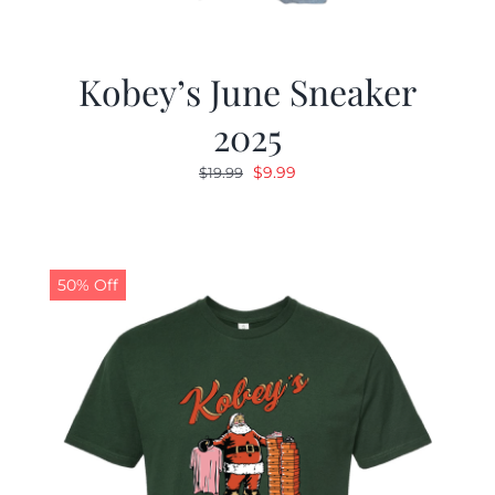
Kobey’s June Sneaker
2025
Original
Current
$
9.99
$
19.99
price
price
was:
is:
$19.99.
$9.99.
50% Off