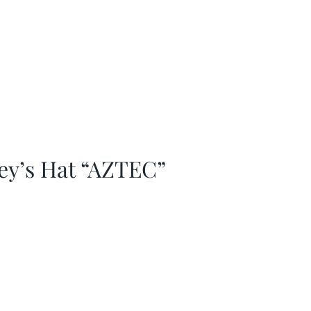
ey’s Hat “AZTEC”