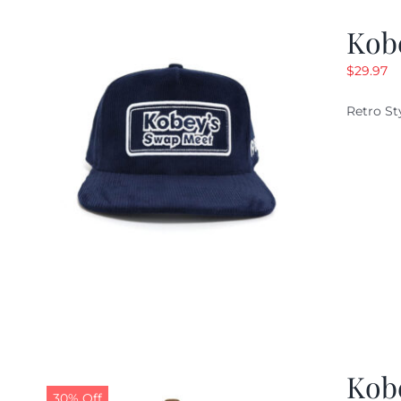
Kob
$
29.97
Retro St
Kob
30% Off