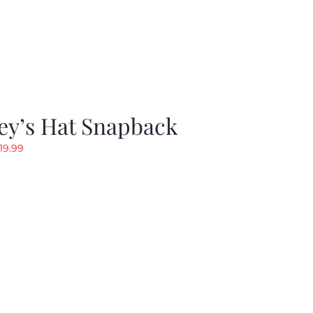
ey’s Hat Snapback
riginal
Current
19.99
rice
price
as:
is:
29.97.
$19.99.