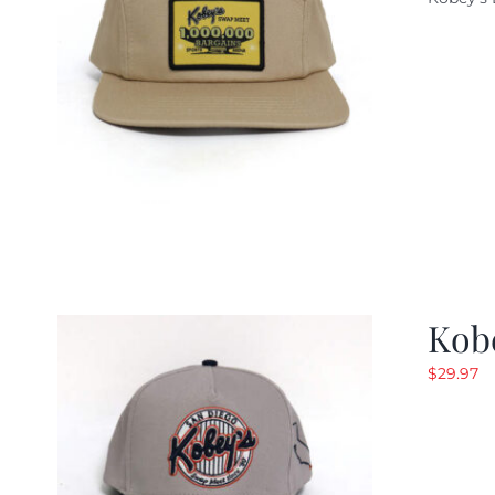
w
$
Kob
$
29.97