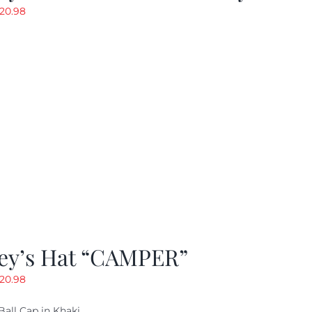
riginal
Current
20.98
rice
price
as:
is:
29.97.
$20.98.
ey’s Hat “CAMPER”
riginal
Current
20.98
rice
price
Ball Cap in Khaki