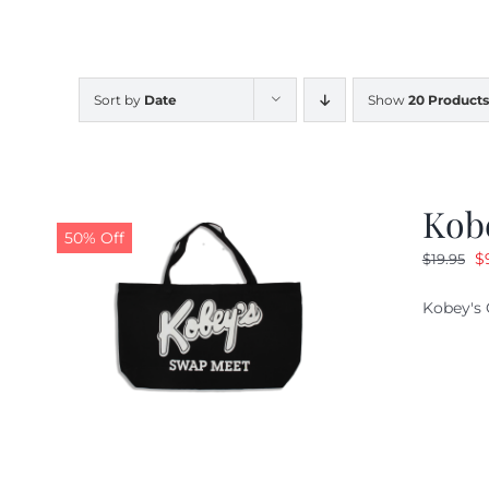
Sort by
Date
Show
20 Products
Kob
50% Off
O
$
$
19.95
pr
Kobey's 
w
$1