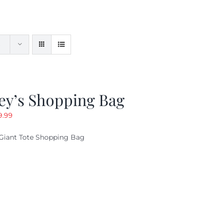
ey’s Shopping Bag
riginal
Current
9.99
ice
price
Giant Tote Shopping Bag
as:
is:
9.95.
$9.99.