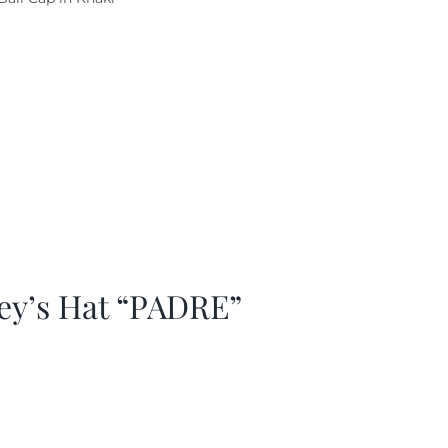
as:
is:
29.97.
$20.98.
ey’s Hat “PADRE”