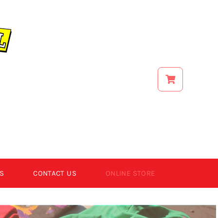
S
CONTACT US
ONLINE STORE