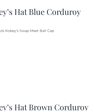
ey’s Hat Blue Corduroy
yle Kobey's Swap Meet Ball Cap
ey’s Hat Brown Corduroy