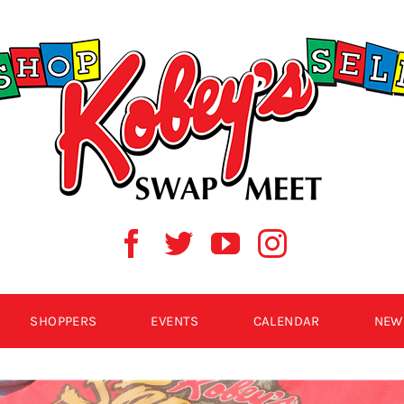
SHOPPERS
EVENTS
CALENDAR
NEW