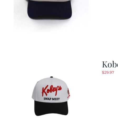
Kob
$
29.97