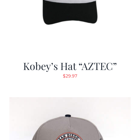
Kobey’s Hat “AZTEC”
$
29.97