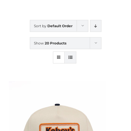
CALENDAR
Sort by
Default Order
NEWS
Show
20 Products
CONTACT US
ONLINE STORE