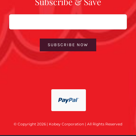
Subscribe & Save
Email
SUBSCRIBE NOW
© Copyright 2026 | Kobey Corporation | All Rights Reserved