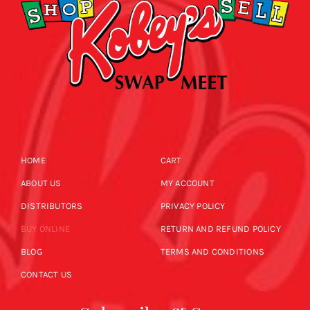
HOME
CART
ABOUT US
MY ACCOUNT
DISTRIBUTORS
PRIVACY POLICY
BUY ONLINE
RETURN AND REFUND POLICY
BLOG
TERMS AND CONDITIONS
CONTACT US