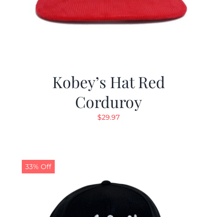
Kobey’s Hat Red
Corduroy
$
29.97
33% Off