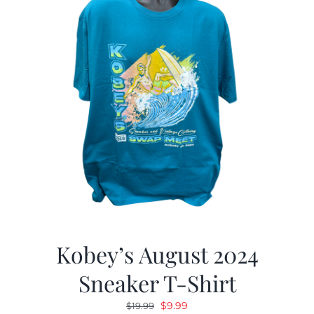
Kobey’s August 2024
Sneaker T-Shirt
Original
Current
$
9.99
$
19.99