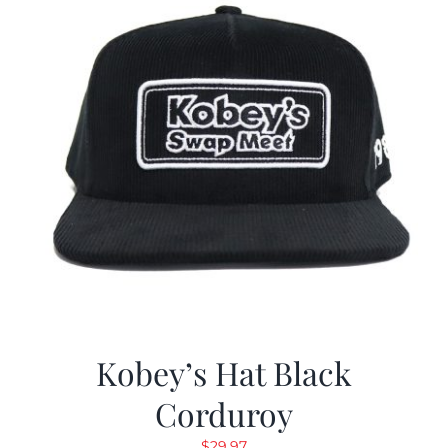
Kobey’s Hat Black
Corduroy
$
29.97