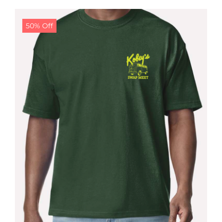
$24.99.
$19.99.
50% Off