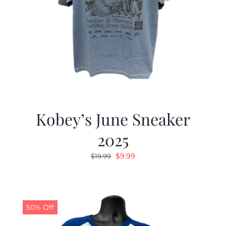
Kobey’s June Sneaker
2025
Original
Current
$
9.99
$
19.99
price
price
was:
is:
$19.99.
$9.99.
50% Off