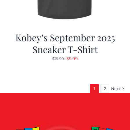
Kobey’s September 2025
Sneaker T-Shirt
Original
Current
$
9.99
$
19.99
price
price
was:
is:
$19.99.
$9.99.
1
2
Next