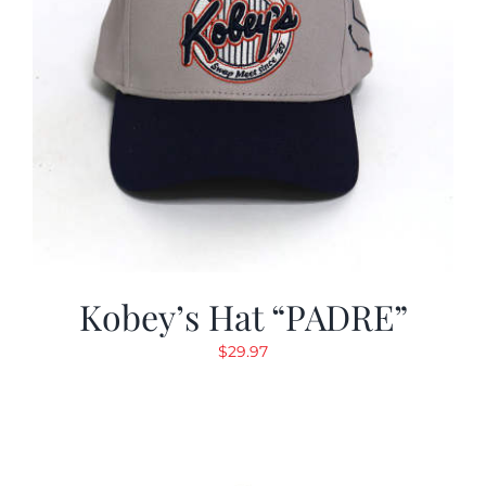
Kobey’s Hat “PADRE”
$
29.97