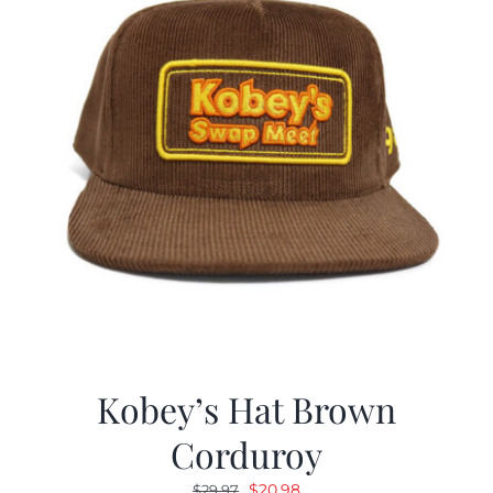
Kobey’s Hat Brown
Corduroy
Original
Current
$
20.98
$
29.97