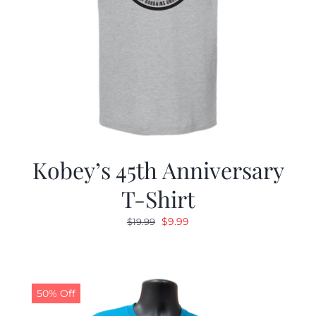
Kobey’s 45th Anniversary
T-Shirt
Original
Current
$
9.99
$
19.99
price
price
was:
is:
$19.99.
$9.99.
50% Off