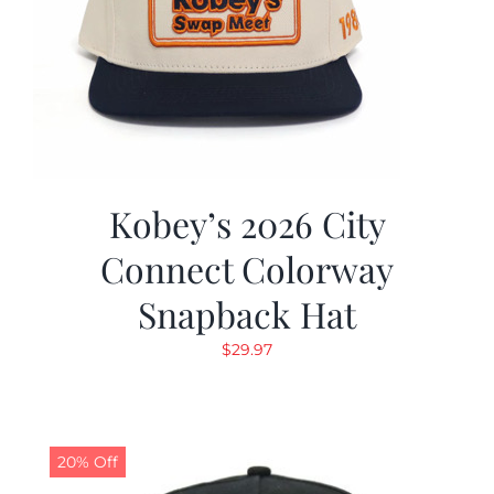
Kobey’s 2026 City
Connect Colorway
Snapback Hat
$
29.97
20% Off