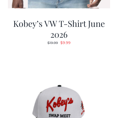
Kobey’s VW T-Shirt June
2026
Original
Current
$
9.99
$
19.99
price
price
was:
is:
$19.99.
$9.99.