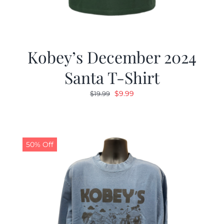
Kobey’s December 2024
Santa T-Shirt
Original
Current
$
9.99
$
19.99
price
price
was:
is:
$19.99.
$9.99.
50% Off