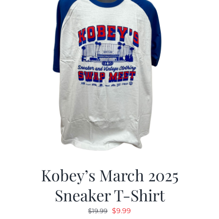
Kobey’s March 2025
Sneaker T-Shirt
Original
Current
$
9.99
$
19.99