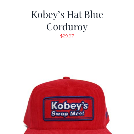
Kobey’s Hat Blue
Corduroy
$
29.97