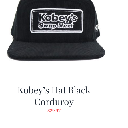
Kobey’s Hat Black
Corduroy
$
29.97