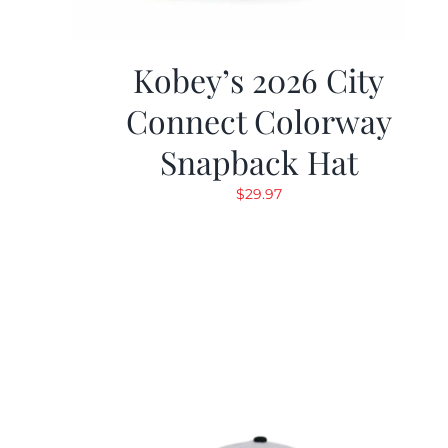
Kobey’s 2026 City
Connect Colorway
Snapback Hat
$
29.97