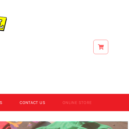
S
CONTACT US
ONLINE STORE