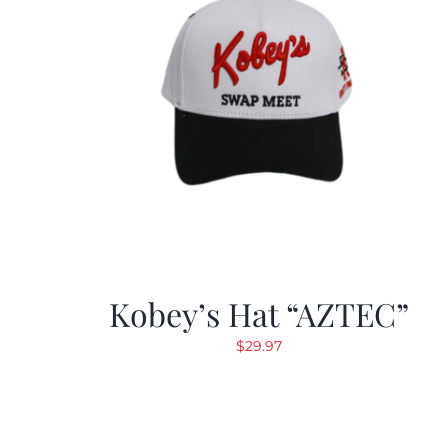
Kobey’s Hat “AZTEC”
$
29.97