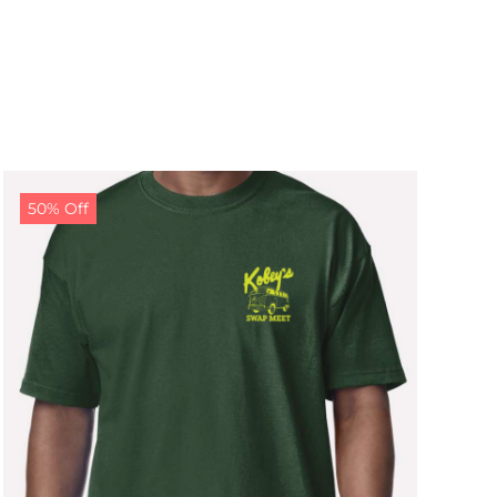
50% Off