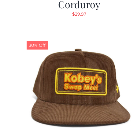
Corduroy
$
29.97
30% Off