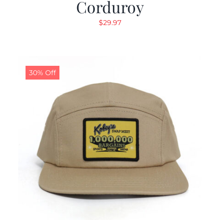
Corduroy
$
29.97
30% Off