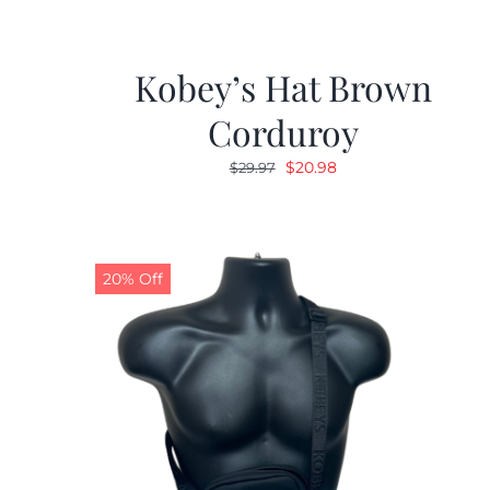
Kobey’s Hat Brown
Corduroy
Original
Current
$
20.98
$
29.97
price
price
was:
is:
$29.97.
$20.98.
20% Off