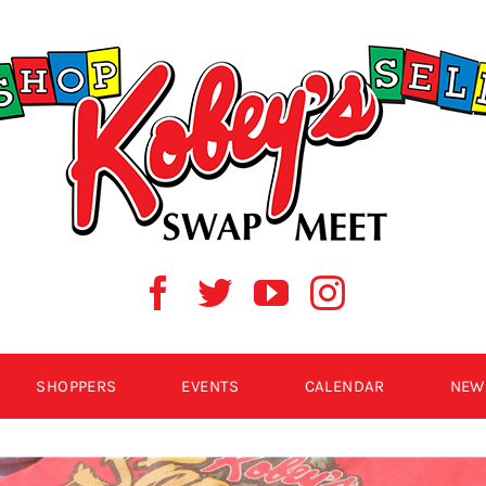
SHOPPERS
EVENTS
CALENDAR
NEW