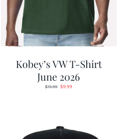
Kobey’s VW T-Shirt
June 2026
Original
Current
$
9.99
$
19.99
price
price
was:
is:
$19.99.
$9.99.