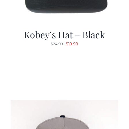
Kobey’s Hat – Black
Original
Current
$
19.99
$
24.99
price
price
was:
is:
$24.99.
$19.99.