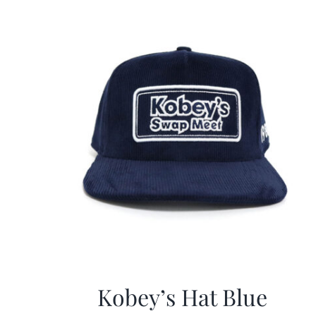
Kobey’s Hat Blue