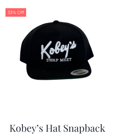
33% Off
Kobey’s Hat Snapback