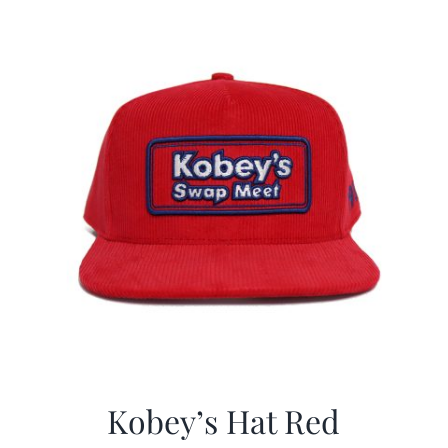
Kobey’s Hat Red