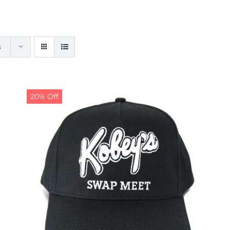
s
20% Off