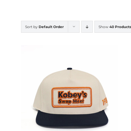
Sort by
Default Order
Show
40 Product