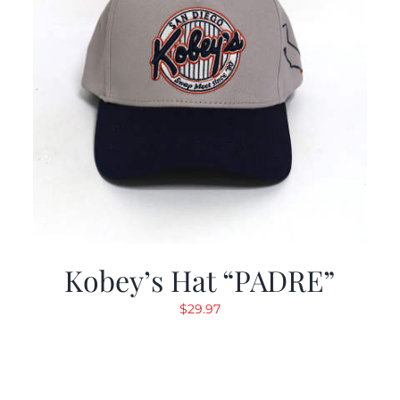
Kobey’s Hat “PADRE”
$
29.97