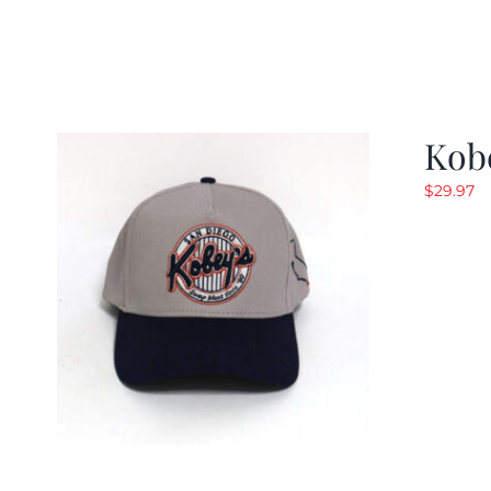
Kob
$
29.97