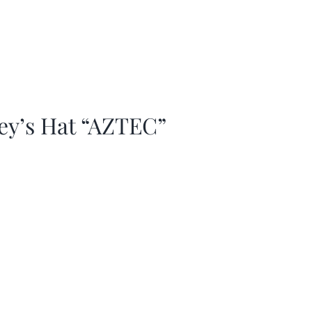
ey’s Hat “AZTEC”