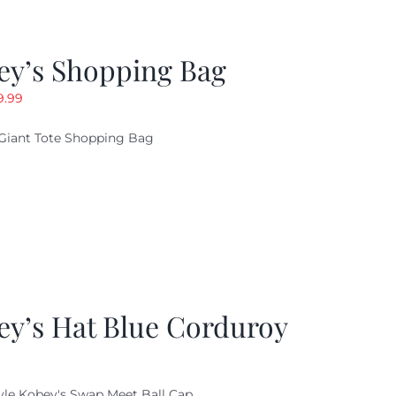
ey’s Shopping Bag
riginal
Current
9.99
ice
price
Giant Tote Shopping Bag
as:
is:
9.95.
$9.99.
ey’s Hat Blue Corduroy
yle Kobey's Swap Meet Ball Cap