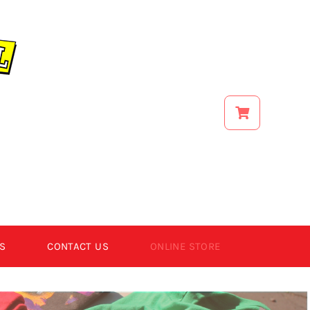
S
CONTACT US
ONLINE STORE