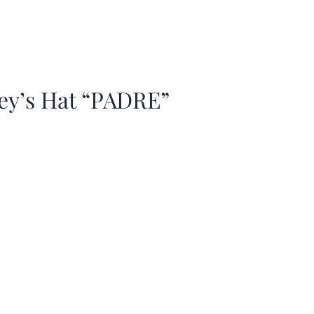
ey’s Hat “PADRE”