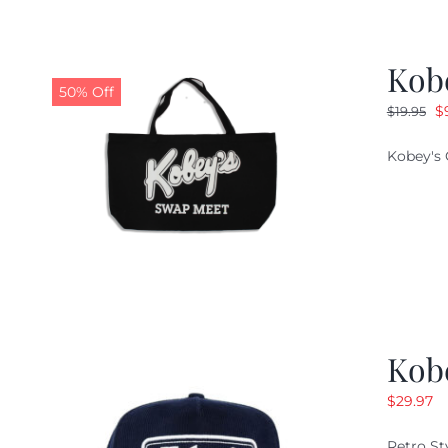
Kob
50% Off
O
$
$
19.95
pr
Kobey's 
w
$1
Kob
$
29.97
Retro St