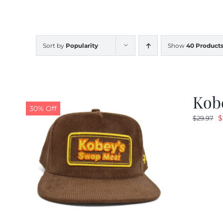
Sort by
Popularity
Show
40 Product
Kob
30% Off
O
$
$
29.97
p
w
$