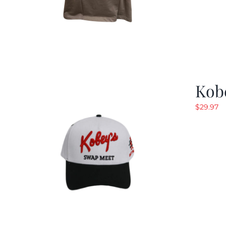
Kob
$
29.97