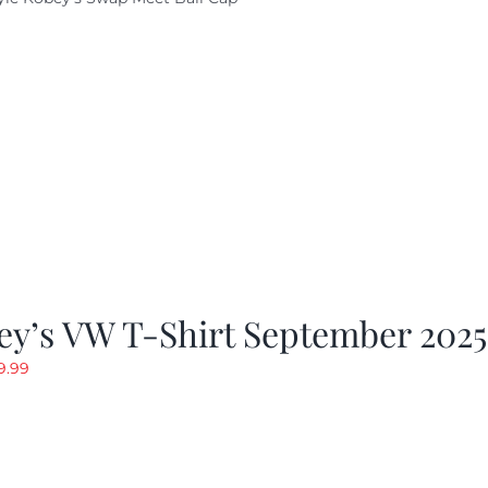
ey’s VW T-Shirt September 2025
riginal
Current
9.99
rice
price
as:
is:
19.99.
$9.99.