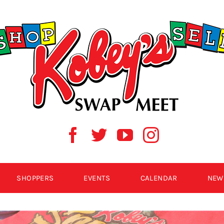
SHOPPERS
EVENTS
CALENDAR
NEW