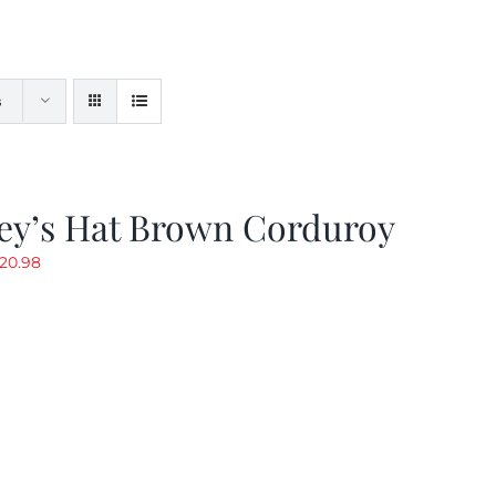
s
ey’s Hat Brown Corduroy
riginal
Current
20.98
rice
price
as:
is:
29.97.
$20.98.