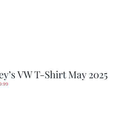
y’s VW T-Shirt May 2025
riginal
Current
9.99
rice
price
as:
is:
19.99.
$9.99.