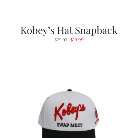
Kobey’s Hat Snapback
Original
Current
$
19.99
$
29.97
price
price
was:
is:
$29.97.
$19.99.