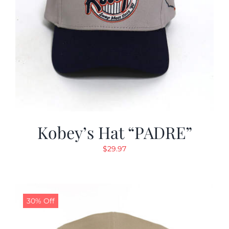
Kobey’s Hat “PADRE”
$
29.97
30% Off