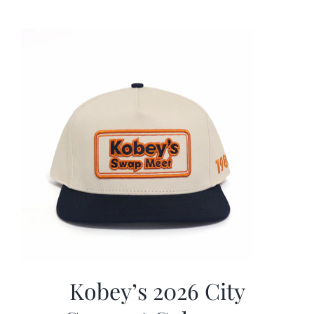
was:
is:
$19.99.
$9.99.
Kobey’s 2026 City