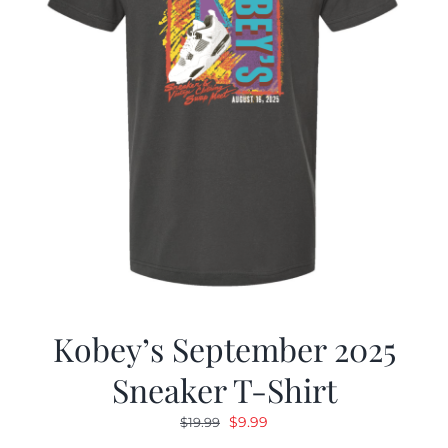
Kobey’s September 2025
Sneaker T-Shirt
Original
Current
$
9.99
$
19.99
price
price