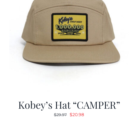
Kobey’s Hat “CAMPER”
Original
Current
$
20.98
$
29.97
price
price
was:
is:
$29.97.
$20.98.