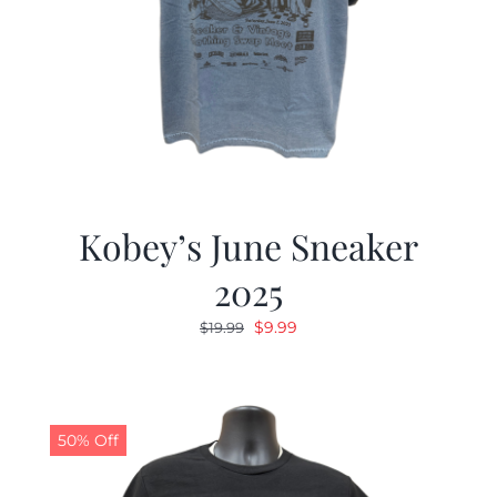
Kobey’s June Sneaker
2025
Original
Current
$
9.99
$
19.99
price
price
was:
is:
$19.99.
$9.99.
50% Off