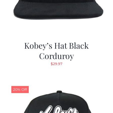
Kobey’s Hat Black
Corduroy
$
29.97
20% Off