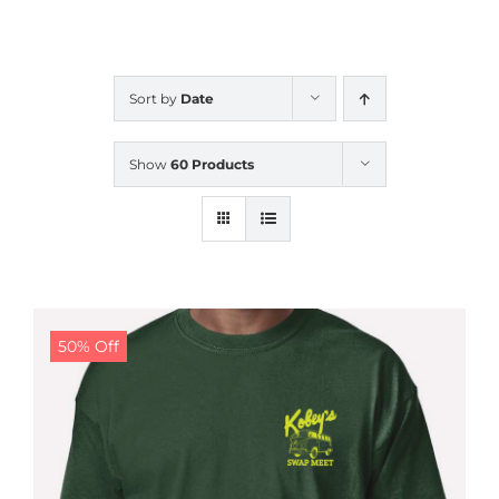
CALENDAR
Sort by
Date
NEWS
Show
60 Products
CONTACT US
ONLINE STORE
50% Off