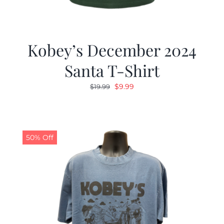
Kobey’s December 2024
Santa T-Shirt
Original
Current
$
9.99
$
19.99
price
price
was:
is:
$19.99.
$9.99.
50% Off