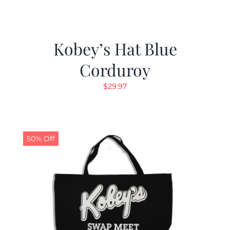
Kobey’s Hat Blue
Corduroy
$
29.97
50% Off