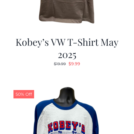
Kobey’s VW T-Shirt May
2025
Original
Current
$
9.99
$
19.99
price
price
was:
is:
$19.99.
$9.99.
50% Off