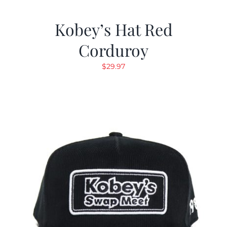
Kobey’s Hat Red
Corduroy
$
29.97