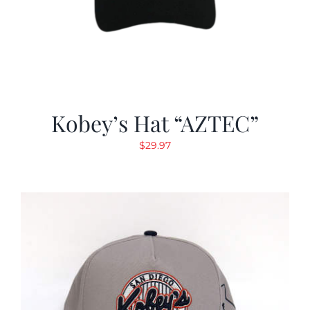
Kobey’s Hat “AZTEC”
$
29.97