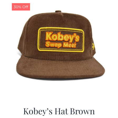
30% Off
Kobey’s Hat Brown