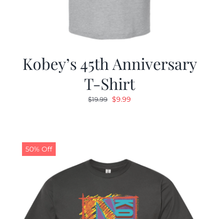
Kobey’s 45th Anniversary
T-Shirt
Original
Current
$
9.99
$
19.99
price
price
was:
is:
$19.99.
$9.99.
50% Off