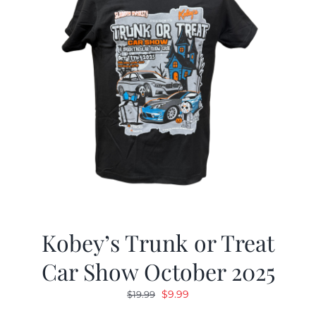
Kobey’s Trunk or Treat
Car Show October 2025
Original
Current
$
9.99
$
19.99
price
price