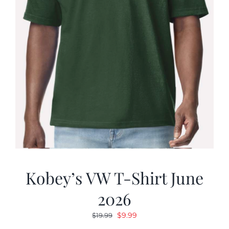
Kobey’s VW T-Shirt June
2026
Original
Current
$
9.99
$
19.99
price
price