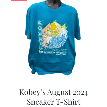
Kobey’s August 2024
Sneaker T-Shirt