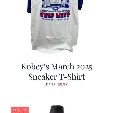
Kobey’s March 2025
Sneaker T-Shirt
Original
Current
$
9.99
$
19.99
price
price
was:
is:
$19.99.
$9.99.
50% Off