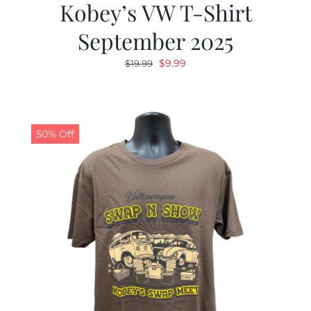
Kobey’s VW T-Shirt
September 2025
Original
Current
$
9.99
$
19.99
price
price
was:
is:
$19.99.
$9.99.
50% Off