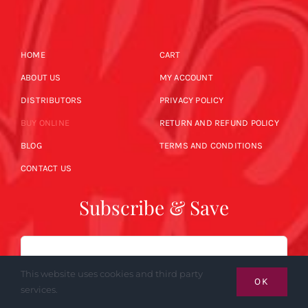
HOME
CART
ABOUT US
MY ACCOUNT
DISTRIBUTORS
PRIVACY POLICY
BUY ONLINE
RETURN AND REFUND POLICY
BLOG
TERMS AND CONDITIONS
CONTACT US
Subscribe & Save
Email
This website uses cookies and third party
OK
services.
SUBSCRIBE NOW