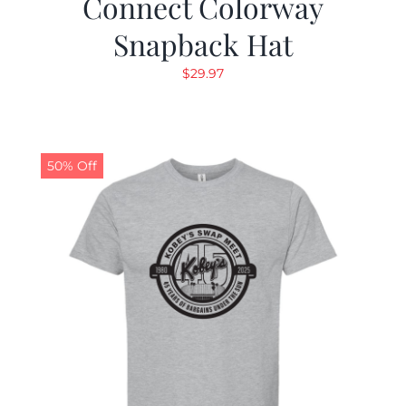
Connect Colorway
Snapback Hat
$
29.97
50% Off