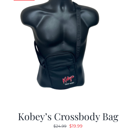
Kobey’s Crossbody Bag
Original
Current
$
19.99
$
24.99
price
price