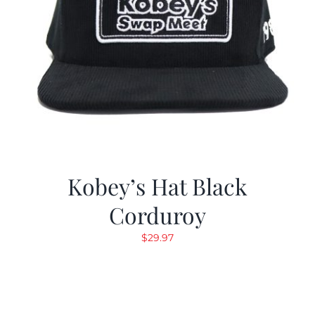
Kobey’s Hat Black
Corduroy
$
29.97