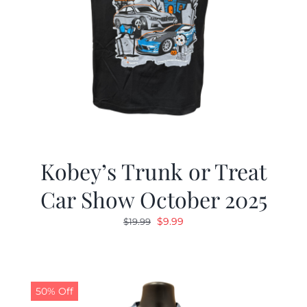
Kobey’s Trunk or Treat
Car Show October 2025
Original
Current
$
9.99
$
19.99
price
price
was:
is:
$19.99.
$9.99.
50% Off