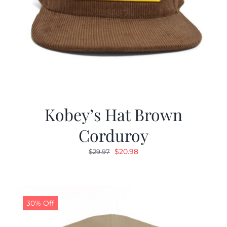
Kobey’s Hat Brown
Corduroy
Original
Current
$
20.98
$
29.97
price
price
was:
is:
$29.97.
$20.98.
30% Off