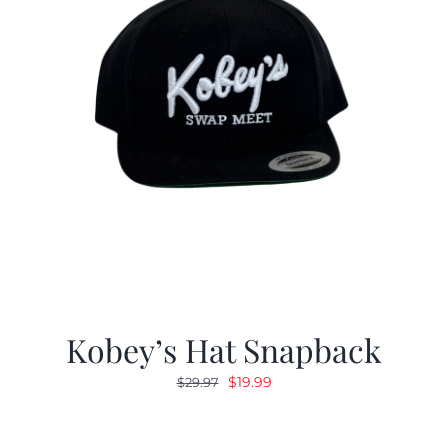
Kobey’s Hat Snapback
Original
Current
$
19.99
$
29.97
price
price
was:
is: