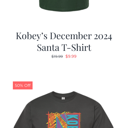
Kobey’s December 2024
Santa T-Shirt
Original
Current
$
9.99
$
19.99
price
price
was:
is:
$19.99.
$9.99.
50% Off