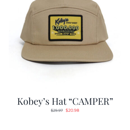
Kobey’s Hat “CAMPER”
Original
Current
$
20.98
$
29.97
price
price
was:
is: