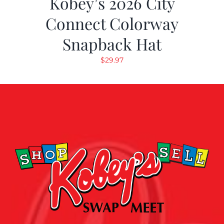
Kobey’s 2026 City
Connect Colorway
Snapback Hat
$
29.97