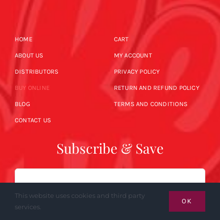
HOME
CART
ABOUT US
MY ACCOUNT
DISTRIBUTORS
PRIVACY POLICY
BUY ONLINE
RETURN AND REFUND POLICY
BLOG
TERMS AND CONDITIONS
CONTACT US
Subscribe & Save
Email
This website uses cookies and third party
OK
services.
SUBSCRIBE NOW