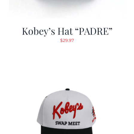
Kobey’s Hat “PADRE”
$
29.97