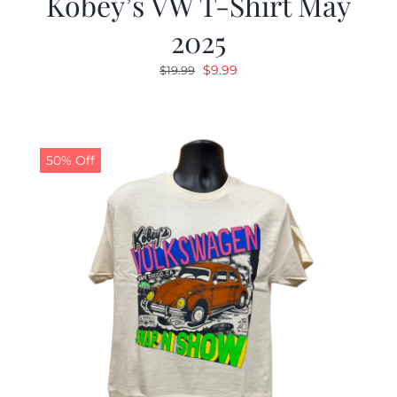
Kobey’s VW T-Shirt May
2025
Original
Current
$
9.99
$
19.99
price
price
was:
is:
$19.99.
$9.99.
50% Off