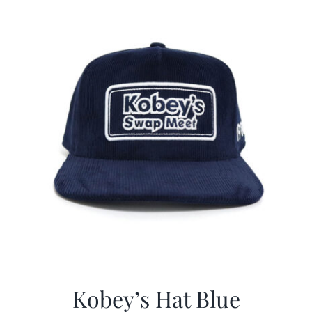
$29.97.
$20.98.
Kobey’s Hat Blue