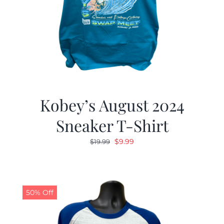
Kobey’s August 2024
Sneaker T-Shirt
Original
Current
$
9.99
$
19.99
price
price
was:
is:
$19.99.
$9.99.
50% Off