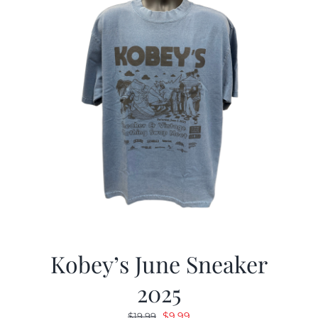
Kobey’s June Sneaker
2025
Original
Current
$
9.99
$
19.99