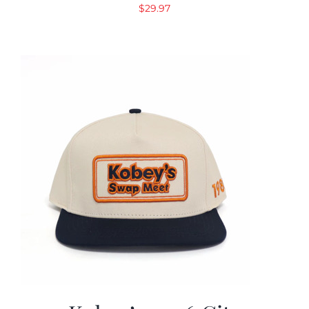
$
29.97