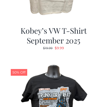
Kobey’s VW T-Shirt
September 2025
Original
Current
$
9.99
$
19.99
price
price
was:
is:
$19.99.
$9.99.
50% Off