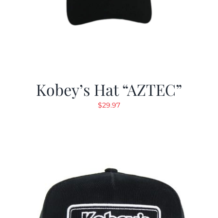
Kobey’s Hat “AZTEC”
$
29.97