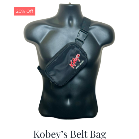
$29.97.
$19.99.
20% Off
Kobey’s Belt Bag