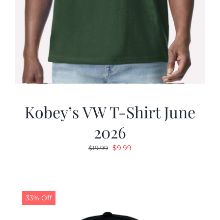
Kobey’s VW T-Shirt June
2026
Original
Current
$
9.99
$
19.99
price
price
was:
is:
$19.99.
$9.99.
33% Off