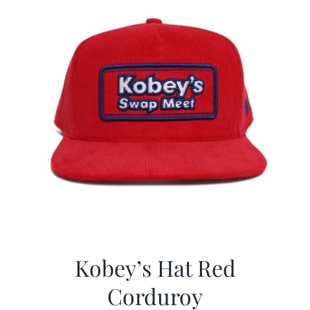
Kobey’s Hat Red
Corduroy