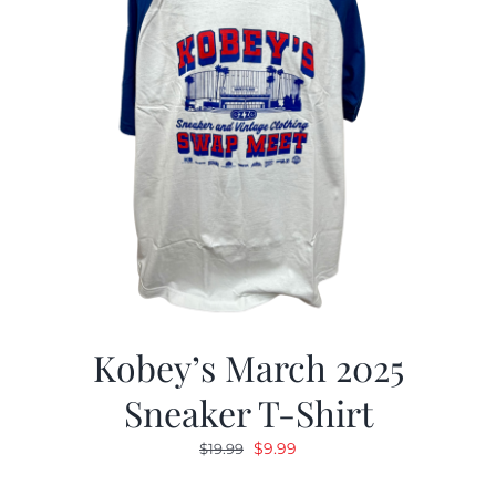
Kobey’s March 2025
Sneaker T-Shirt
Original
Current
$
9.99
$
19.99
price
price