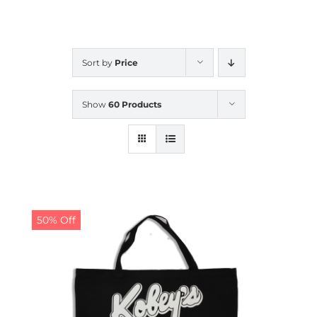
CALENDAR
Sort by
Price
NEWS
Show
60 Products
CONTACT US
ONLINE STORE
50% Off