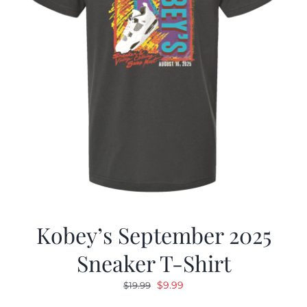
Kobey’s September 2025
Sneaker T-Shirt
Original
Current
$
9.99
$
19.99
price
price