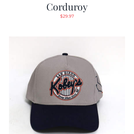
Corduroy
$
29.97