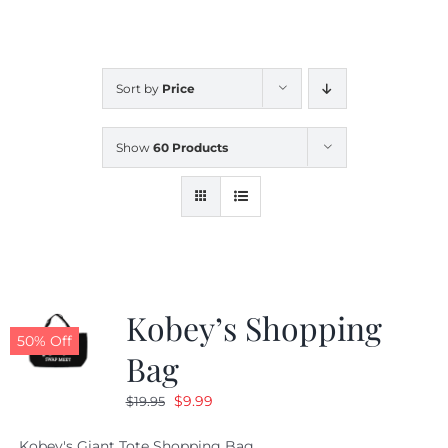
CALENDAR
Sort by
Price
NEWS
Show
60 Products
CONTACT US
ONLINE STORE
Kobey’s Shopping
50% Off
Bag
Original
Current
$
9.99
$
19.95
price
price
Kobey's Giant Tote Shopping Bag