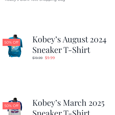
was:
is:
$19.95.
$9.99.
Kobey’s August 2024
50% Off
Sneaker T-Shirt
Original
Current
$
9.99
$
19.99
price
price
was:
is:
$19.99.
$9.99.
Kobey’s March 2025
50% Off
Sneaker T-Shirt