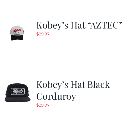
Kobey’s Hat “AZTEC”
$
29.97
Kobey’s Hat Black
Corduroy
$
29.97