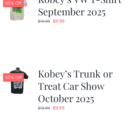
50% Off
September 2025
Original
Current
$
9.99
$
19.99
price
price
was:
is:
$19.99.
$9.99.
Kobey’s Trunk or
50% Off
Treat Car Show
October 2025
Original
Current
$
9.99
$
19.99
price
price
was:
is:
$19.99.
$9.99.