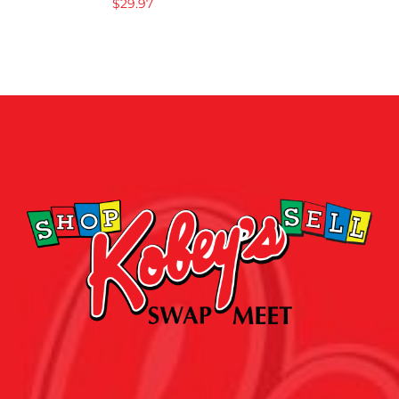
$
29.97