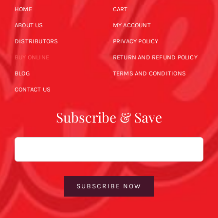
HOME
CART
ABOUT US
MY ACCOUNT
DISTRIBUTORS
PRIVACY POLICY
BUY ONLINE
RETURN AND REFUND POLICY
BLOG
TERMS AND CONDITIONS
CONTACT US
Subscribe & Save
Email
SUBSCRIBE NOW