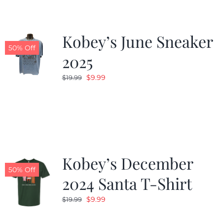
Kobey’s June Sneaker
50% Off
2025
Original
Current
$
9.99
$
19.99
price
price
was:
is:
$19.99.
$9.99.
Kobey’s December
50% Off
2024 Santa T-Shirt
Original
Current
$
9.99
$
19.99
price
price