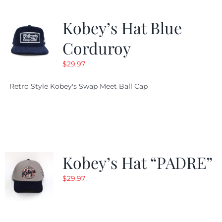
Kobey’s Hat Blue
Corduroy
$
29.97
Retro Style Kobey's Swap Meet Ball Cap
Kobey’s Hat “PADRE”
$
29.97