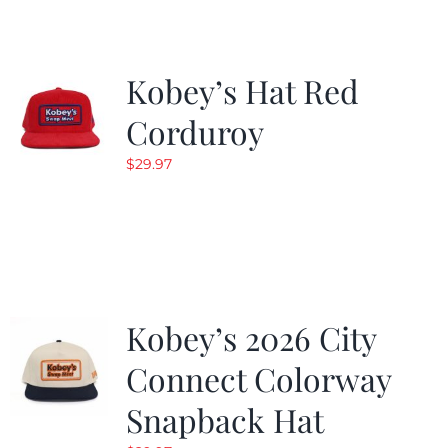
Kobey’s Hat Red
Corduroy
$
29.97
Kobey’s 2026 City
Connect Colorway
Snapback Hat