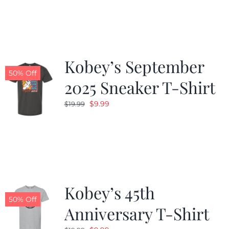
was:
is:
$19.99.
$9.99.
Kobey’s September
50% Off
2025 Sneaker T-Shirt
Original
Current
$
9.99
$
19.99
price
price
was:
is:
$19.99.
$9.99.
Kobey’s 45th
50% Off
Anniversary T-Shirt