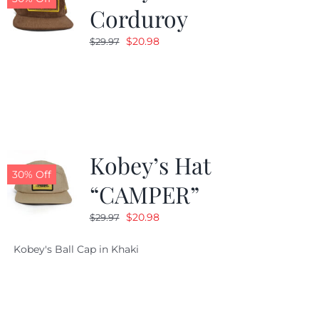
Corduroy
Original
Current
$
20.98
$
29.97
price
price
was:
is:
$29.97.
$20.98.
Kobey’s Hat
30% Off
“CAMPER”
Original
Current
$
20.98
$
29.97
price
price
Kobey's Ball Cap in Khaki
was:
is:
$29.97.
$20.98.