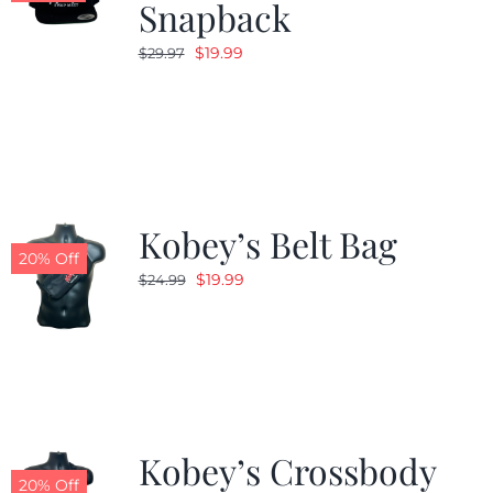
Snapback
Original
Current
$
19.99
$
29.97
price
price
was:
is:
$29.97.
$19.99.
Kobey’s Belt Bag
20% Off
Original
Current
$
19.99
$
24.99
price
price
was:
is:
$24.99.
$19.99.
Kobey’s Crossbody
20% Off