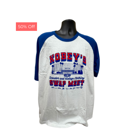
50% Off