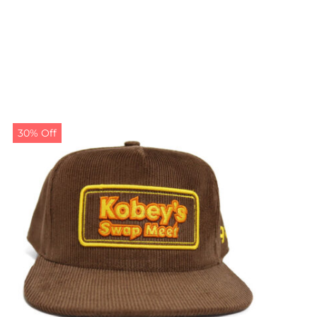
30% Off