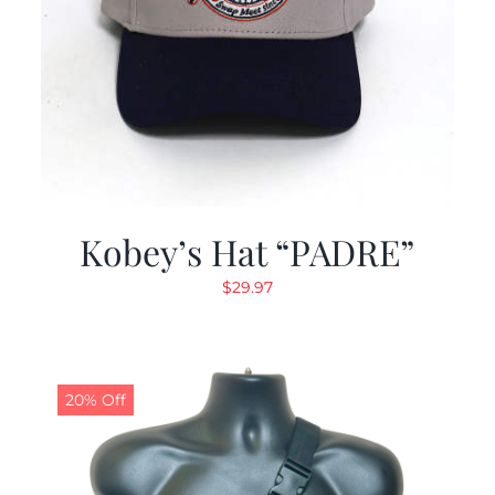
Kobey’s Hat “PADRE”
$
29.97
20% Off