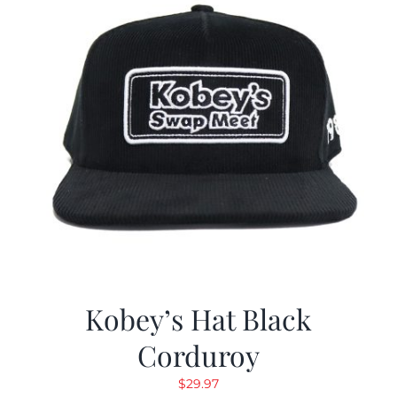
Kobey’s Hat Black
Corduroy
$
29.97