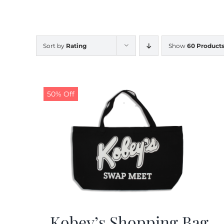
Sort by
Rating
Show
60 Product
50% Off
Kobey’s Shopping Bag