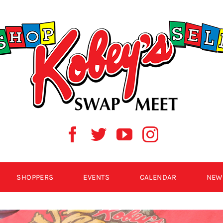
SHOPPERS
EVENTS
CALENDAR
NEW