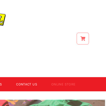
S
CONTACT US
ONLINE STORE