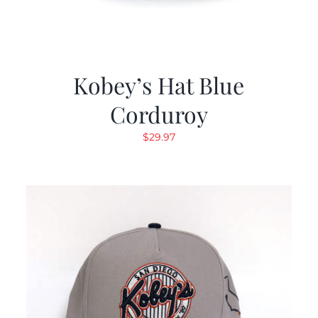
Kobey’s Hat Blue
Corduroy
$
29.97