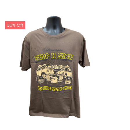
50% Off