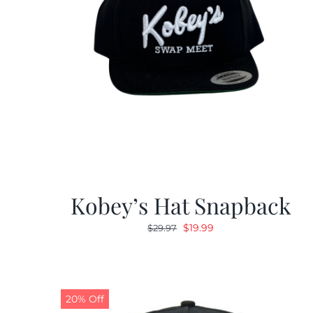
Kobey’s Hat Snapback
Original
Current
$
19.99
$
29.97
price
price
was:
is:
$29.97.
$19.99.
20% Off