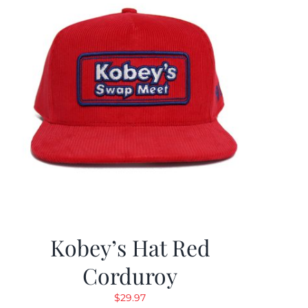
Kobey’s Hat Red
Corduroy
$
29.97