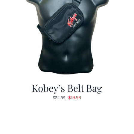
Kobey’s Belt Bag
Original
Current
$
19.99
$
24.99
price
price
was:
is:
$24.99.
$19.99.