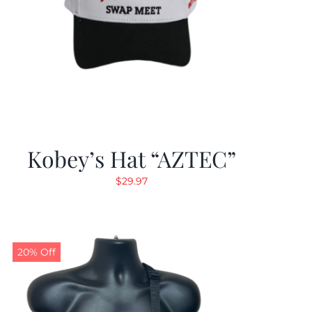
Kobey’s Hat “AZTEC”
$
29.97
20% Off