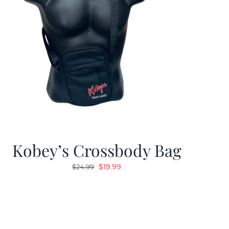
Kobey’s Crossbody Bag
Original
Current
$
19.99
$
24.99
price
price
was:
is:
$24.99.
$19.99.