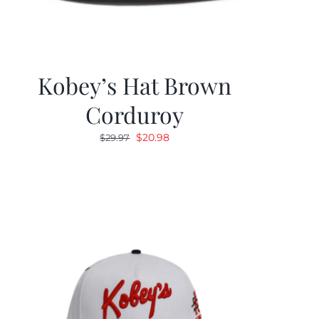
Kobey’s Hat Brown
Corduroy
Original
Current
$
20.98
$
29.97
price
price
was:
is:
$29.97.
$20.98.