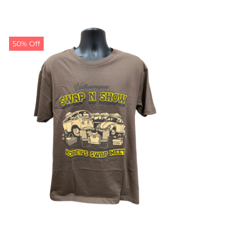
50% Off