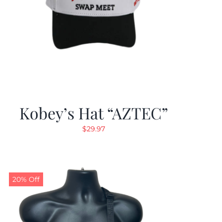
Kobey’s Hat “AZTEC”
$
29.97
20% Off