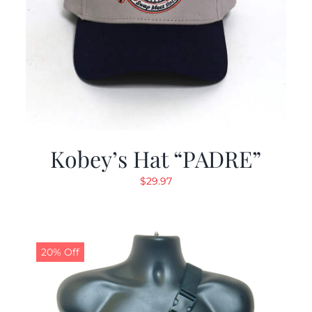
Kobey’s Hat “PADRE”
$
29.97
20% Off