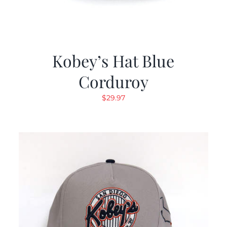
Kobey’s Hat Blue
Corduroy
$
29.97