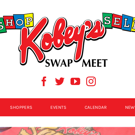
SHOPPERS
EVENTS
CALENDAR
NEW