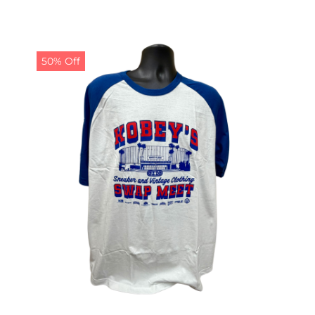
50% Off