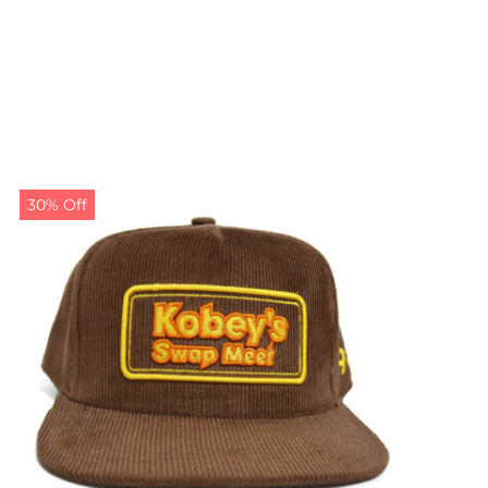
30% Off