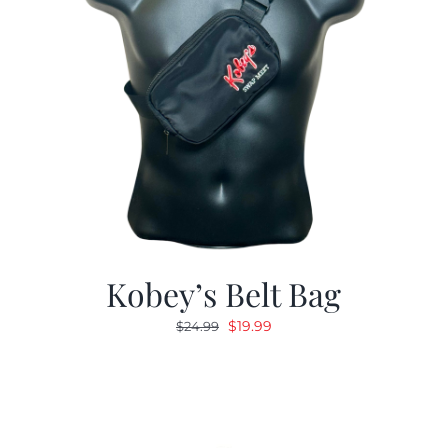
Kobey’s Belt Bag
Original
Current
$
19.99
$
24.99
price
price
was:
is:
$24.99.
$19.99.