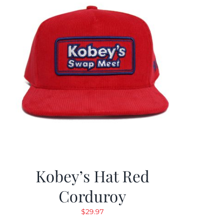
Kobey’s Hat Red
Corduroy
$
29.97