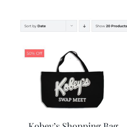
Sort by
Date
Show
20 Products
50% Off
Kobey’s Shopping Bag