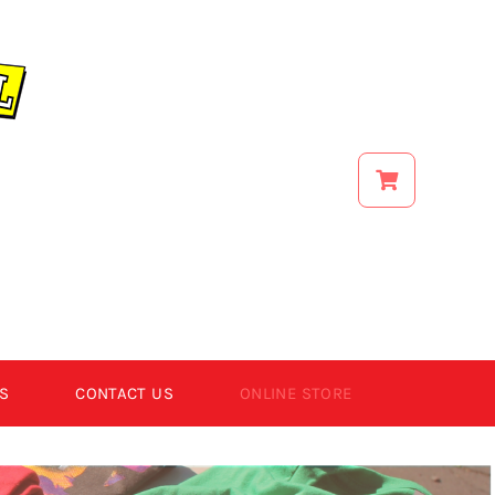
S
CONTACT US
ONLINE STORE