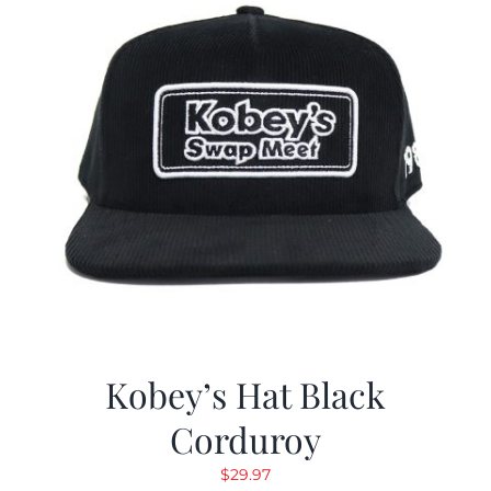
Kobey’s Hat Black
Corduroy
$
29.97