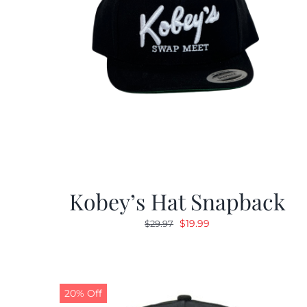
Kobey’s Hat Snapback
Original
Current
$
19.99
$
29.97
price
price
was:
is:
$29.97.
$19.99.
20% Off