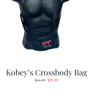
Kobey’s Crossbody Bag
Original
Current
$
19.99
$
24.99
price
price
was:
is:
$24.99.
$19.99.