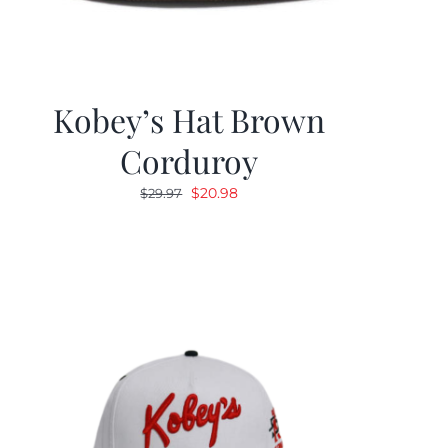
Kobey’s Hat Brown
Corduroy
Original
Current
$
20.98
$
29.97
price
price
was:
is:
$29.97.
$20.98.