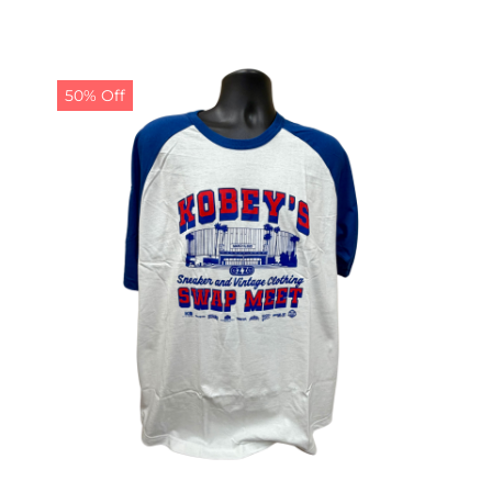
50% Off