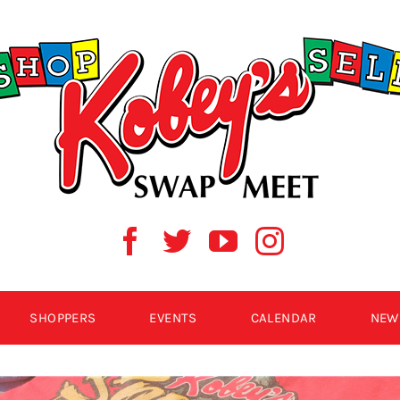
SHOPPERS
EVENTS
CALENDAR
NEW