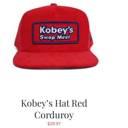
Kobey’s Hat Red
Corduroy
$
29.97