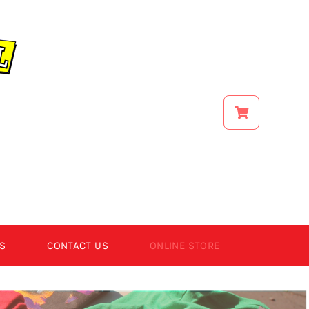
S
CONTACT US
ONLINE STORE