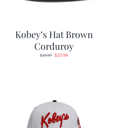
Kobey’s Hat Brown
Corduroy
Original
Current
$
20.98
$
29.97
price
price
was:
is:
$29.97.
$20.98.