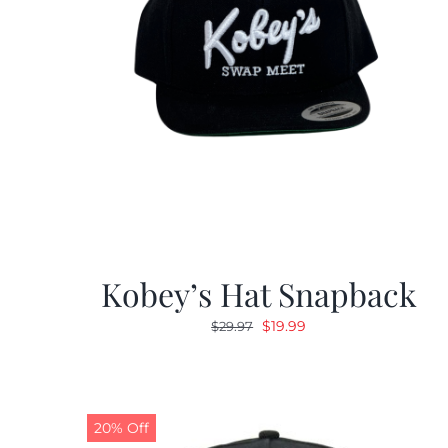
Kobey’s Hat Snapback
Original
Current
$
19.99
$
29.97
price
price
was:
is:
$29.97.
$19.99.
20% Off