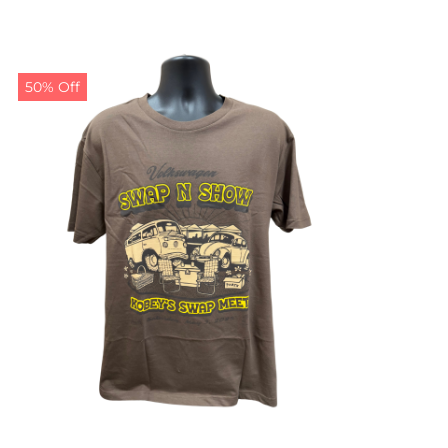
50% Off