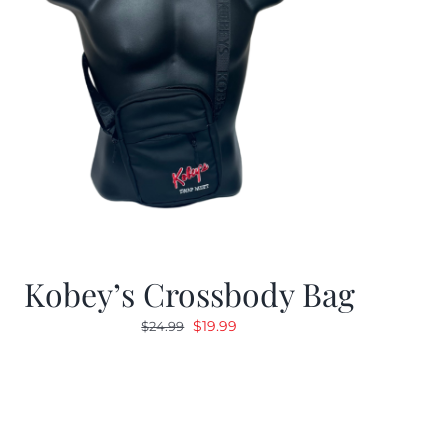
Kobey’s Crossbody Bag
Original
Current
$
19.99
$
24.99
price
price
was:
is:
$24.99.
$19.99.