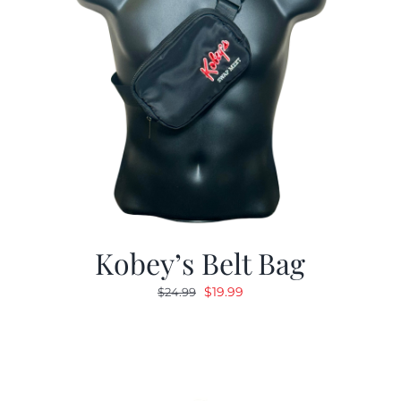
Kobey’s Belt Bag
Original
Current
$
19.99
$
24.99
price
price
was:
is:
$24.99.
$19.99.