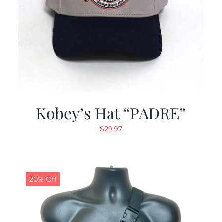
Kobey’s Hat “PADRE”
$
29.97
20% Off