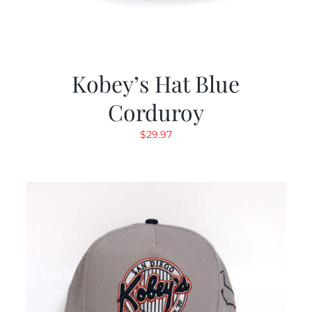
Kobey’s Hat Blue
Corduroy
$
29.97