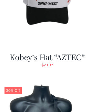
Kobey’s Hat “AZTEC”
$
29.97
20% Off