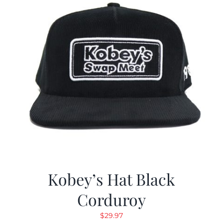
Kobey’s Hat Black
Corduroy
$
29.97