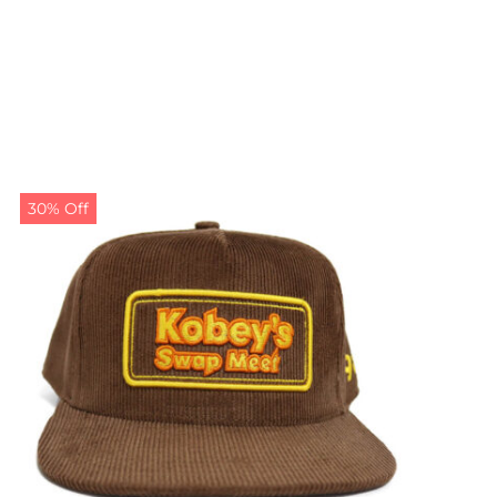
30% Off