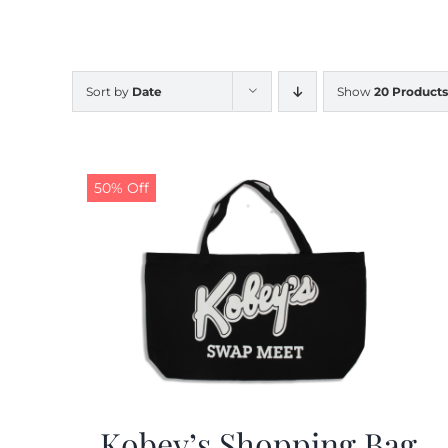
Sort by
Date
Show
20 Products
50% Off
Kobey’s Shopping Bag