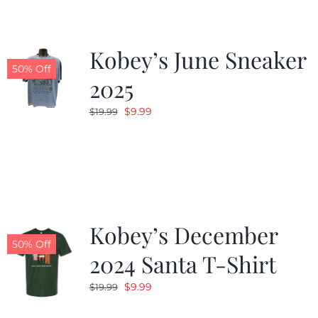
Kobey’s June Sneaker
50% Off
2025
Original
Current
$
9.99
$
19.99
price
price
was:
is:
$19.99.
$9.99.
Kobey’s December
50% Off
2024 Santa T-Shirt
Original
Current
$
9.99
$
19.99
price
price