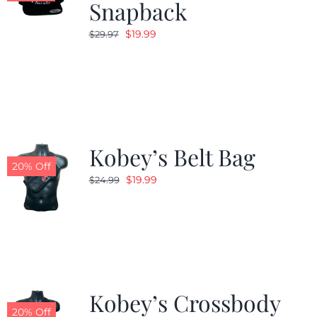
Snapback
Original
Current
$
19.99
$
29.97
price
price
was:
is:
$29.97.
$19.99.
Kobey’s Belt Bag
20% Off
Original
Current
$
19.99
$
24.99
price
price
was:
is:
$24.99.
$19.99.
Kobey’s Crossbody
20% Off