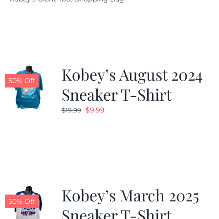
was:
is:
$19.95.
$9.99.
Kobey’s August 2024
50% Off
Sneaker T-Shirt
Original
Current
$
9.99
$
19.99
price
price
was:
is:
$19.99.
$9.99.
Kobey’s March 2025
50% Off
Sneaker T-Shirt