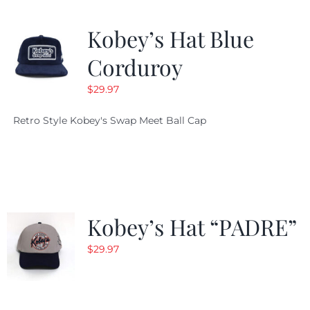
Kobey’s Hat Blue
Corduroy
$
29.97
Retro Style Kobey's Swap Meet Ball Cap
Kobey’s Hat “PADRE”
$
29.97