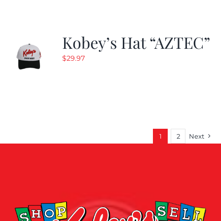
Kobey’s Hat “AZTEC”
$
29.97
1
2
Next