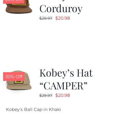
Corduroy
Original
Current
$
20.98
$
29.97
price
price
was:
is:
$29.97.
$20.98.
Kobey’s Hat
30% Off
“CAMPER”
Original
Current
$
20.98
$
29.97
price
price
Kobey's Ball Cap in Khaki
was:
is:
$29.97.
$20.98.