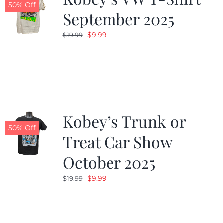
50% Off
September 2025
Original
Current
$
9.99
$
19.99
price
price
was:
is:
$19.99.
$9.99.
Kobey’s Trunk or
50% Off
Treat Car Show
October 2025
Original
Current
$
9.99
$
19.99
price
price
was:
is:
$19.99.
$9.99.