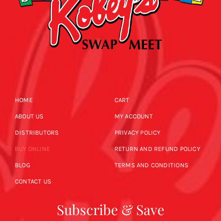
HOME
CART
ABOUT US
MY ACCOUNT
DISTRIBUTORS
PRIVACY POLICY
BUY ONLINE
RETURN AND REFUND POLICY
BLOG
TERMS AND CONDITIONS
CONTACT US
Subscribe & Save