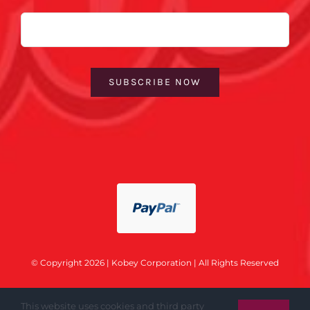
Email
SUBSCRIBE NOW
© Copyright 2026 | Kobey Corporation | All Rights Reserved
This website uses cookies and third party