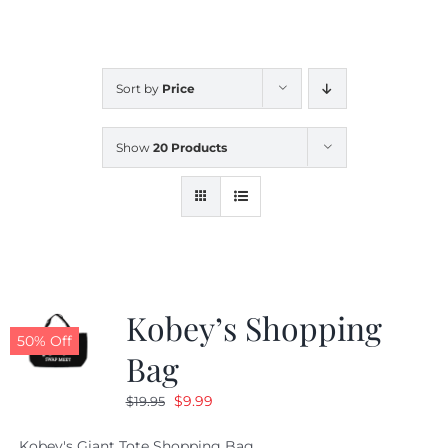
CALENDAR
Sort by
Price
NEWS
Show
20 Products
CONTACT US
ONLINE STORE
Kobey’s Shopping
50% Off
Bag
Original
Current
$
9.99
$
19.95
price
price
Kobey's Giant Tote Shopping Bag