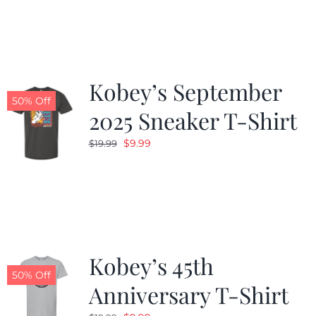
was:
is:
$19.99.
$9.99.
Kobey’s September
50% Off
2025 Sneaker T-Shirt
Original
Current
$
9.99
$
19.99
price
price
was:
is:
$19.99.
$9.99.
Kobey’s 45th
50% Off
Anniversary T-Shirt