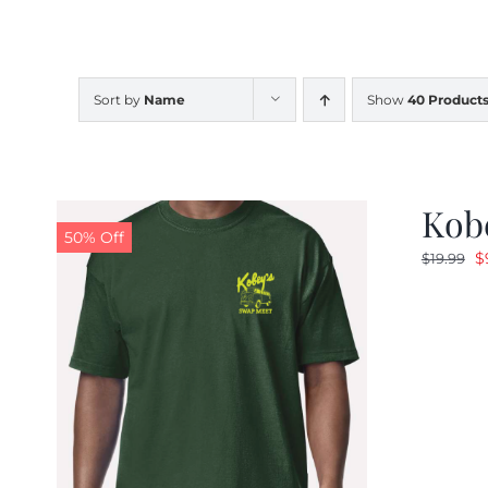
Sort by
Name
Show
40 Product
Kobe
50% Off
O
$
$
19.99
p
w
$