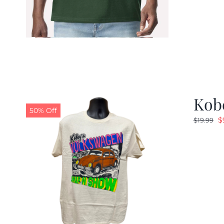
Kob
50% Off
O
$
$
19.99
p
w
$