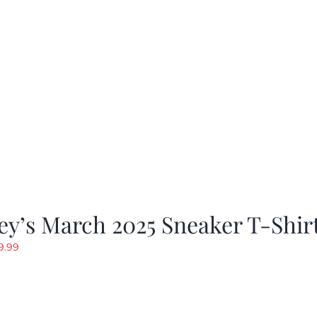
y’s March 2025 Sneaker T-Shir
riginal
Current
9.99
rice
price
as:
is:
19.99.
$9.99.