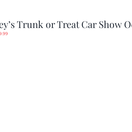
y’s Trunk or Treat Car Show O
riginal
Current
9.99
rice
price
as:
is:
19.99.
$9.99.