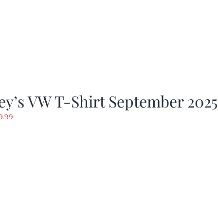
ey’s VW T-Shirt September 2025
riginal
Current
9.99
rice
price
as:
is:
19.99.
$9.99.