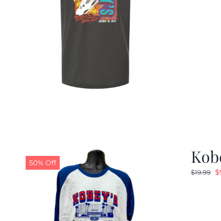
Kobe
50% Off
O
$
$
19.99
p
w
$