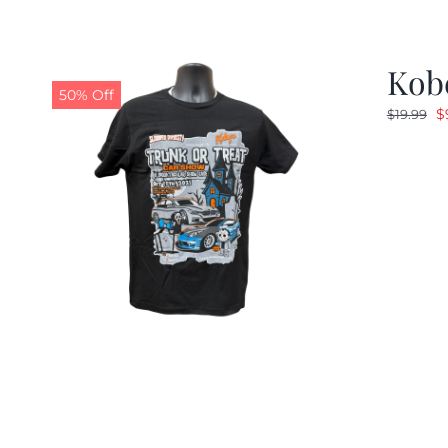
Kobe
50% Off
O
$
$
19.99
p
w
$