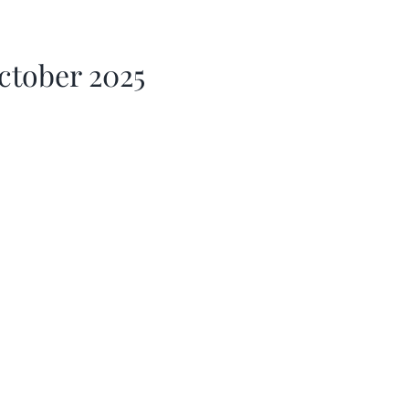
ctober 2025