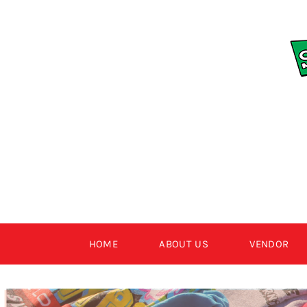
Skip
to
content
HOME
ABOUT US
VENDOR