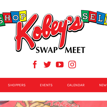
SHOPPERS
EVENTS
CALENDAR
NEW