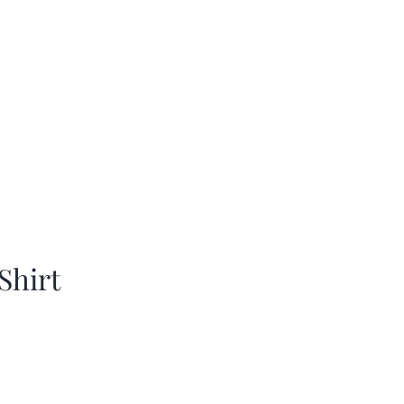
Shirt