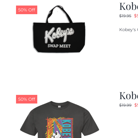
Kob
50% Off
O
$
$
19.95
pr
Kobey's 
w
$1
Kobe
50% Off
O
$
$
19.99
p
w
$