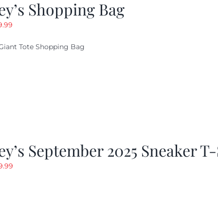
ey’s Shopping Bag
riginal
Current
9.99
ice
price
Giant Tote Shopping Bag
as:
is:
9.95.
$9.99.
y’s September 2025 Sneaker T-
riginal
Current
9.99
rice
price
as:
is:
19.99.
$9.99.