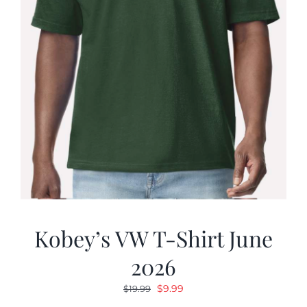
Kobey’s VW T-Shirt June
2026
Original
Current
$
9.99
$
19.99
price
price