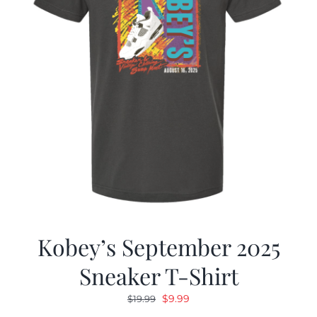
Kobey’s September 2025
Sneaker T-Shirt
Original
Current
$
9.99
$
19.99
price
price