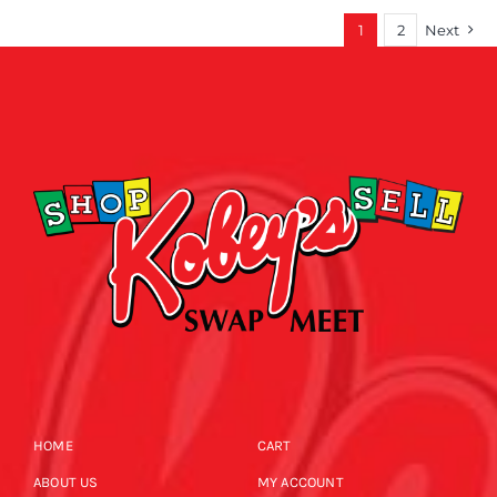
1
2
Next
HOME
CART
ABOUT US
MY ACCOUNT