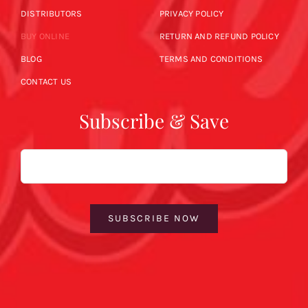
DISTRIBUTORS
PRIVACY POLICY
BUY ONLINE
RETURN AND REFUND POLICY
BLOG
TERMS AND CONDITIONS
CONTACT US
Subscribe & Save
Email
SUBSCRIBE NOW