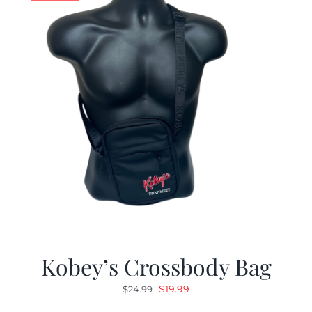
Kobey’s Crossbody Bag
Original
Current
$
19.99
$
24.99
price
price