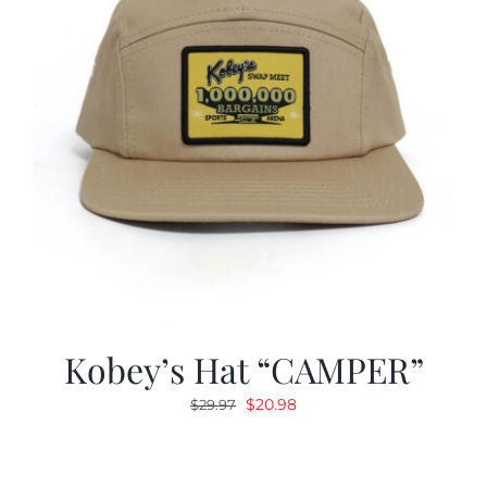
Kobey’s Hat “CAMPER”
Original
Current
$
20.98
$
29.97
price
price
was:
is:
$29.97.
$20.98.