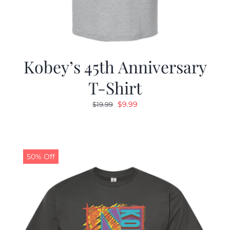
Kobey’s 45th Anniversary
T-Shirt
Original
Current
$
9.99
$
19.99
price
price
was:
is:
$19.99.
$9.99.
50% Off