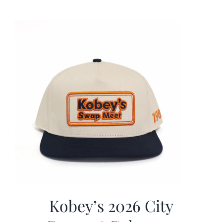
was:
is:
$19.99.
$9.99.
Kobey’s 2026 City