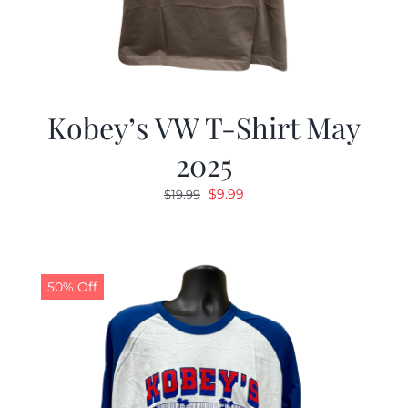
Kobey’s VW T-Shirt May
2025
Original
Current
$
9.99
$
19.99
price
price
was:
is:
$19.99.
$9.99.
50% Off