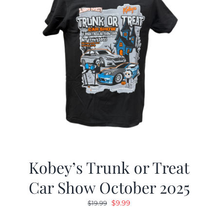
Kobey’s Trunk or Treat
Car Show October 2025
Original
Current
$
9.99
$
19.99
price
price