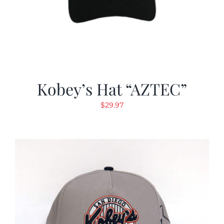
Kobey’s Hat “AZTEC”
$
29.97