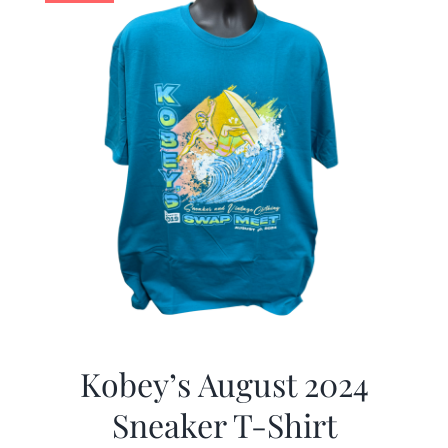
Kobey’s August 2024
Sneaker T-Shirt