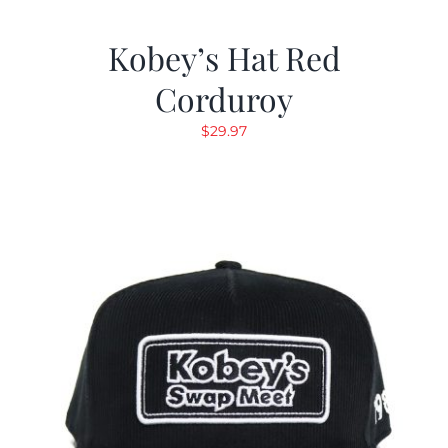
Kobey’s Hat Red
Corduroy
$
29.97