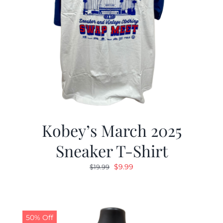
Kobey’s March 2025
Sneaker T-Shirt
Original
Current
$
9.99
$
19.99
price
price
was:
is:
$19.99.
$9.99.
50% Off