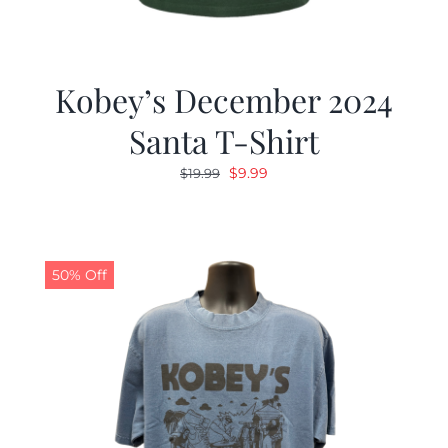
Kobey’s December 2024
Santa T-Shirt
Original
Current
$
9.99
$
19.99
price
price
was:
is:
$19.99.
$9.99.
50% Off