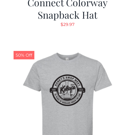
Connect Colorway
Snapback Hat
$
29.97
50% Off