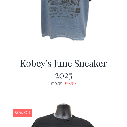
Kobey’s June Sneaker
2025
Original
Current
$
9.99
$
19.99
price
price
was:
is:
$19.99.
$9.99.
50% Off