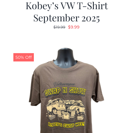
Kobey’s VW T-Shirt
September 2025
Original
Current
$
9.99
$
19.99
price
price
was:
is:
$19.99.
$9.99.
50% Off