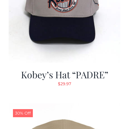
Kobey’s Hat “PADRE”
$
29.97
30% Off