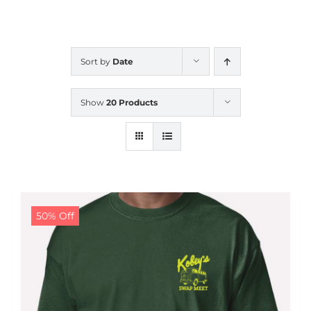
CALENDAR
Sort by
Date
NEWS
Show
20 Products
CONTACT US
ONLINE STORE
50% Off