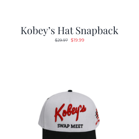
Kobey’s Hat Snapback
Original
Current
$
19.99
$
29.97
price
price
was:
is:
$29.97.
$19.99.