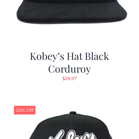
Kobey’s Hat Black
Corduroy
$
29.97
20% Off