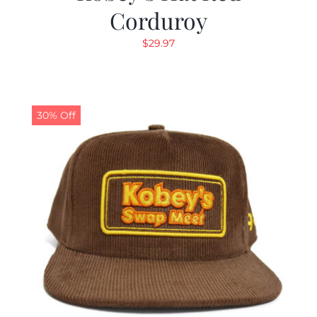
Corduroy
$
29.97
30% Off