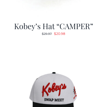
Kobey’s Hat “CAMPER”
Original
Current
$
20.98
$
29.97
price
price
was:
is:
$29.97.
$20.98.