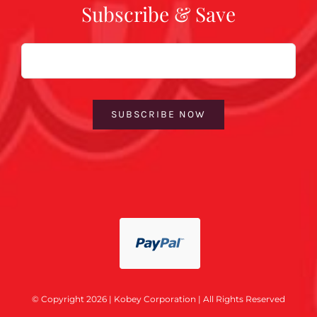
Subscribe & Save
Email
SUBSCRIBE NOW
© Copyright 2026 | Kobey Corporation | All Rights Reserved