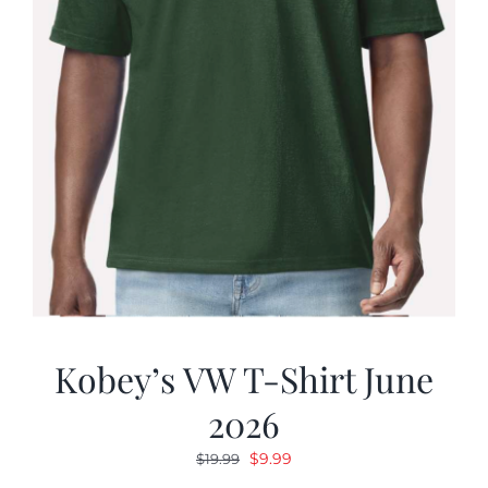
Kobey’s VW T-Shirt June
2026
Original
Current
$
9.99
$
19.99
price
price