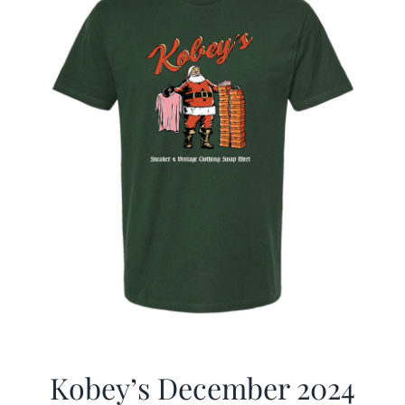
Kobey’s December 2024