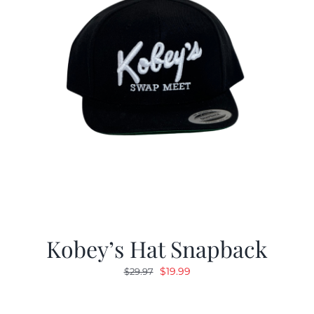
Kobey’s Hat Snapback
Original
Current
$
19.99
$
29.97
price
price
was:
is: