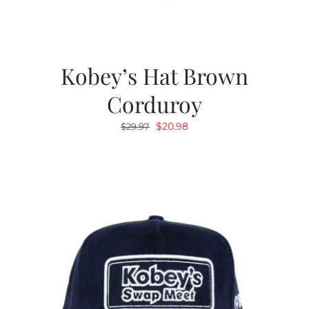
Kobey’s Hat Brown
Corduroy
Original
Current
$
20.98
$
29.97
price
price
was:
is:
$29.97.
$20.98.