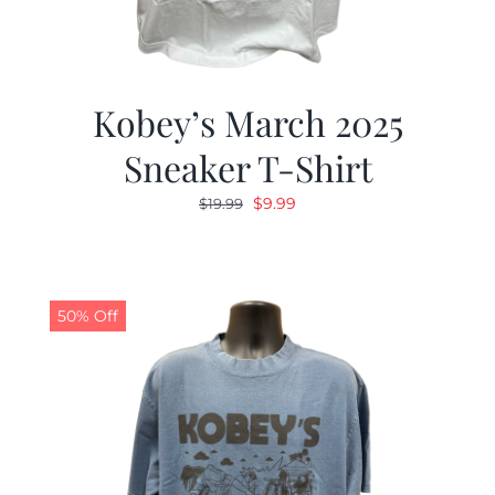
Kobey’s March 2025
Sneaker T-Shirt
Original
Current
$
9.99
$
19.99
price
price
was:
is:
$19.99.
$9.99.
50% Off