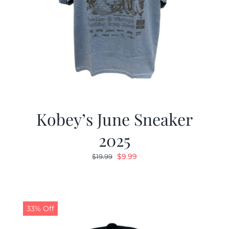
Kobey’s June Sneaker
2025
Original
Current
$
9.99
$
19.99
price
price
was:
is:
$19.99.
$9.99.
33% Off