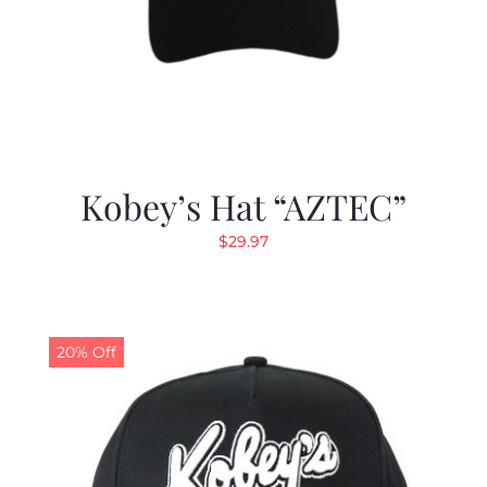
Kobey’s Hat “AZTEC”
$
29.97
20% Off