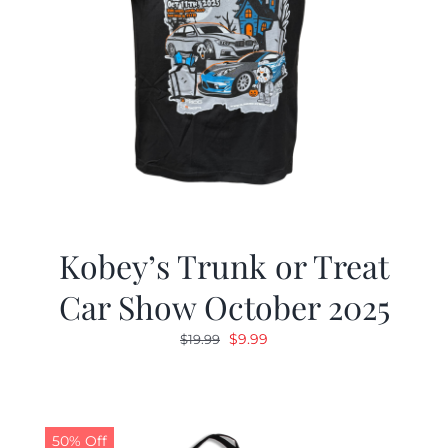
Kobey’s Trunk or Treat
Car Show October 2025
Original
Current
$
9.99
$
19.99
price
price
was:
is:
$19.99.
$9.99.
50% Off