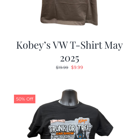
Kobey’s VW T-Shirt May
2025
Original
Current
$
9.99
$
19.99
price
price
was:
is:
$19.99.
$9.99.
50% Off