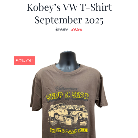
Kobey’s VW T-Shirt
September 2025
Original
Current
$
9.99
$
19.99
price
price
was:
is:
$19.99.
$9.99.
50% Off