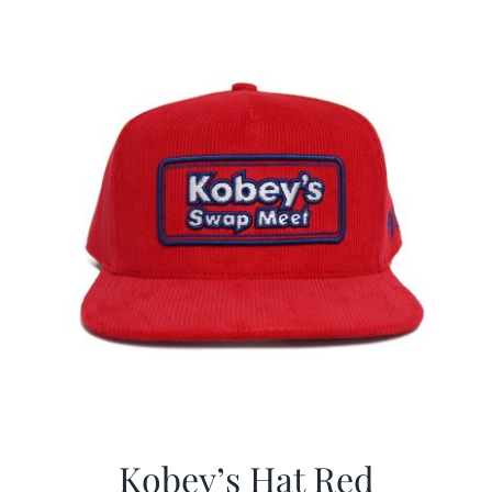
$29.97.
$19.99.
Kobey’s Hat Red