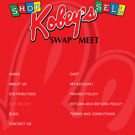
HOME
CART
ABOUT US
MY ACCOUNT
DISTRIBUTORS
PRIVACY POLICY
BUY ONLINE
RETURN AND REFUND POLICY
BLOG
TERMS AND CONDITIONS
CONTACT US