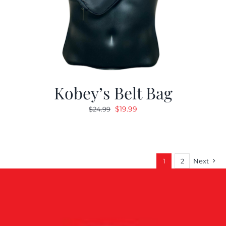
Kobey’s Belt Bag
Original
Current
$
19.99
$
24.99
price
price
was:
is:
$24.99.
$19.99.
1
2
Next