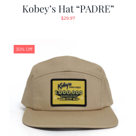
Kobey’s Hat “PADRE”
$
29.97
30% Off