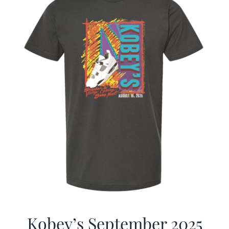
Kobey’s September 2025