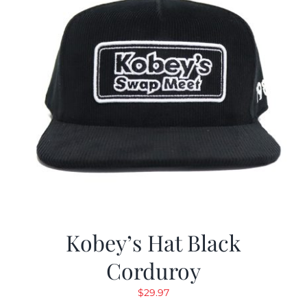
Kobey’s Hat Black
Corduroy
$
29.97