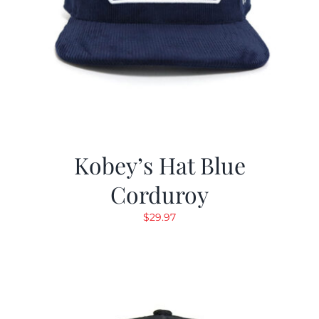
Kobey’s Hat Blue
Corduroy
$
29.97