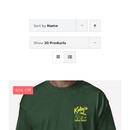
CALENDAR
Sort by
Name
NEWS
Show
20 Products
CONTACT US
ONLINE STORE
50% Off