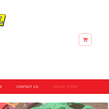
S
CONTACT US
ONLINE STORE