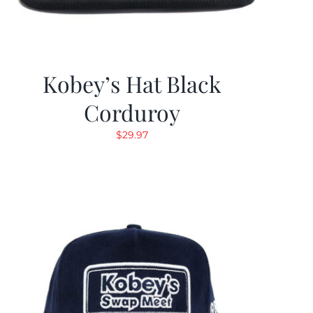
Kobey’s Hat Black
Corduroy
$
29.97