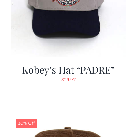
Kobey’s Hat “PADRE”
$
29.97
30% Off