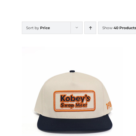
Sort by
Price
Show
40 Product