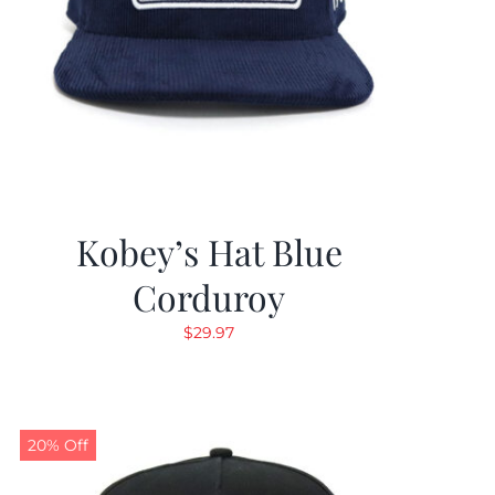
Kobey’s Hat Blue
Corduroy
$
29.97
20% Off