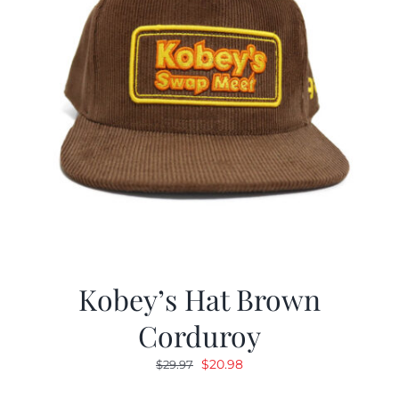
Kobey’s Hat Brown
Corduroy
Original
Current
$
20.98
$
29.97
price
price