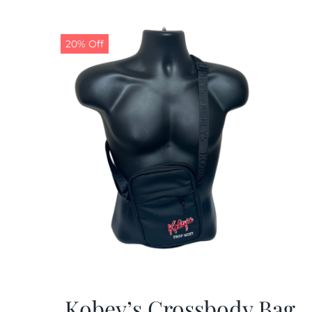
20% Off
Kobey’s Crossbody Bag