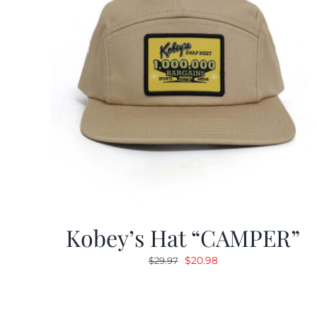
Kobey’s Hat “CAMPER”
Original
Current
$
20.98
$
29.97
price
price
was:
is:
$29.97.
$20.98.