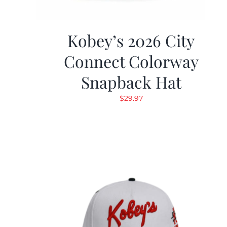
Kobey’s 2026 City
Connect Colorway
Snapback Hat
$
29.97