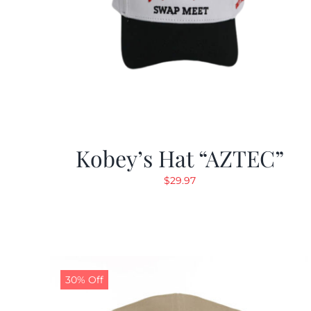
Kobey’s Hat “AZTEC”
$
29.97
30% Off