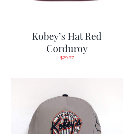
Kobey’s Hat Red
Corduroy
$
29.97