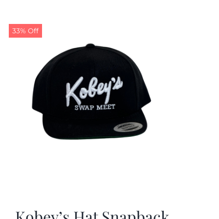
33% Off
Kobey’s Hat Snapback