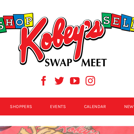
SHOPPERS
EVENTS
CALENDAR
NEW