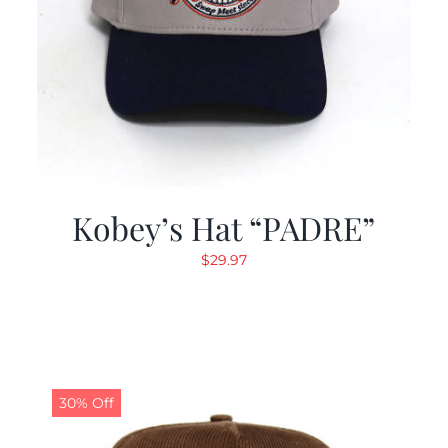
Kobey’s Hat “PADRE”
$
29.97
30% Off