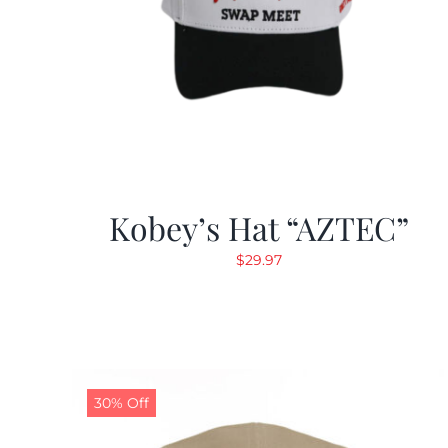
Kobey’s Hat “AZTEC”
$
29.97
30% Off