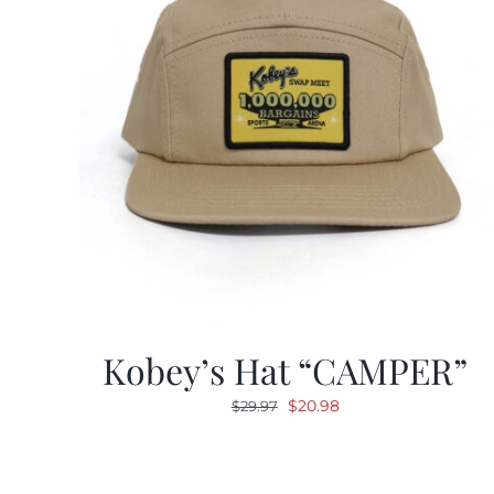
Kobey’s Hat “CAMPER”
Original
Current
$
20.98
$
29.97
price
price
was:
is:
$29.97.
$20.98.