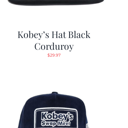
Kobey’s Hat Black
Corduroy
$
29.97