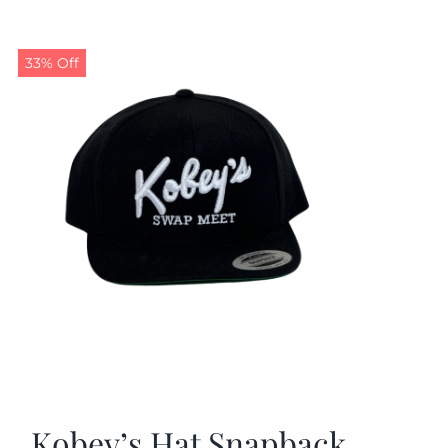
33% Off
Kobey’s Hat Snapback