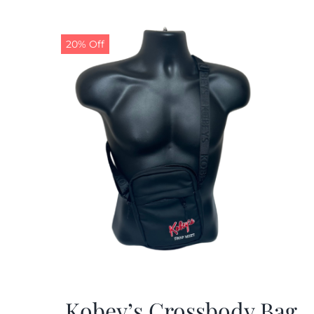
20% Off
Kobey’s Crossbody Bag