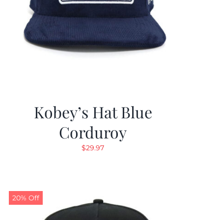
Kobey’s Hat Blue
Corduroy
$
29.97
20% Off