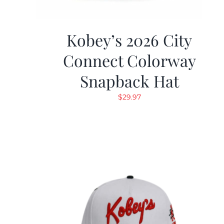
Kobey’s 2026 City
Connect Colorway
Snapback Hat
$
29.97