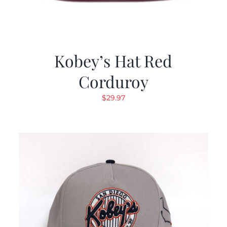
Kobey’s Hat Red
Corduroy
$
29.97