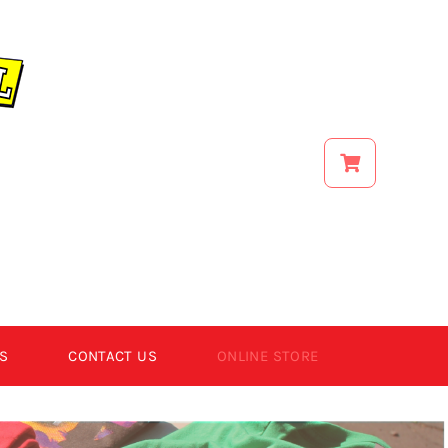
S
CONTACT US
ONLINE STORE