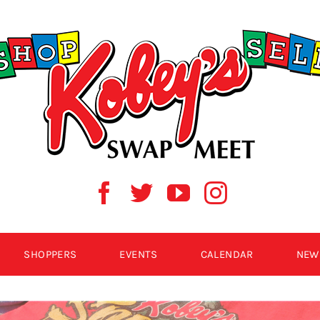
SHOPPERS
EVENTS
CALENDAR
NEW