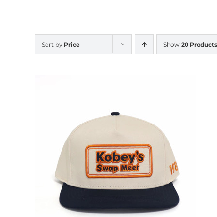
Sort by
Price
Show
20 Products