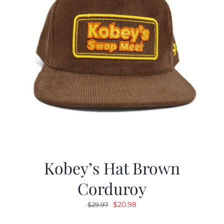
Kobey’s Hat Brown
Corduroy
Original
Current
$
20.98
$
29.97
price
price