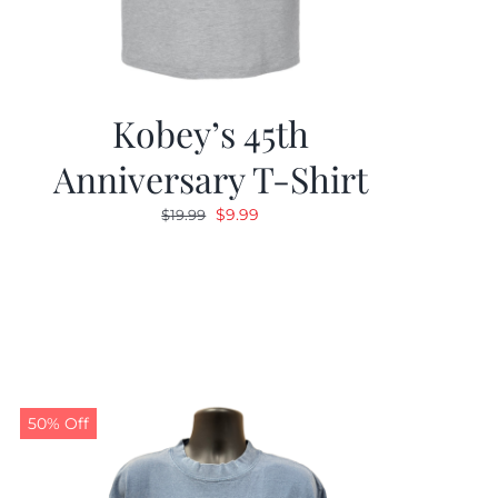
Kobey’s 45th
Anniversary T-Shirt
Original
Current
$
9.99
$
19.99
price
price
was:
is:
$19.99.
$9.99.
50% Off