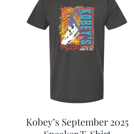
Kobey’s September 2025
Sneaker T-Shirt