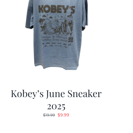
Kobey’s June Sneaker
2025
Original
Current
$
9.99
$
19.99
price
price
was:
is: