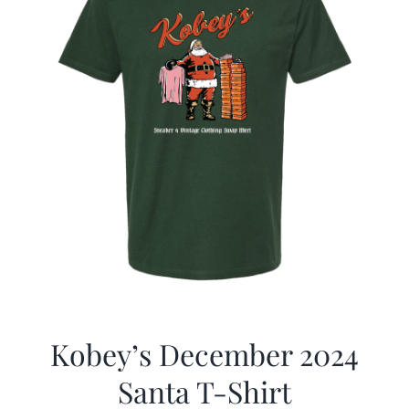
Kobey’s December 2024
Santa T-Shirt