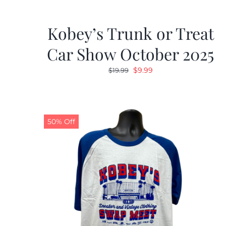
Kobey’s Trunk or Treat
Car Show October 2025
Original
Current
$
9.99
$
19.99
price
price
was:
is:
$19.99.
$9.99.
50% Off