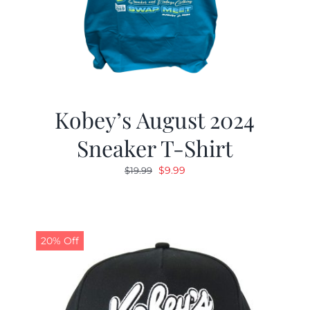
Kobey’s August 2024
Sneaker T-Shirt
Original
Current
$
9.99
$
19.99
price
price
was:
is:
$19.99.
$9.99.
20% Off