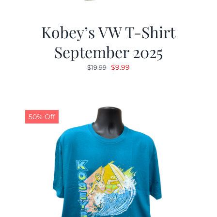
Kobey’s VW T-Shirt
September 2025
Original
Current
$
9.99
$
19.99
price
price
was:
is:
$19.99.
$9.99.
50% Off