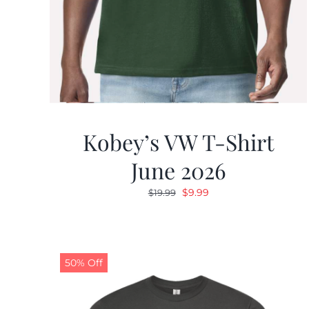
Kobey’s VW T-Shirt
June 2026
Original
Current
$
9.99
$
19.99
price
price
was:
is:
$19.99.
$9.99.
50% Off