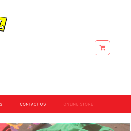
S
CONTACT US
ONLINE STORE