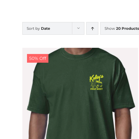
Sort by
Date
Show
20 Products
50% Off