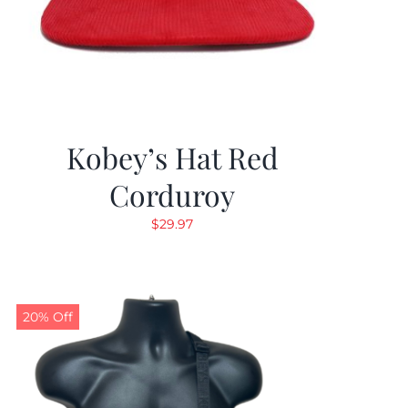
Kobey’s Hat Red
Corduroy
$
29.97
20% Off