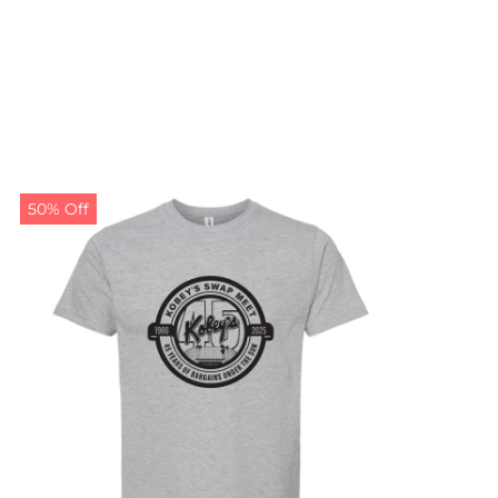
50% Off