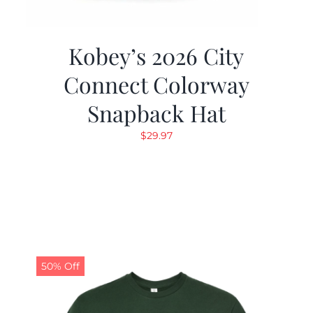
Kobey’s 2026 City
Connect Colorway
Snapback Hat
$
29.97
50% Off