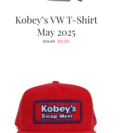
Kobey’s VW T-Shirt
May 2025
Original
Current
$
9.99
$
19.99
price
price
was:
is:
$19.99.
$9.99.