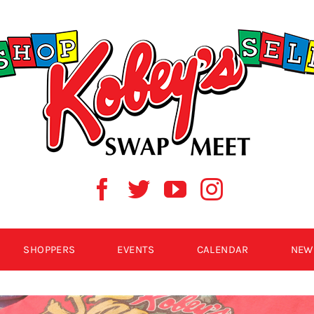
SHOPPERS
EVENTS
CALENDAR
NEW