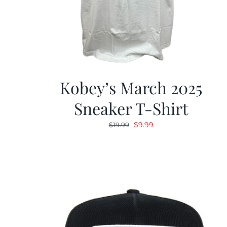
Kobey’s March 2025
Sneaker T-Shirt
Original
Current
$
9.99
$
19.99
price
price
was:
is:
$19.99.
$9.99.