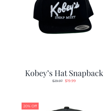
Kobey’s Hat Snapback
Original
Current
$
19.99
$
29.97
price
price
was:
is:
$29.97.
$19.99.
20% Off