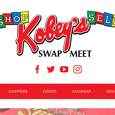
SHOPPERS
EVENTS
CALENDAR
NEW