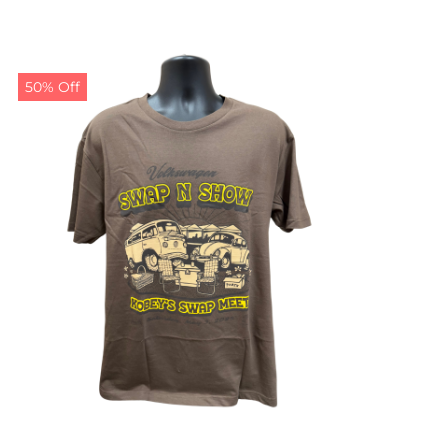
50% Off