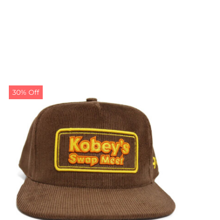
30% Off