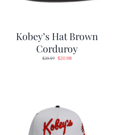
Kobey’s Hat Brown
Corduroy
Original
Current
$
20.98
$
29.97
price
price
was:
is:
$29.97.
$20.98.