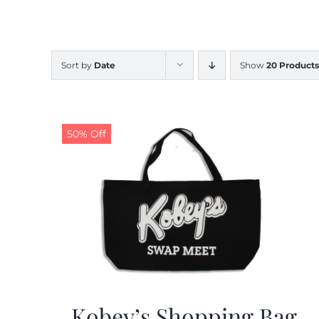
Sort by
Date
Show
20 Products
50% Off
Kobey’s Shopping Bag