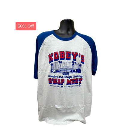
50% Off