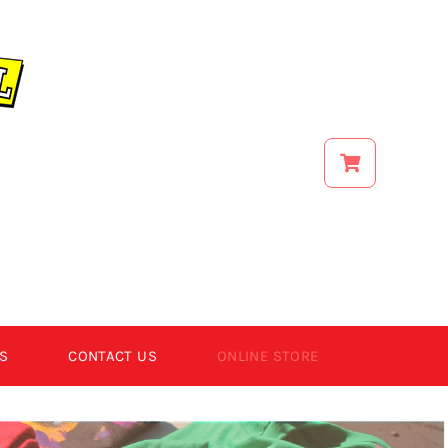
S
CONTACT US
ONLINE STORE