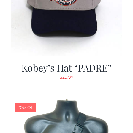
Kobey’s Hat “PADRE”
$
29.97
20% Off