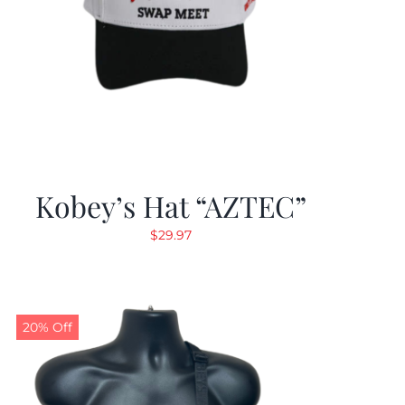
Kobey’s Hat “AZTEC”
$
29.97
20% Off