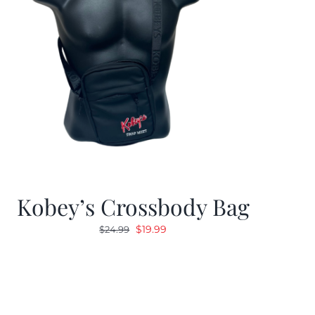
Kobey’s Crossbody Bag
Original
Current
$
19.99
$
24.99
price
price
was:
is:
$24.99.
$19.99.