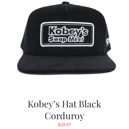
Kobey’s Hat Black
Corduroy
$
29.97