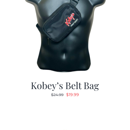
Kobey’s Belt Bag
Original
Current
$
19.99
$
24.99
price
price
was:
is:
$24.99.
$19.99.