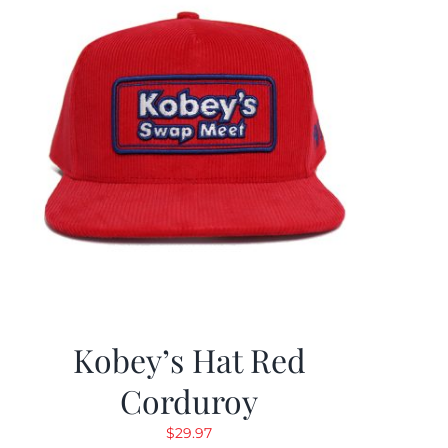
Kobey’s Hat Red
Corduroy
$
29.97