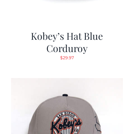
Kobey’s Hat Blue
Corduroy
$
29.97