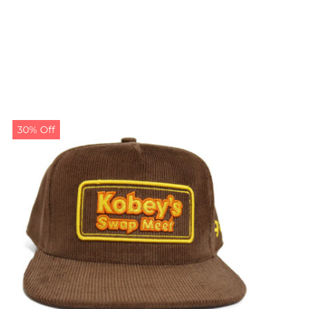
30% Off