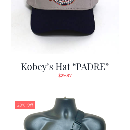
Kobey’s Hat “PADRE”
$
29.97
20% Off