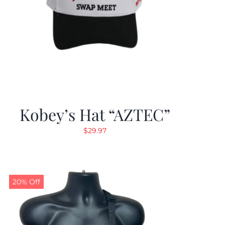
Kobey’s Hat “AZTEC”
$
29.97
20% Off