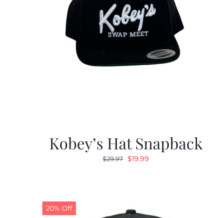
Kobey’s Hat Snapback
Original
Current
$
19.99
$
29.97
price
price
was:
is:
$29.97.
$19.99.
20% Off