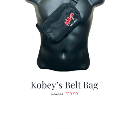
Kobey’s Belt Bag
Original
Current
$
19.99
$
24.99
price
price
was:
is:
$24.99.
$19.99.