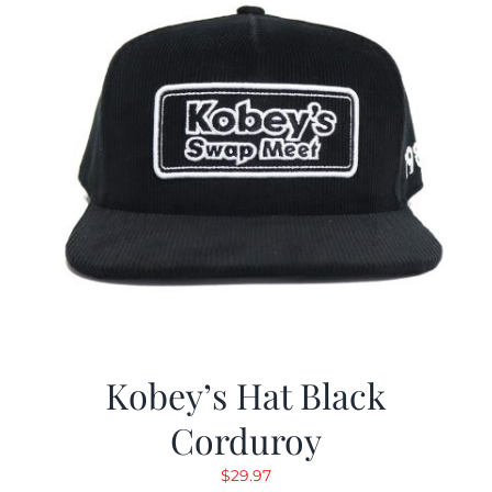
Kobey’s Hat Black
Corduroy
$
29.97