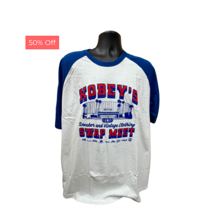
50% Off