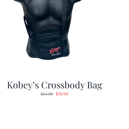
Kobey’s Crossbody Bag
Original
Current
$
19.99
$
24.99
price
price
was:
is:
$24.99.
$19.99.