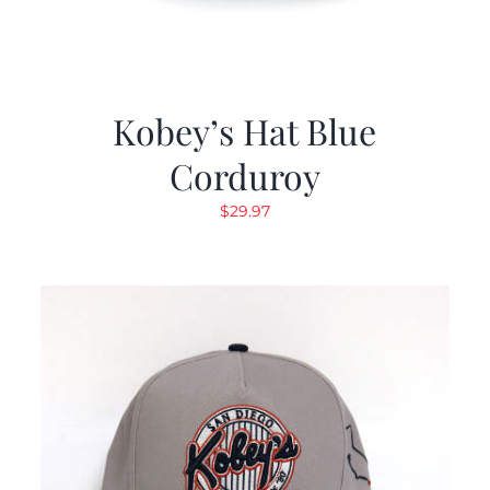
Kobey’s Hat Blue
Corduroy
$
29.97