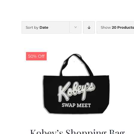
Sort by
Date
Show
20 Products
50% Off
Kobey’s Shopping Bag