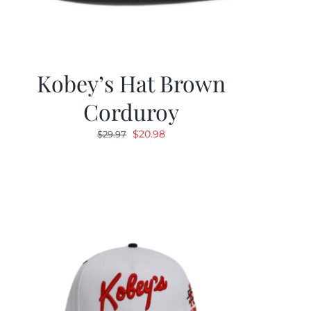
Kobey’s Hat Brown
Corduroy
Original
Current
$
20.98
$
29.97
price
price
was:
is:
$29.97.
$20.98.