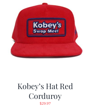
Kobey’s Hat Red
Corduroy
$
29.97