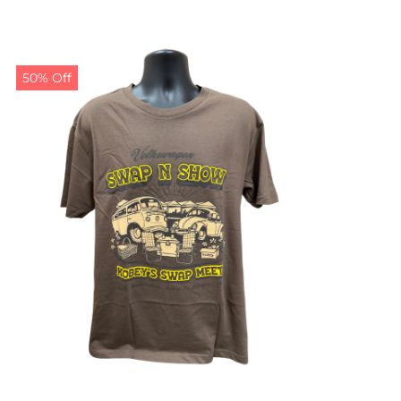
50% Off