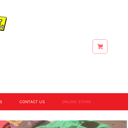
S
CONTACT US
ONLINE STORE