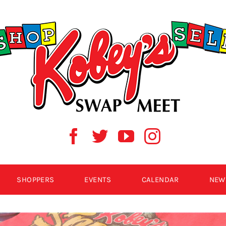
SHOPPERS
EVENTS
CALENDAR
NEW