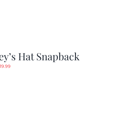
ey’s Hat Snapback
riginal
Current
19.99
rice
price
as:
is:
29.97.
$19.99.