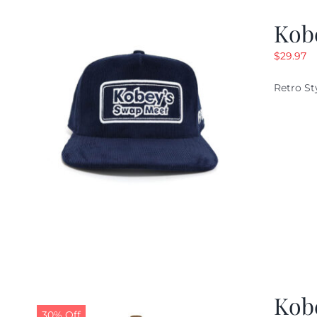
Kob
$
29.97
Retro St
Kob
30% Off