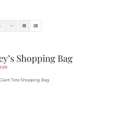
s
ey’s Shopping Bag
riginal
Current
9.99
ice
price
Giant Tote Shopping Bag
as:
is:
9.95.
$9.99.