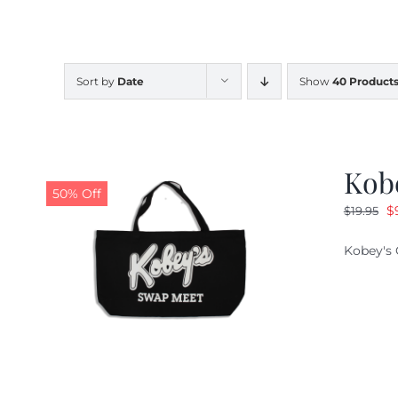
Sort by
Date
Show
40 Product
Kob
50% Off
O
$
$
19.95
pr
Kobey's 
w
$1