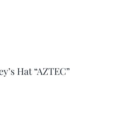
ey’s Hat “AZTEC”