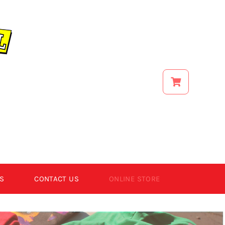
S
CONTACT US
ONLINE STORE