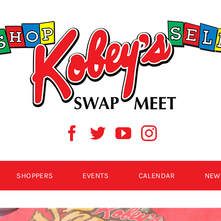
SHOPPERS
EVENTS
CALENDAR
NEW