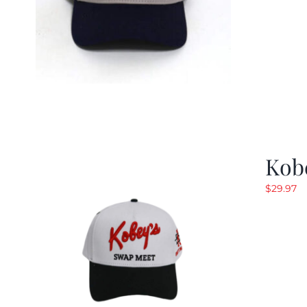
Kob
$
29.97