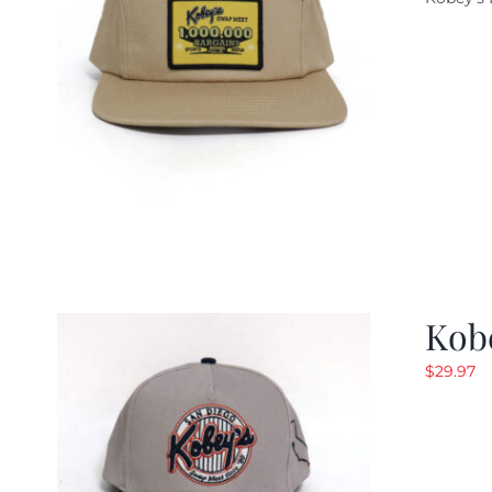
w
$
Kob
$
29.97