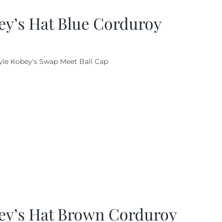
ey’s Hat Blue Corduroy
yle Kobey's Swap Meet Ball Cap
ey’s Hat Brown Corduroy