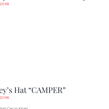
riginal
Current
20.98
rice
price
as:
is:
29.97.
$20.98.
ey’s Hat “CAMPER”
riginal
Current
20.98
rice
price
Ball Cap in Khaki