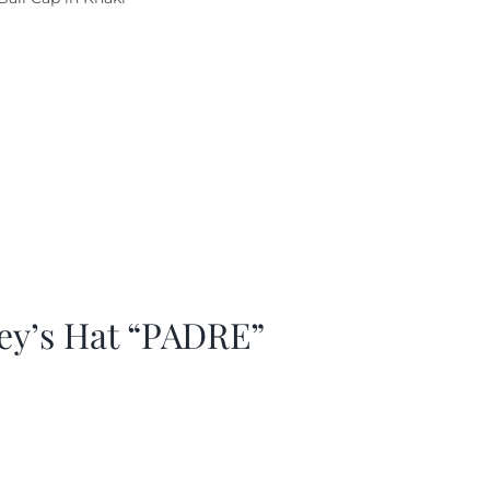
as:
is:
29.97.
$20.98.
ey’s Hat “PADRE”