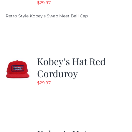
$
29.97
Retro Style Kobey's Swap Meet Ball Cap
Kobey’s Hat Red
Corduroy
$
29.97