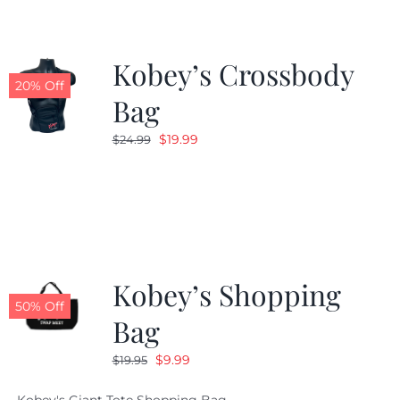
Kobey’s Crossbody
20% Off
Bag
Original
Current
$
19.99
$
24.99
price
price
was:
is:
$24.99.
$19.99.
Kobey’s Shopping
50% Off
Bag
Original
Current
$
9.99
$
19.95
price
price