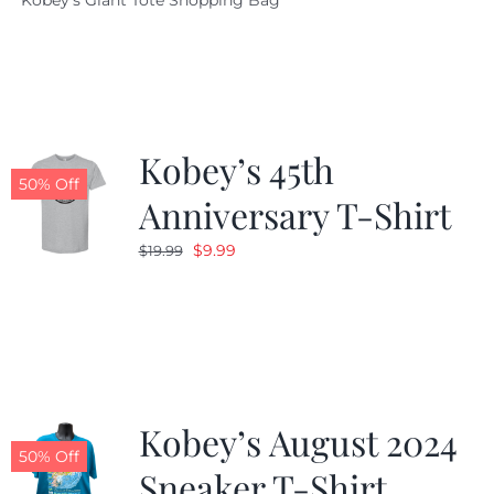
Kobey's Giant Tote Shopping Bag
was:
is:
$19.95.
$9.99.
Kobey’s 45th
50% Off
Anniversary T-Shirt
Original
Current
$
9.99
$
19.99
price
price
was:
is:
$19.99.
$9.99.
Kobey’s August 2024
50% Off
Sneaker T-Shirt