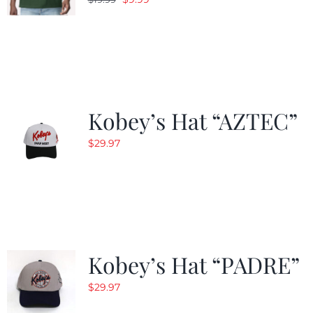
price
price
was:
is:
$19.99.
$9.99.
Kobey’s Hat “AZTEC”
$
29.97
Kobey’s Hat “PADRE”
$
29.97