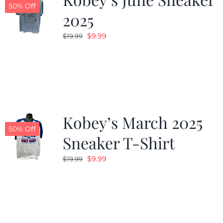
50% Off
2025
Original
Current
$
9.99
$
19.99
price
price
was:
is:
$19.99.
$9.99.
Kobey’s March 2025
50% Off
Sneaker T-Shirt
Original
Current
$
9.99
$
19.99
price
price
was:
is:
$19.99.
$9.99.