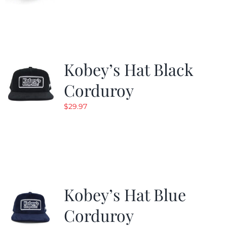
Kobey’s Hat Black
Corduroy
$
29.97
Kobey’s Hat Blue
Corduroy