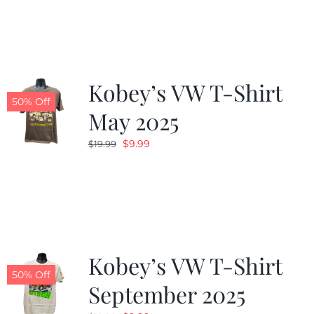
was:
is:
$19.99.
$9.99.
Kobey’s VW T-Shirt
50% Off
May 2025
Original
Current
$
9.99
$
19.99
price
price
was:
is:
$19.99.
$9.99.
Kobey’s VW T-Shirt
50% Off
September 2025