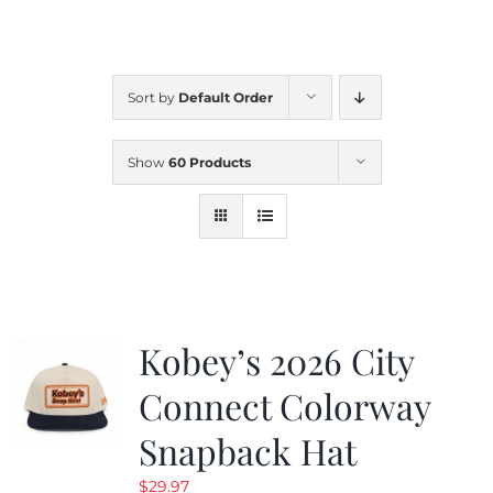
CALENDAR
Sort by
Default Order
NEWS
Show
60 Products
CONTACT US
ONLINE STORE
Kobey’s 2026 City
Connect Colorway
Snapback Hat
$
29.97