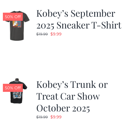
Kobey’s September
50% Off
2025 Sneaker T-Shirt
Original
Current
$
9.99
$
19.99
price
price
was:
is:
$19.99.
$9.99.
Kobey’s Trunk or
50% Off
Treat Car Show
October 2025
Original
Current
$
9.99
$
19.99
price
price