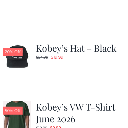
Kobey’s Hat – Black
20% Off
Original
Current
$
19.99
$
24.99
price
price
was:
is:
$24.99.
$19.99.
Kobey’s VW T-Shirt
50% Off
June 2026
Original
Current
$
9.99
$
19.99