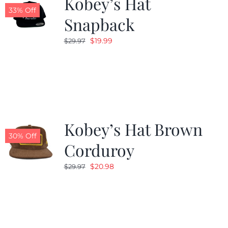
Kobey’s Hat
33% Off
Snapback
Original
Current
$
19.99
$
29.97
price
price
was:
is:
$29.97.
$19.99.
Kobey’s Hat Brown
30% Off
Corduroy
Original
Current
$
20.98
$
29.97
price
price
was:
is:
$29.97.
$20.98.