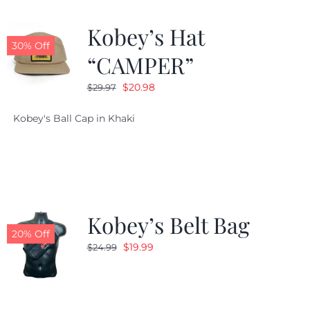
Kobey’s Hat
30% Off
“CAMPER”
Original
Current
$
20.98
$
29.97
price
price
Kobey's Ball Cap in Khaki
was:
is:
$29.97.
$20.98.
Kobey’s Belt Bag
20% Off
Original
Current
$
19.99
$
24.99
price
price
was:
is:
$24.99.
$19.99.