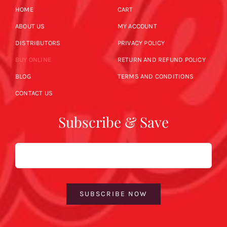
HOME
CART
ABOUT US
MY ACCOUNT
DISTRIBUTORS
PRIVACY POLICY
BUY ONLINE
RETURN AND REFUND POLICY
BLOG
TERMS AND CONDITIONS
CONTACT US
Subscribe & Save
Email
SUBSCRIBE NOW