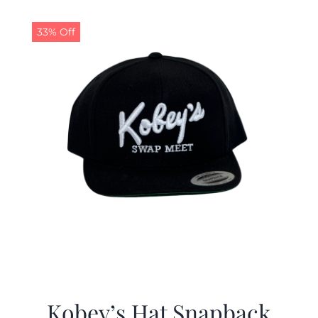
33% Off
Kobey’s Hat Snapback