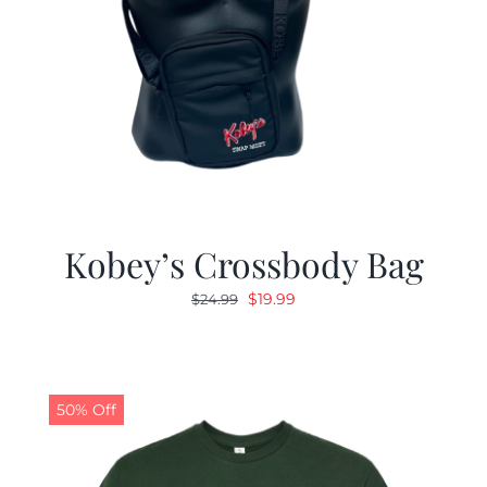
Kobey’s Crossbody Bag
Original
Current
$
19.99
$
24.99
price
price
was:
is:
$24.99.
$19.99.
50% Off