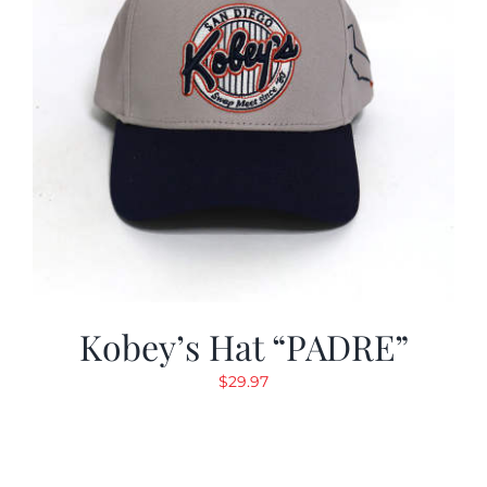
Kobey’s Hat “PADRE”
$
29.97