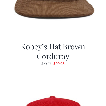
Kobey’s Hat Brown
Corduroy
Original
Current
$
20.98
$
29.97
price
price
was:
is:
$29.97.
$20.98.