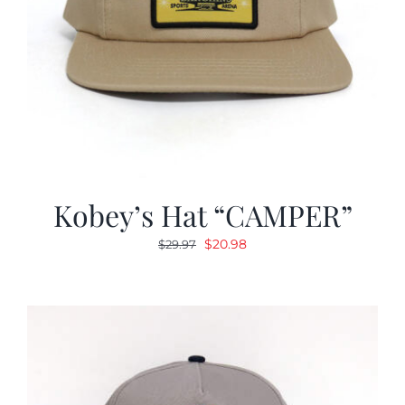
Kobey’s Hat “CAMPER”
Original
Current
$
20.98
$
29.97
price
price
was:
is:
$29.97.
$20.98.