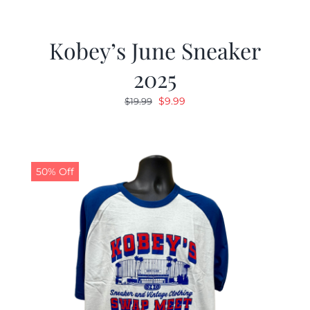
Kobey’s June Sneaker
2025
Original
Current
$
9.99
$
19.99
price
price
was:
is:
$19.99.
$9.99.
50% Off