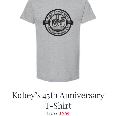
Kobey’s 45th Anniversary
T-Shirt
Original
Current
$
9.99
$
19.99