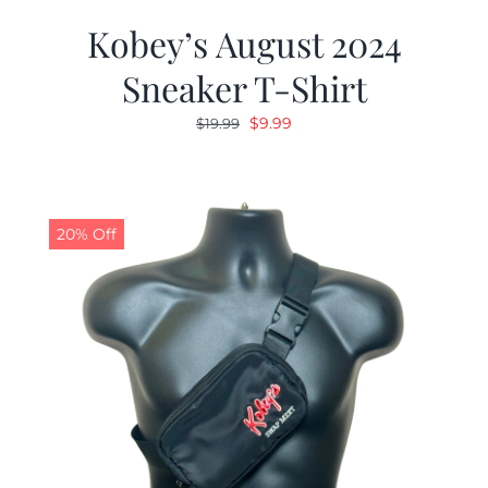
Kobey’s August 2024
Sneaker T-Shirt
Original
Current
$
9.99
$
19.99
price
price
was:
is:
$19.99.
$9.99.
20% Off