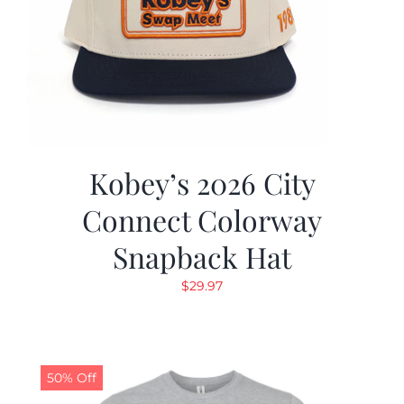
Kobey’s 2026 City
Connect Colorway
Snapback Hat
$
29.97
50% Off