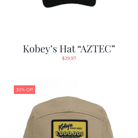
Kobey’s Hat “AZTEC”
$
29.97
30% Off