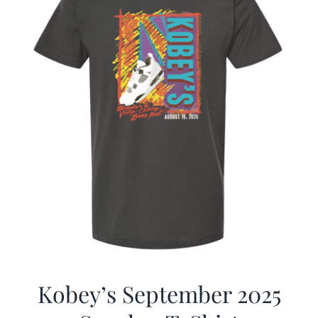
Kobey’s September 2025