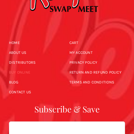
HOME
CART
ABOUT US
MY ACCOUNT
DISTRIBUTORS
PRIVACY POLICY
BUY ONLINE
RETURN AND REFUND POLICY
BLOG
TERMS AND CONDITIONS
CONTACT US
Subscribe & Save
Email