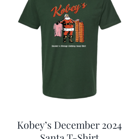
Kobey’s December 2024
Santa T-Shirt