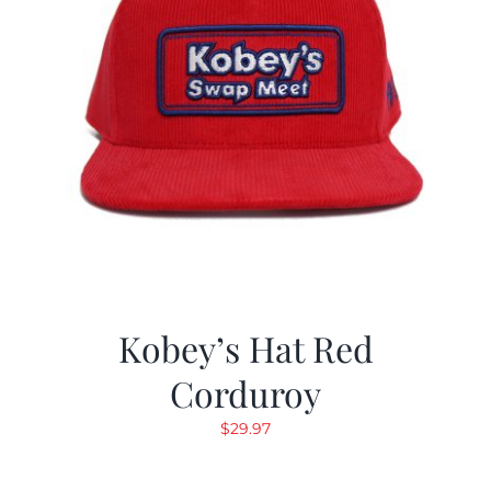
Kobey’s Hat Red
Corduroy
$
29.97