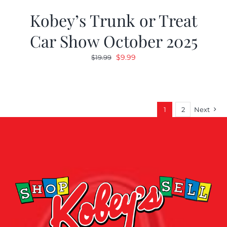
Kobey’s Trunk or Treat
Car Show October 2025
Original
Current
$
9.99
$
19.99
price
price
was:
is:
$19.99.
$9.99.
1
2
Next