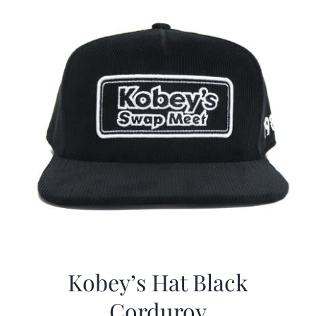
Kobey’s Hat Black
Corduroy