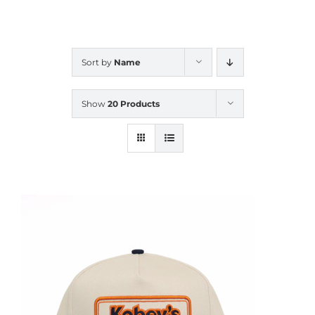
CALENDAR
Sort by
Name
NEWS
Show
20 Products
CONTACT US
ONLINE STORE