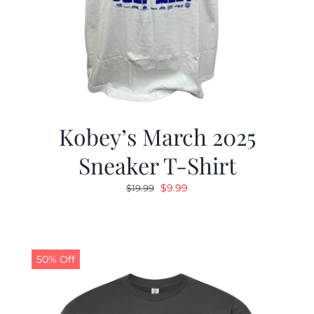
Kobey’s March 2025
Sneaker T-Shirt
Original
Current
$
9.99
$
19.99
price
price
was:
is:
$19.99.
$9.99.
50% Off