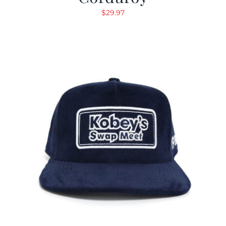
$
29.97