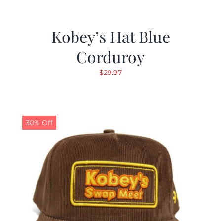
Kobey’s Hat Blue
Corduroy
$
29.97
30% Off