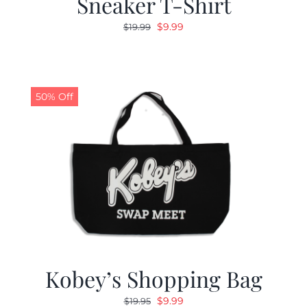
Sneaker T-Shirt
Original
Current
$
9.99
$
19.99
price
price
was:
is:
$19.99.
$9.99.
50% Off
Kobey’s Shopping Bag
Original
Current
$
9.99
$
19.95