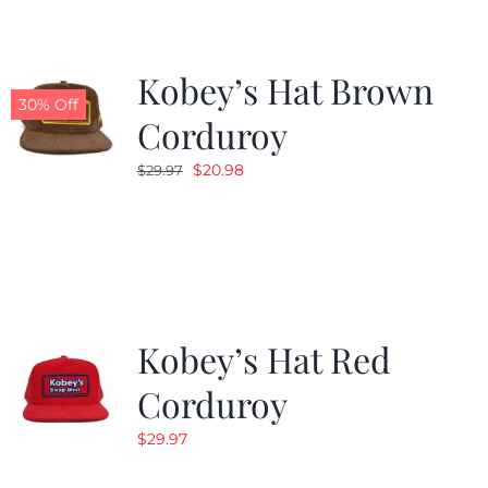
Kobey’s Hat Brown
30% Off
Corduroy
Original
Current
$
20.98
$
29.97
price
price
was:
is:
$29.97.
$20.98.
Kobey’s Hat Red
Corduroy
$
29.97