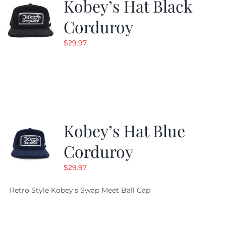
Kobey’s Hat Black
Corduroy
$
29.97
Kobey’s Hat Blue
Corduroy
$
29.97
Retro Style Kobey's Swap Meet Ball Cap