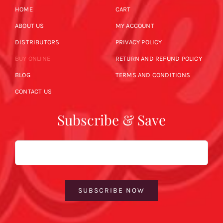
HOME
CART
ABOUT US
MY ACCOUNT
DISTRIBUTORS
PRIVACY POLICY
BUY ONLINE
RETURN AND REFUND POLICY
BLOG
TERMS AND CONDITIONS
CONTACT US
Subscribe & Save
Email
SUBSCRIBE NOW