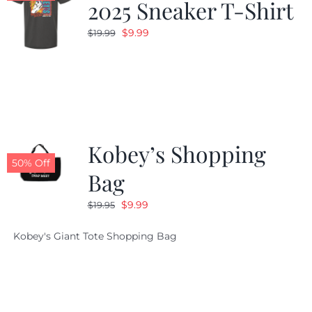
2025 Sneaker T-Shirt
Original
Current
$
9.99
$
19.99
price
price
was:
is:
$19.99.
$9.99.
Kobey’s Shopping
50% Off
Bag
Original
Current
$
9.99
$
19.95
price
price
Kobey's Giant Tote Shopping Bag
was:
is:
$19.95.
$9.99.