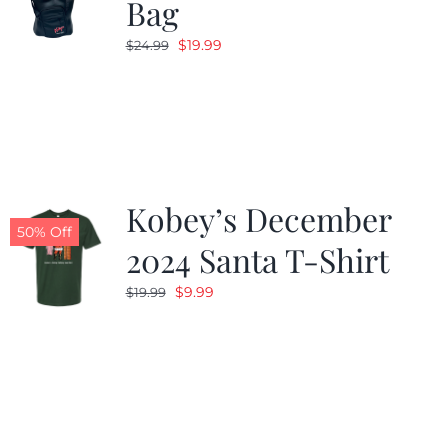
Bag
Original
Current
$
19.99
$
24.99
price
price
was:
is:
$24.99.
$19.99.
Kobey’s December
50% Off
2024 Santa T-Shirt
Original
Current
$
9.99
$
19.99
price
price
was:
is:
$19.99.
$9.99.