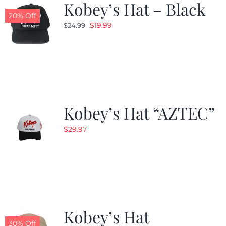
Kobey’s Hat – Black
20% Off
Original
Current
$
19.99
$
24.99
price
price
was:
is:
$24.99.
$19.99.
Kobey’s Hat “AZTEC”
$
29.97
Kobey’s Hat
30% Off