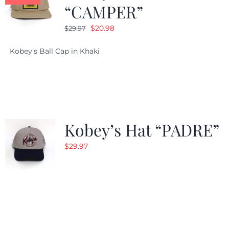
“CAMPER”
Original
Current
$
20.98
$
29.97
price
price
Kobey's Ball Cap in Khaki
was:
is:
$29.97.
$20.98.
Kobey’s Hat “PADRE”
$
29.97