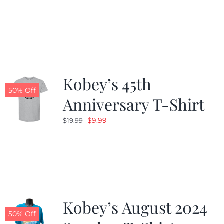
Kobey’s 45th
50% Off
Anniversary T-Shirt
Original
Current
$
9.99
$
19.99
price
price
was:
is:
$19.99.
$9.99.
Kobey’s August 2024
50% Off