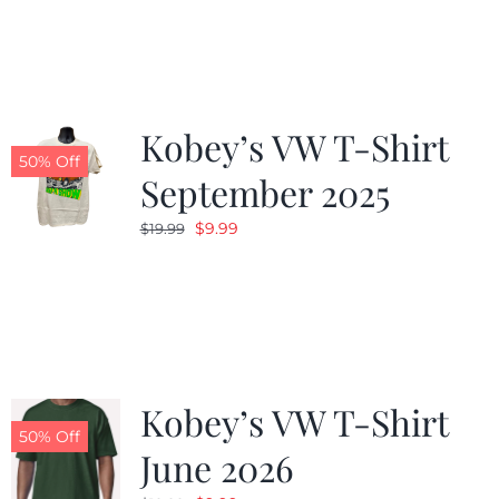
was:
is:
$19.99.
$9.99.
Kobey’s VW T-Shirt
50% Off
September 2025
Original
Current
$
9.99
$
19.99
price
price
was:
is:
$19.99.
$9.99.
Kobey’s VW T-Shirt
50% Off
June 2026