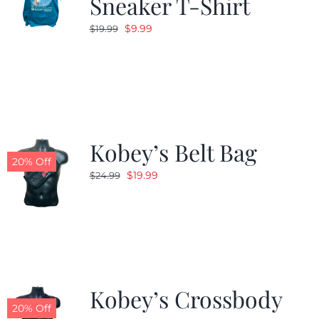
Sneaker T-Shirt
Original
Current
$
9.99
$
19.99
price
price
was:
is:
$19.99.
$9.99.
Kobey’s Belt Bag
20% Off
Original
Current
$
19.99
$
24.99
price
price
was:
is:
$24.99.
$19.99.
Kobey’s Crossbody
20% Off