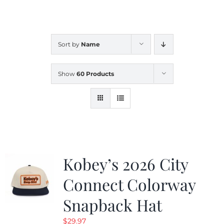
CALENDAR
Sort by
Name
NEWS
Show
60 Products
CONTACT US
ONLINE STORE
Kobey’s 2026 City
Connect Colorway
Snapback Hat
$
29.97