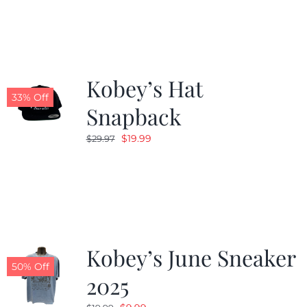
Kobey’s Hat
33% Off
Snapback
Original
Current
$
19.99
$
29.97
price
price
was:
is:
$29.97.
$19.99.
Kobey’s June Sneaker
50% Off
2025