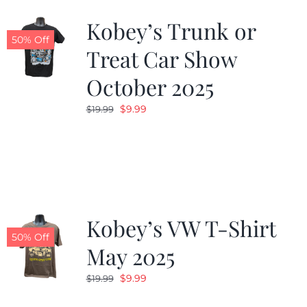
Kobey’s Trunk or
50% Off
Treat Car Show
October 2025
Original
Current
$
9.99
$
19.99
price
price
was:
is:
$19.99.
$9.99.
Kobey’s VW T-Shirt
50% Off
May 2025
Original
Current
$
9.99
$
19.99
price
price