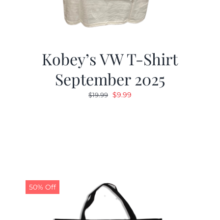
Kobey’s VW T-Shirt
September 2025
Original
Current
$
9.99
$
19.99
price
price
was:
is:
$19.99.
$9.99.
50% Off