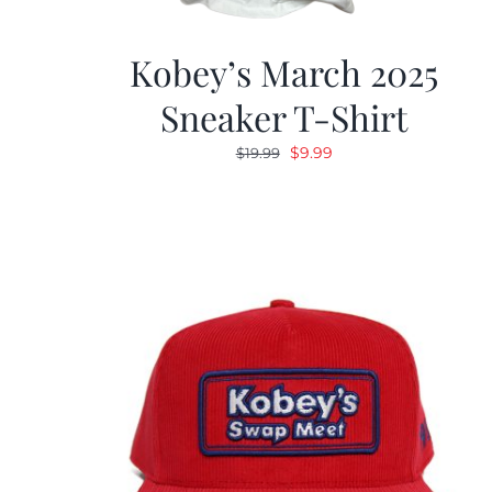
Kobey’s March 2025
Sneaker T-Shirt
Original
Current
$
9.99
$
19.99
price
price
was:
is:
$19.99.
$9.99.