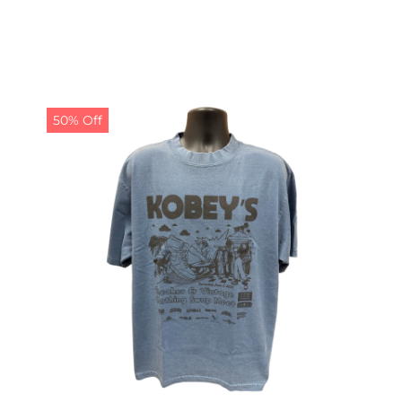
50% Off