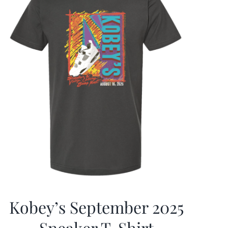
Kobey’s September 2025
Sneaker T-Shirt