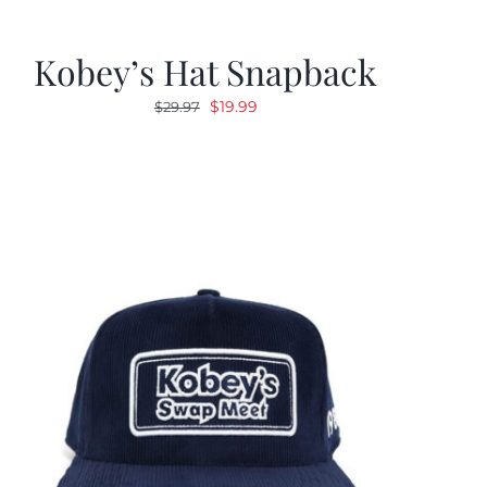
Kobey’s Hat Snapback
Original
Current
$
19.99
$
29.97
price
price
was:
is:
$29.97.
$19.99.