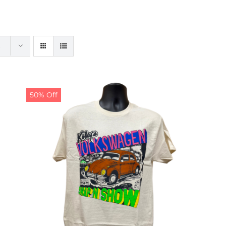
50% Off