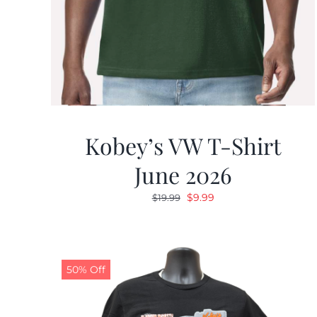
Kobey’s VW T-Shirt
June 2026
Original
Current
$
9.99
$
19.99
price
price
was:
is:
$19.99.
$9.99.
50% Off