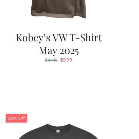
Kobey’s VW T-Shirt
May 2025
Original
Current
$
9.99
$
19.99
price
price
was:
is:
$19.99.
$9.99.
50% Off