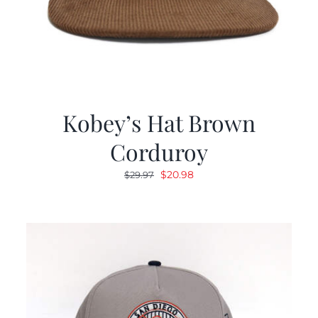
Kobey’s Hat Brown
Corduroy
Original
Current
$
20.98
$
29.97
price
price
was:
is:
$29.97.
$20.98.