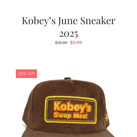
Kobey’s June Sneaker
2025
Original
Current
$
9.99
$
19.99
price
price
was:
is:
$19.99.
$9.99.
30% Off