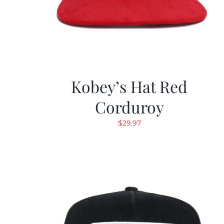
Kobey’s Hat Red
Corduroy
$
29.97