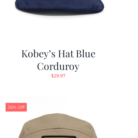
Kobey’s Hat Blue
Corduroy
$
29.97
30% Off