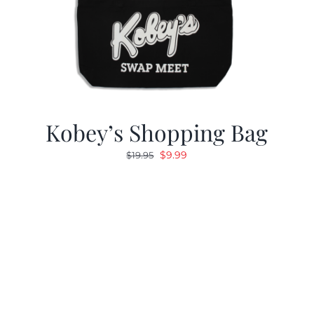
Kobey’s Shopping Bag
Original
Current
$
9.99
$
19.95
price
price
was:
is:
$19.95.
$9.99.