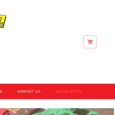
S
CONTACT US
ONLINE STORE