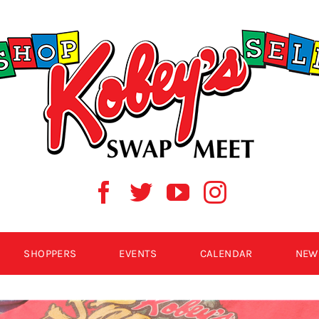
SHOPPERS
EVENTS
CALENDAR
NEW