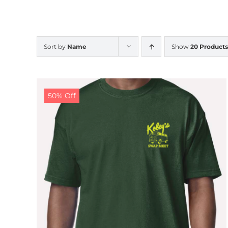
Sort by
Name
Show
20 Products
50% Off