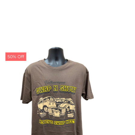
50% Off