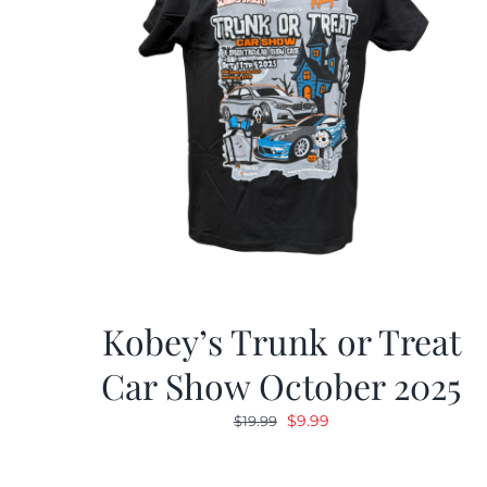
Kobey’s Trunk or Treat
Car Show October 2025
Original
Current
$
9.99
$
19.99
price
price
was:
is: