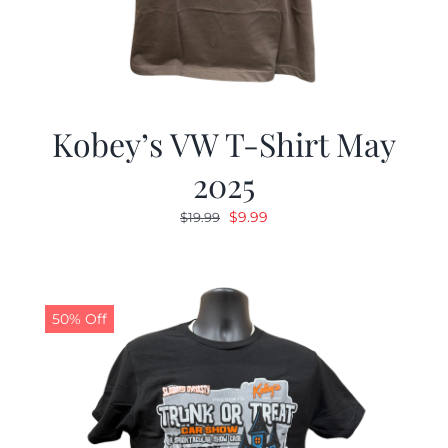
Kobey’s VW T-Shirt May
2025
Original
Current
$
9.99
$
19.99
price
price
was:
is:
$19.99.
$9.99.
50% Off