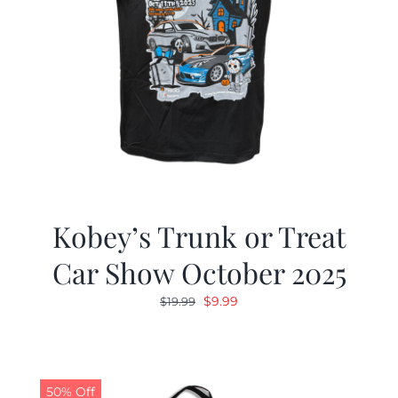
Kobey’s Trunk or Treat
Car Show October 2025
Original
Current
$
9.99
$
19.99
price
price
was:
is:
$19.99.
$9.99.
50% Off