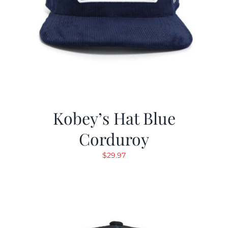
Kobey’s Hat Blue
Corduroy
$
29.97