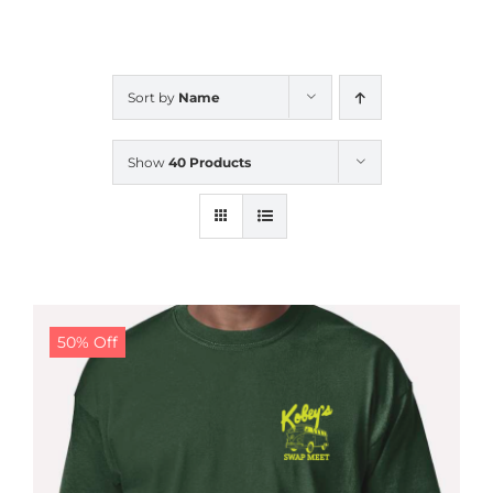
CALENDAR
Sort by
Name
NEWS
Show
40 Products
CONTACT US
ONLINE STORE
50% Off