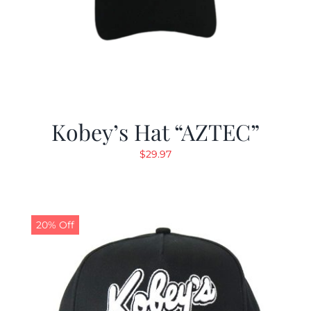
Kobey’s Hat “AZTEC”
$
29.97
20% Off