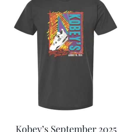
Kobey’s September 2025