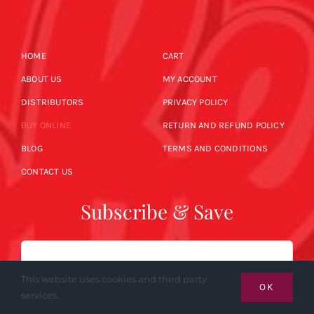
HOME
CART
ABOUT US
MY ACCOUNT
DISTRIBUTORS
PRIVACY POLICY
BUY ONLINE
RETURN AND REFUND POLICY
BLOG
TERMS AND CONDITIONS
CONTACT US
Subscribe & Save
Email
This website uses cookies and third party
OK
services.
SUBSCRIBE NOW