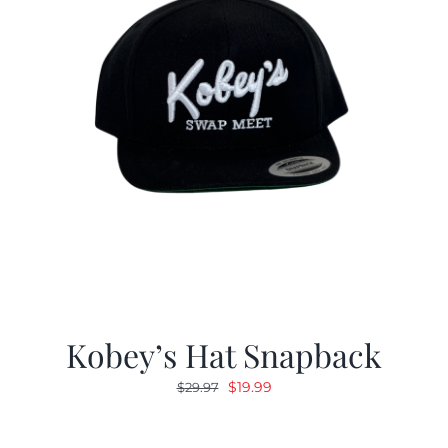
Kobey’s Hat Snapback
Original
Current
$
19.99
$
29.97
price
price
was:
is: