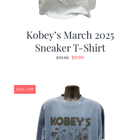
Kobey’s March 2025
Sneaker T-Shirt
Original
Current
$
9.99
$
19.99
price
price
was:
is:
$19.99.
$9.99.
50% Off