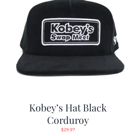
Kobey’s Hat Black
Corduroy
$
29.97