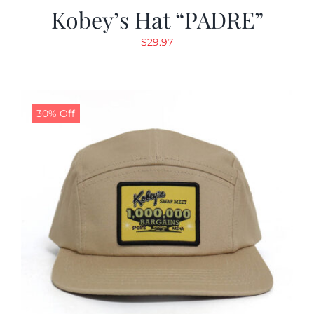
Kobey’s Hat “PADRE”
$
29.97
30% Off