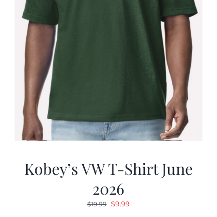
Kobey’s VW T-Shirt June
2026
Original
Current
$
9.99
$
19.99
price
price