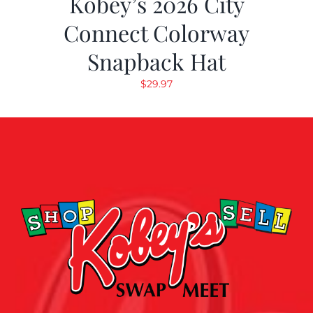
Kobey’s 2026 City
Connect Colorway
Snapback Hat
$
29.97