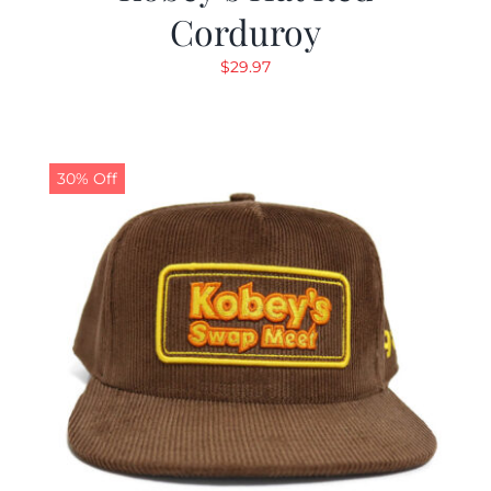
Corduroy
$
29.97
30% Off