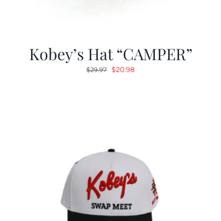
Kobey’s Hat “CAMPER”
Original
Current
$
20.98
$
29.97
price
price
was:
is:
$29.97.
$20.98.