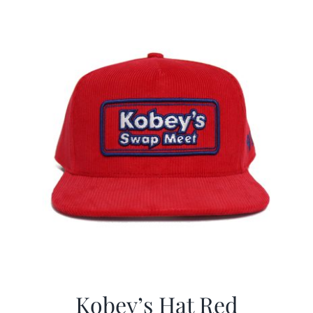
$29.97.
$19.99.
Kobey’s Hat Red