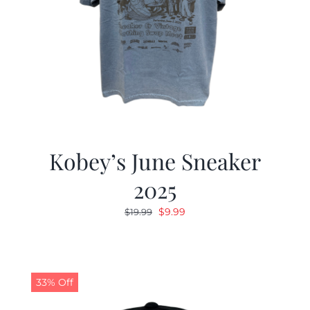
Kobey’s June Sneaker
2025
Original
Current
$
9.99
$
19.99
price
price
was:
is:
$19.99.
$9.99.
33% Off