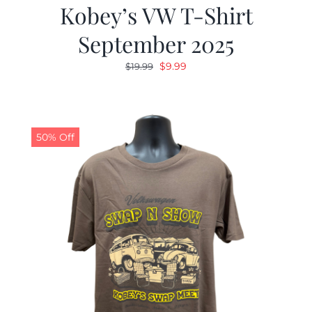
Kobey’s VW T-Shirt
September 2025
Original
Current
$
9.99
$
19.99
price
price
was:
is:
$19.99.
$9.99.
50% Off