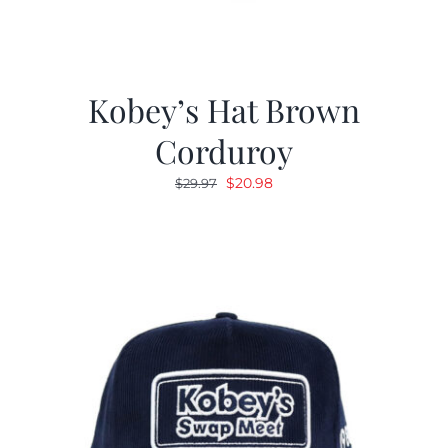
Kobey’s Hat Brown
Corduroy
Original
Current
$
20.98
$
29.97
price
price
was:
is:
$29.97.
$20.98.