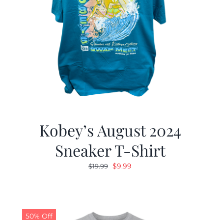
Kobey’s August 2024
Sneaker T-Shirt
Original
Current
$
9.99
$
19.99
price
price
was:
is:
$19.99.
$9.99.
50% Off