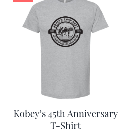
Kobey’s 45th Anniversary
T-Shirt