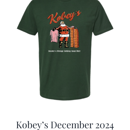
Kobey’s December 2024