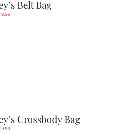
y’s Belt Bag
riginal
Current
19.99
rice
price
as:
is:
24.99.
$19.99.
ey’s Crossbody Bag
riginal
Current
19.99