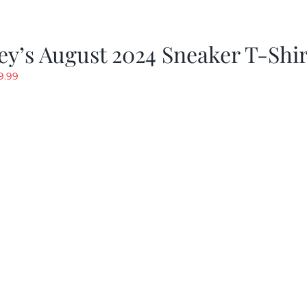
y’s August 2024 Sneaker T-Shir
riginal
Current
9.99
rice
price
as:
is:
19.99.
$9.99.