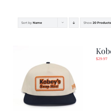
Sort by
Name
Show
20 Products
Kob
$
29.97