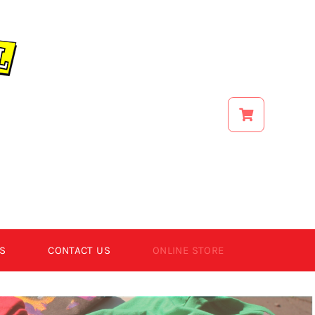
S
CONTACT US
ONLINE STORE