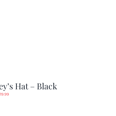
y’s Hat – Black
riginal
Current
19.99
rice
price
as:
is:
24.99.
$19.99.