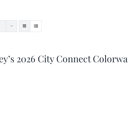
ey’s 2026 City Connect Colorw