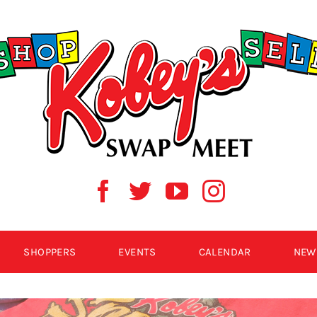
SHOPPERS
EVENTS
CALENDAR
NEW