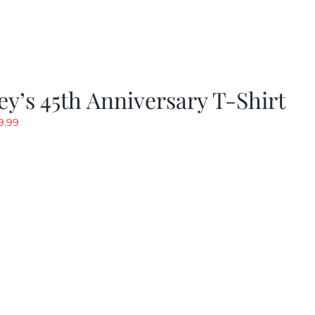
y’s 45th Anniversary T-Shirt
riginal
Current
9.99
rice
price
as:
is:
19.99.
$9.99.