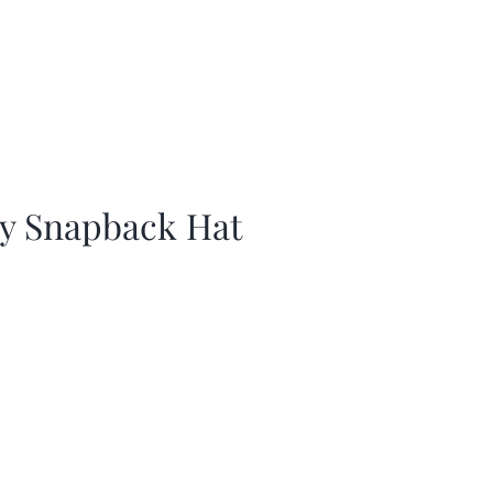
ay Snapback Hat