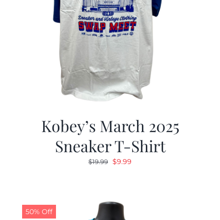
Kobey’s March 2025
Sneaker T-Shirt
Original
Current
$
9.99
$
19.99
price
price
was:
is:
$19.99.
$9.99.
50% Off