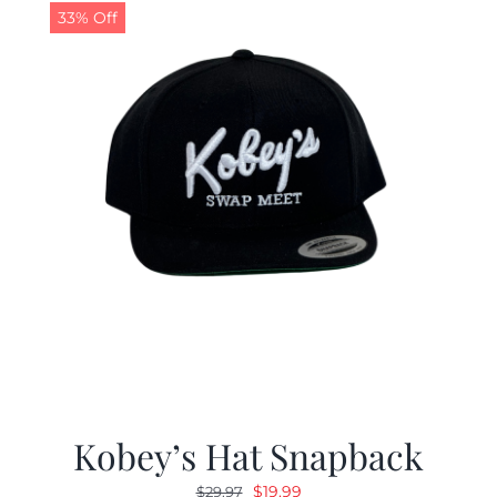
33% Off
Kobey’s Hat Snapback
Original
Current
$
19.99
$
29.97