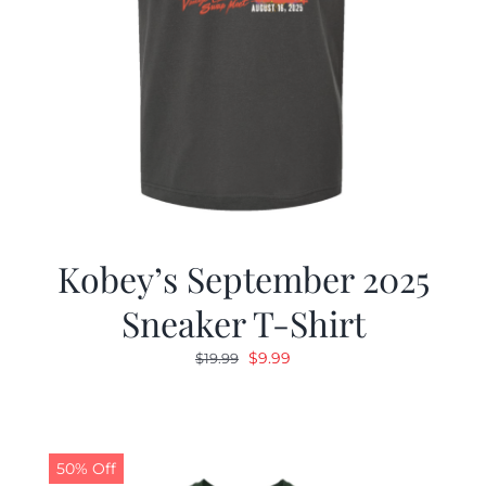
Kobey’s September 2025
Sneaker T-Shirt
Original
Current
$
9.99
$
19.99
price
price
was:
is:
$19.99.
$9.99.
50% Off