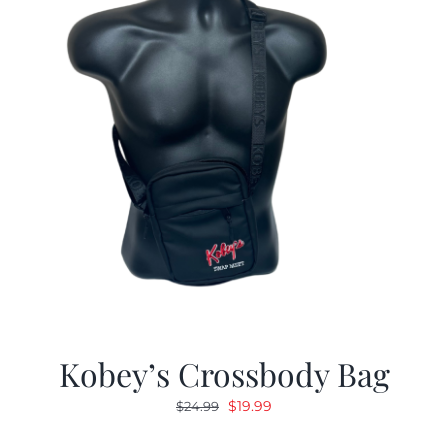
Kobey’s Crossbody Bag
Original
Current
$
19.99
$
24.99
price
price