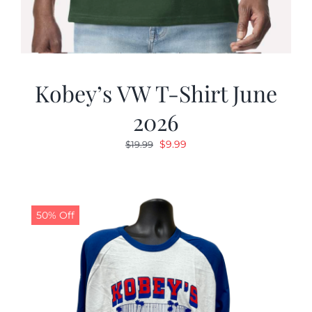
Kobey’s VW T-Shirt June
2026
Original
Current
$
9.99
$
19.99
price
price
was:
is:
$19.99.
$9.99.
50% Off