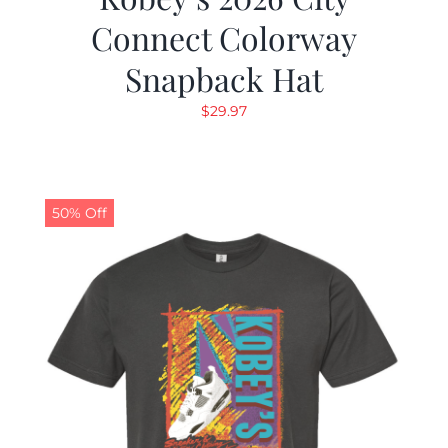
Connect Colorway
Snapback Hat
$
29.97
50% Off