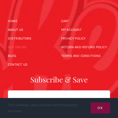
HOME
CART
ABOUT US
MY ACCOUNT
DISTRIBUTORS
PRIVACY POLICY
BUY ONLINE
RETURN AND REFUND POLICY
BLOG
TERMS AND CONDITIONS
CONTACT US
Subscribe & Save
Email
This website uses cookies and third party
OK
services.
SUBSCRIBE NOW