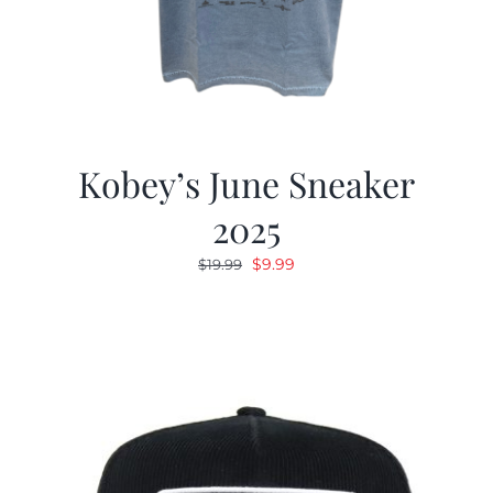
Kobey’s June Sneaker
2025
Original
Current
$
9.99
$
19.99
price
price
was:
is:
$19.99.
$9.99.