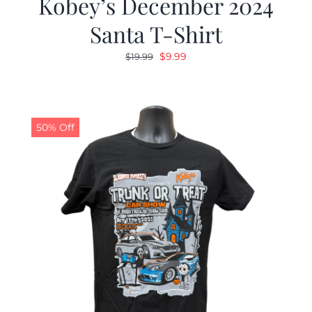
Kobey’s December 2024
Santa T-Shirt
Original
Current
$
9.99
$
19.99
price
price
was:
is:
$19.99.
$9.99.
50% Off