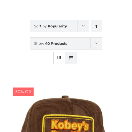
CALENDAR
Sort by
Popularity
NEWS
Show
40 Products
CONTACT US
ONLINE STORE
30% Off