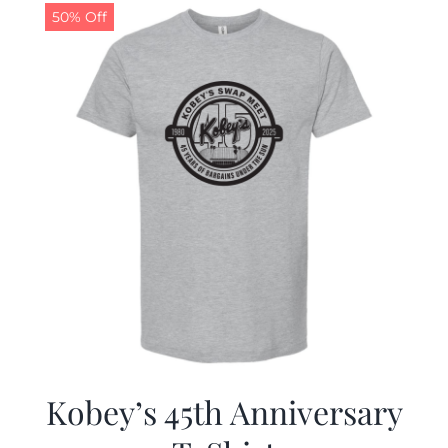
50% Off
Kobey’s 45th Anniversary