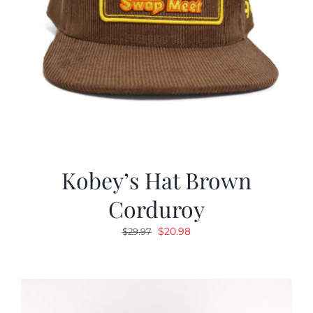
Kobey’s Hat Brown
Corduroy
Original
Current
$
20.98
$
29.97
price
price
was:
is:
$29.97.
$20.98.