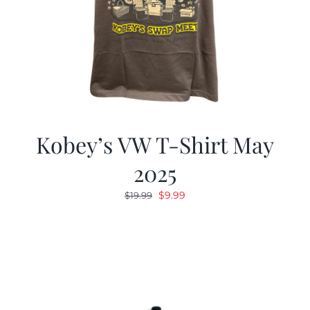
Kobey’s VW T-Shirt May
2025
Original
Current
$
9.99
$
19.99
price
price
was:
is:
$19.99.
$9.99.