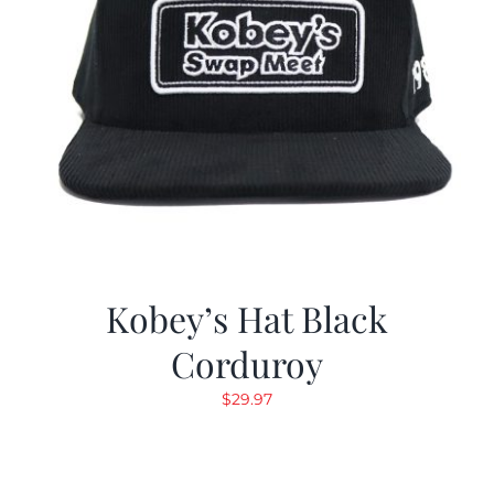
Kobey’s Hat Black
Corduroy
$
29.97