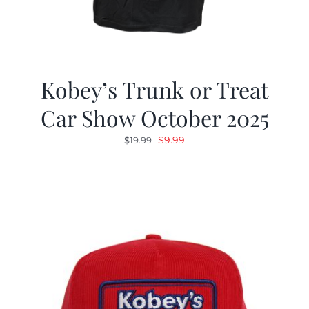
Kobey’s Trunk or Treat
Car Show October 2025
Original
Current
$
9.99
$
19.99
price
price
was:
is:
$19.99.
$9.99.