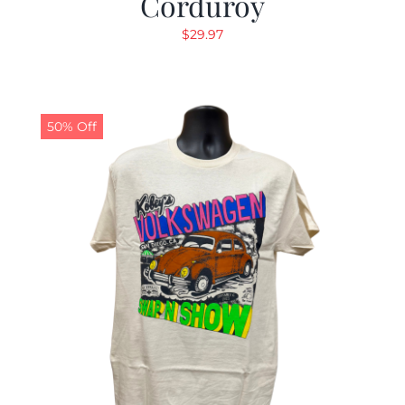
Corduroy
$
29.97
50% Off