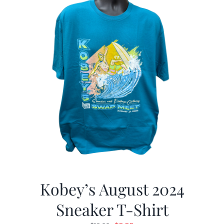
Kobey’s August 2024
Sneaker T-Shirt