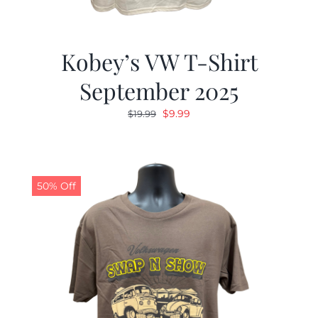
Kobey’s VW T-Shirt
September 2025
Original
Current
$
9.99
$
19.99
price
price
was:
is:
$19.99.
$9.99.
50% Off