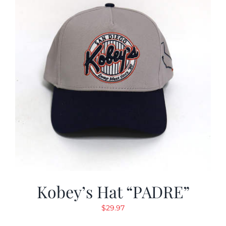
Kobey’s Hat “PADRE”
$
29.97