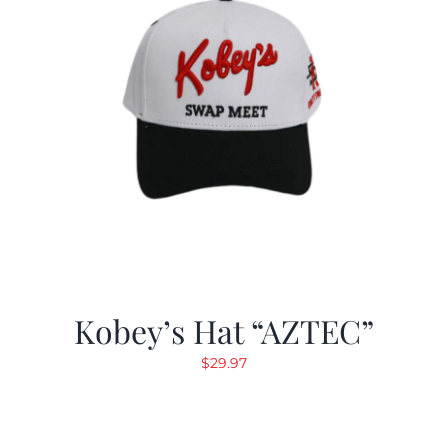
Kobey’s Hat “AZTEC”
$
29.97