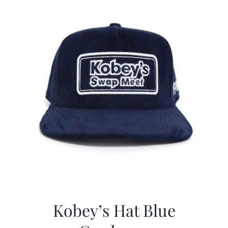
Kobey’s Hat Blue