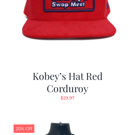
Kobey’s Hat Red
Corduroy
$
29.97
20% Off