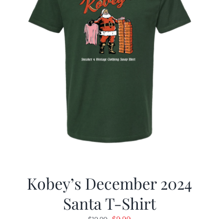
Kobey’s December 2024
Santa T-Shirt
Original
Current
$
9.99
$
19.99