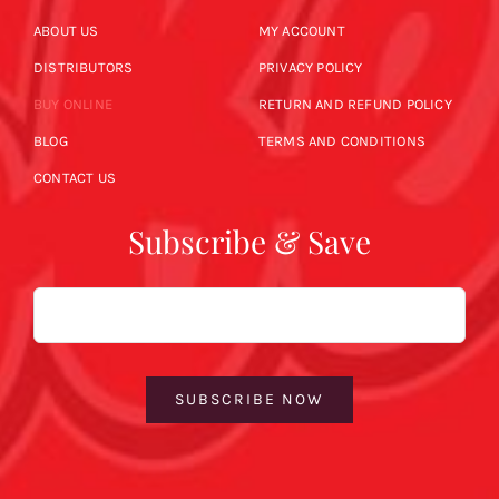
ABOUT US
MY ACCOUNT
DISTRIBUTORS
PRIVACY POLICY
BUY ONLINE
RETURN AND REFUND POLICY
BLOG
TERMS AND CONDITIONS
CONTACT US
Subscribe & Save
Email
SUBSCRIBE NOW