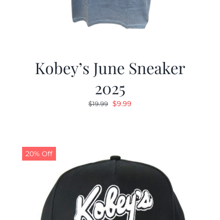
Kobey’s June Sneaker
2025
Original
Current
$
9.99
$
19.99
price
price
was:
is:
$19.99.
$9.99.
20% Off