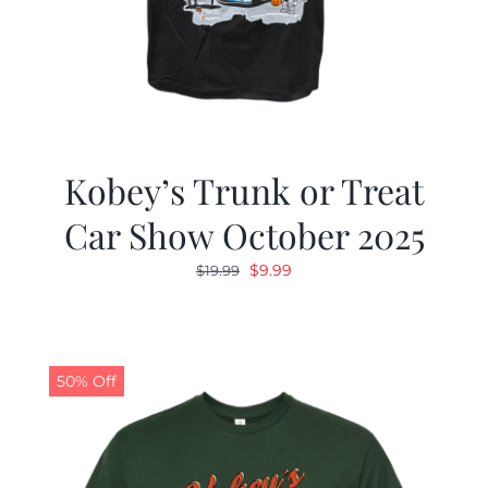
Kobey’s Trunk or Treat
Car Show October 2025
Original
Current
$
9.99
$
19.99
price
price
was:
is:
$19.99.
$9.99.
50% Off