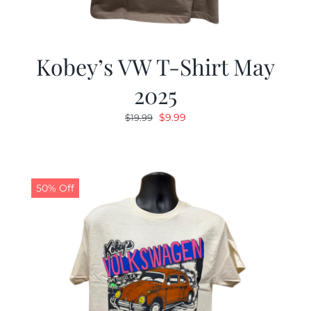
Kobey’s VW T-Shirt May
2025
Original
Current
$
9.99
$
19.99
price
price
was:
is:
$19.99.
$9.99.
50% Off