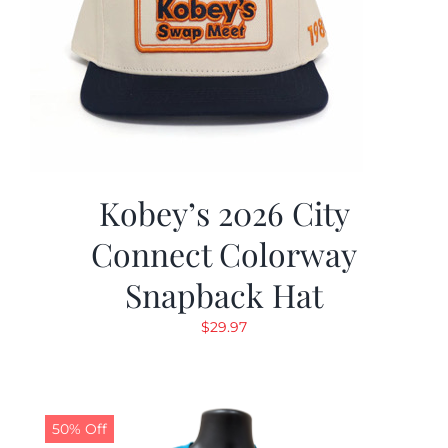
Kobey’s 2026 City
Connect Colorway
Snapback Hat
$
29.97
50% Off