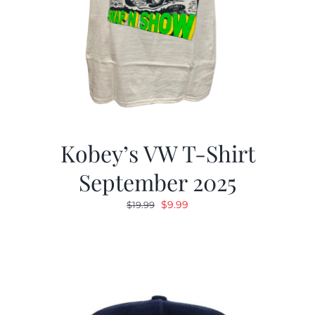
Kobey’s VW T-Shirt
September 2025
Original
Current
$
9.99
$
19.99
price
price
was:
is:
$19.99.
$9.99.