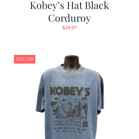
Kobey’s Hat Black
Corduroy
$
29.97
50% Off