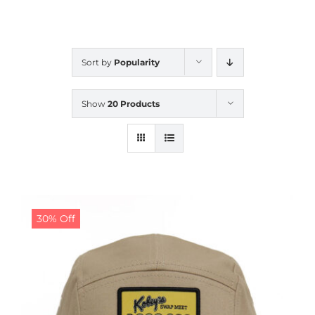
CALENDAR
Sort by
Popularity
NEWS
Show
20 Products
CONTACT US
ONLINE STORE
30% Off