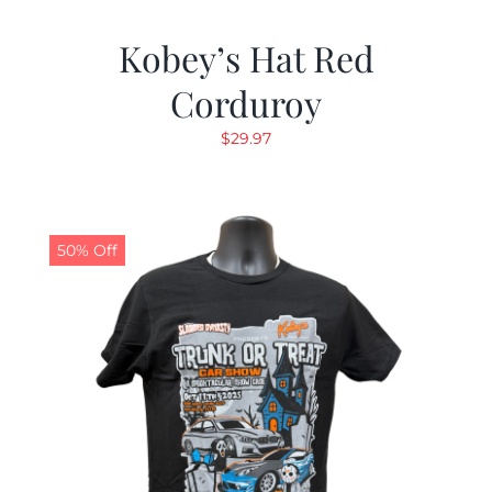
Kobey’s Hat Red
Corduroy
$
29.97
50% Off