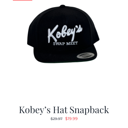
Kobey’s Hat Snapback
Original
Current
$
19.99
$
29.97
price
price