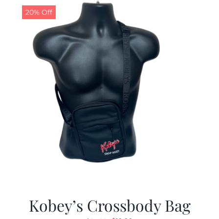
20% Off
Kobey’s Crossbody Bag