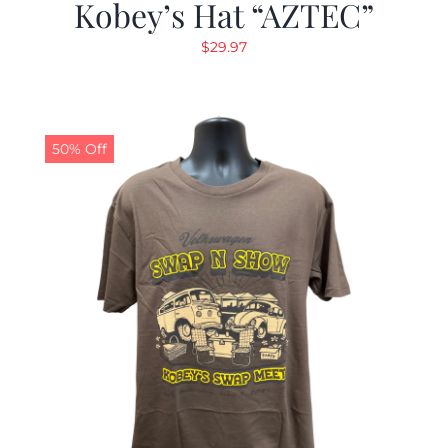
Kobey’s Hat “AZTEC”
$
29.97
50% Off