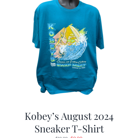
Kobey’s August 2024
Sneaker T-Shirt
Original
Current