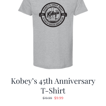
Kobey’s 45th Anniversary
T-Shirt
Original
Current
$
9.99
$
19.99
price
price