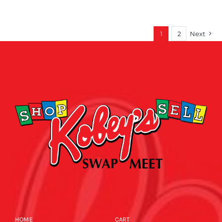
1
2
Next
HOME
CART