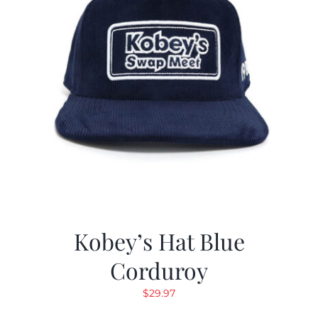
Kobey’s Hat Blue
Corduroy
$
29.97