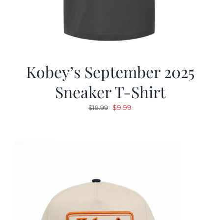
Kobey’s September 2025
Sneaker T-Shirt
Original
Current
$
9.99
$
19.99
price
price
was:
is:
$19.99.
$9.99.