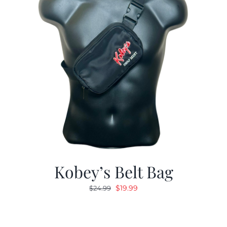
Kobey’s Belt Bag
Original
Current
$
19.99
$
24.99
price
price
was:
is:
$24.99.
$19.99.