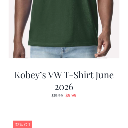
Kobey’s VW T-Shirt June
2026
Original
Current
$
9.99
$
19.99
price
price
was:
is:
$19.99.
$9.99.
33% Off