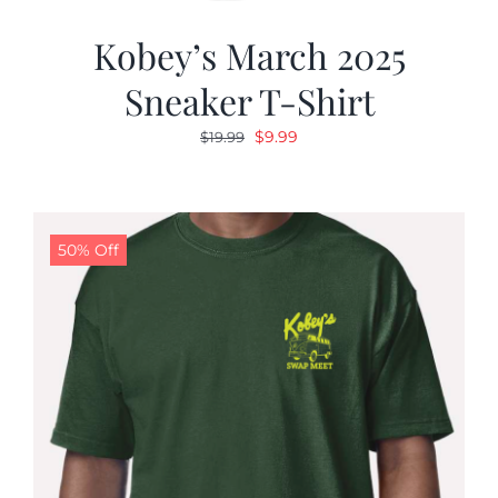
Kobey’s March 2025
Sneaker T-Shirt
Original
Current
$
9.99
$
19.99
price
price
was:
is:
$19.99.
$9.99.
50% Off