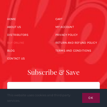
HOME
CART
ABOUT US
MY ACCOUNT
DISTRIBUTORS
PRIVACY POLICY
BUY ONLINE
RETURN AND REFUND POLICY
BLOG
TERMS AND CONDITIONS
CONTACT US
Subscribe & Save
Email
This website uses cookies and third party
OK
services.
SUBSCRIBE NOW