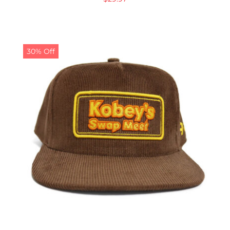
30% Off