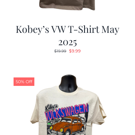
Kobey’s VW T-Shirt May
2025
Original
Current
$
9.99
$
19.99
price
price
was:
is:
$19.99.
$9.99.
50% Off