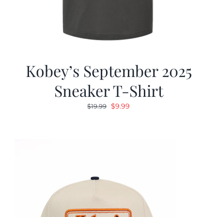
Kobey’s September 2025
Sneaker T-Shirt
Original
Current
$
9.99
$
19.99
price
price
was:
is:
$19.99.
$9.99.