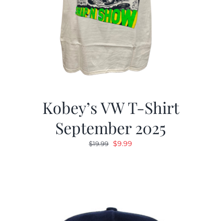
Kobey’s VW T-Shirt
September 2025
Original
Current
$
9.99
$
19.99
price
price
was:
is:
$19.99.
$9.99.