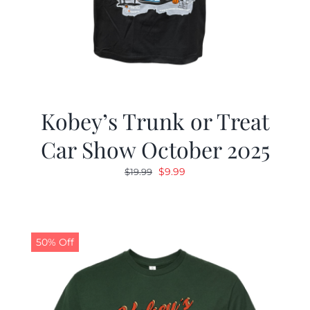
Kobey’s Trunk or Treat
Car Show October 2025
Original
Current
$
9.99
$
19.99
price
price
was:
is:
$19.99.
$9.99.
50% Off