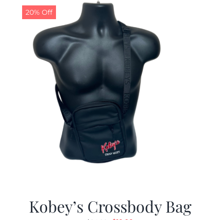
20% Off
Kobey’s Crossbody Bag