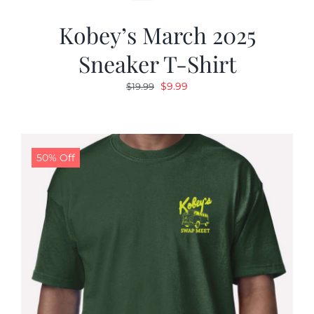
Kobey’s March 2025
Sneaker T-Shirt
Original
Current
$
9.99
$
19.99
price
price
was:
is:
$19.99.
$9.99.
50% Off