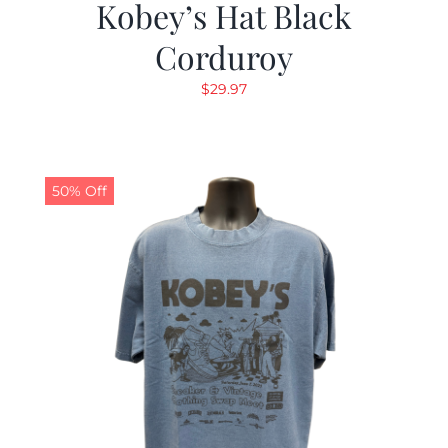
Kobey’s Hat Black
Corduroy
$
29.97
50% Off