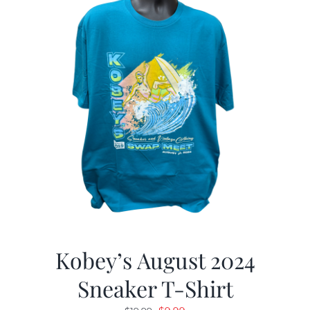
Kobey’s August 2024
Sneaker T-Shirt
Original
Current