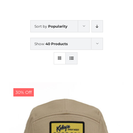
CALENDAR
Sort by
Popularity
NEWS
Show
40 Products
CONTACT US
ONLINE STORE
30% Off