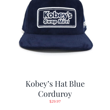
Kobey’s Hat Blue
Corduroy
$
29.97