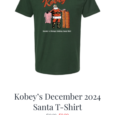
Kobey’s December 2024
Santa T-Shirt
Original
Current
$
9.99
$
19.99