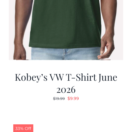
Kobey’s VW T-Shirt June
2026
Original
Current
$
9.99
$
19.99
price
price
was:
is:
$19.99.
$9.99.
33% Off