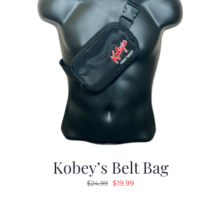
Kobey’s Belt Bag
Original
Current
$
19.99
$
24.99
price
price
was:
is:
$24.99.
$19.99.