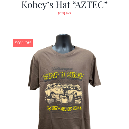
Kobey’s Hat “AZTEC”
$
29.97
50% Off