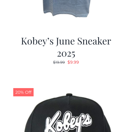
Kobey’s June Sneaker
2025
Original
Current
$
9.99
$
19.99
price
price
was:
is:
$19.99.
$9.99.
20% Off