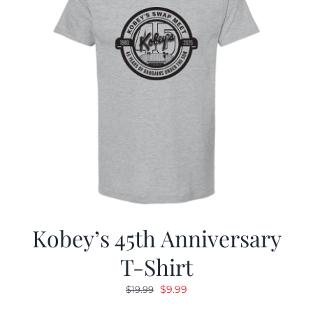
Kobey’s 45th Anniversary
T-Shirt
Original
Current
$
9.99
$
19.99
price
price