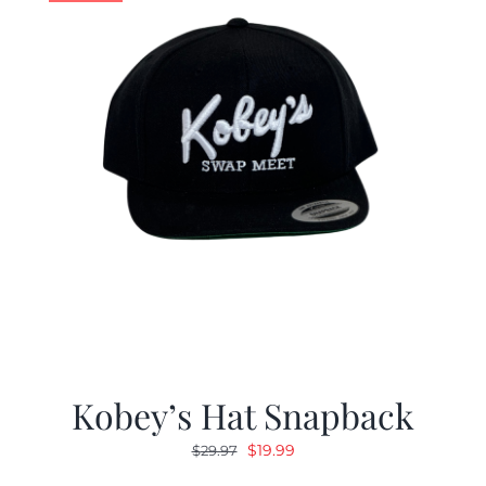
Kobey’s Hat Snapback
Original
Current
$
19.99
$
29.97
price
price