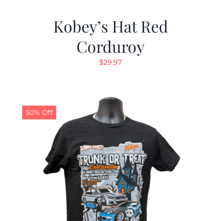
Kobey’s Hat Red
Corduroy
$
29.97
50% Off