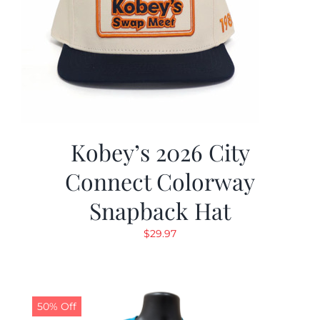
Kobey’s 2026 City
Connect Colorway
Snapback Hat
$
29.97
50% Off