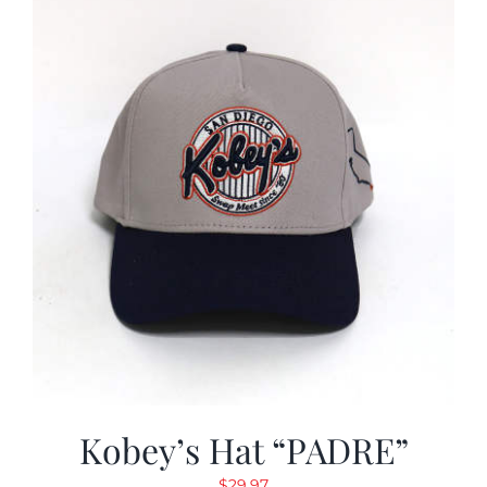
Kobey’s Hat “PADRE”
$
29.97