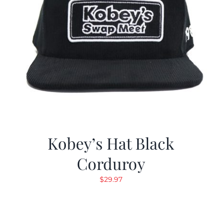
Kobey’s Hat Black
Corduroy
$
29.97