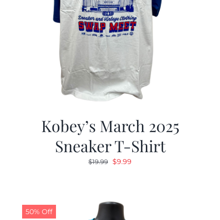
Kobey’s March 2025
Sneaker T-Shirt
Original
Current
$
9.99
$
19.99
price
price
was:
is:
$19.99.
$9.99.
50% Off