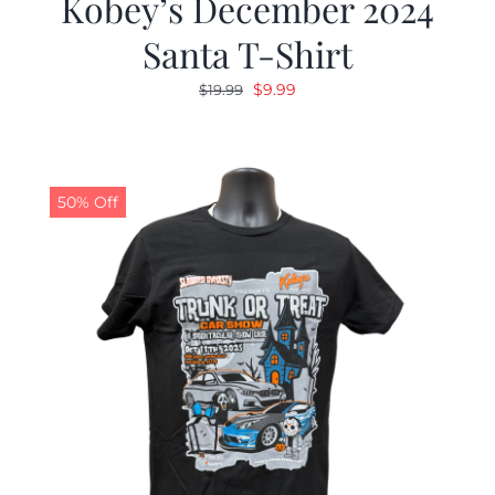
Kobey’s December 2024
Santa T-Shirt
Original
Current
$
9.99
$
19.99
price
price
was:
is:
$19.99.
$9.99.
50% Off