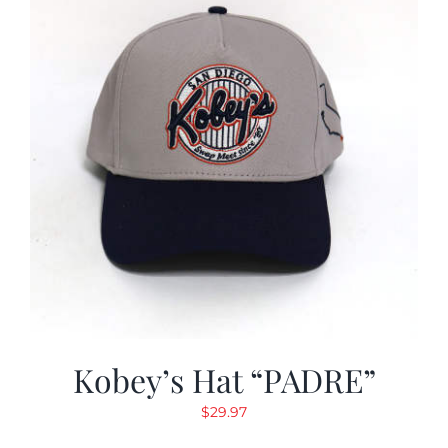
Kobey’s Hat “PADRE”
$
29.97