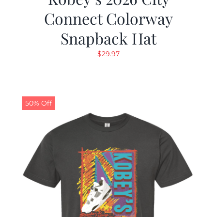
Connect Colorway
Snapback Hat
$
29.97
50% Off