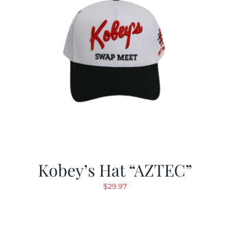
Kobey’s Hat “AZTEC”
$
29.97