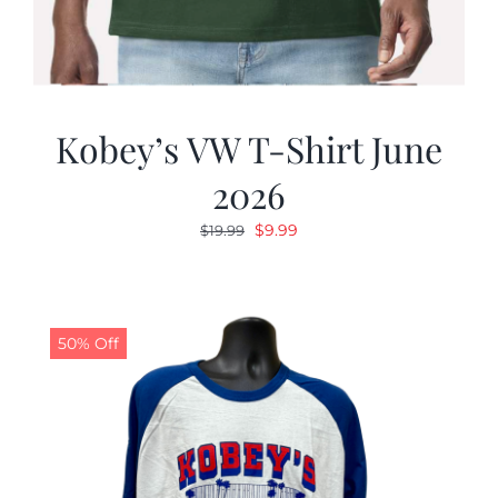
Kobey’s VW T-Shirt June
2026
Original
Current
$
9.99
$
19.99
price
price
was:
is:
$19.99.
$9.99.
50% Off