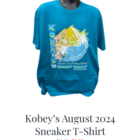
Kobey’s August 2024
Sneaker T-Shirt