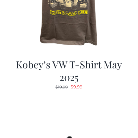
Kobey’s VW T-Shirt May
2025
Original
Current
$
9.99
$
19.99
price
price
was:
is:
$19.99.
$9.99.