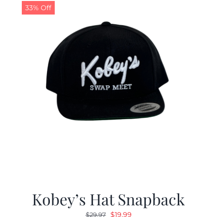
33% Off
Kobey’s Hat Snapback
Original
Current
$
19.99
$
29.97