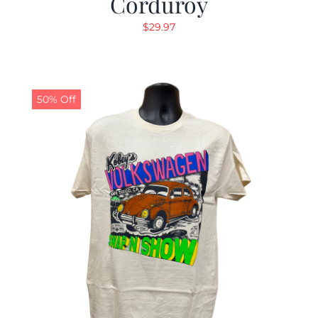
Corduroy
$
29.97
50% Off