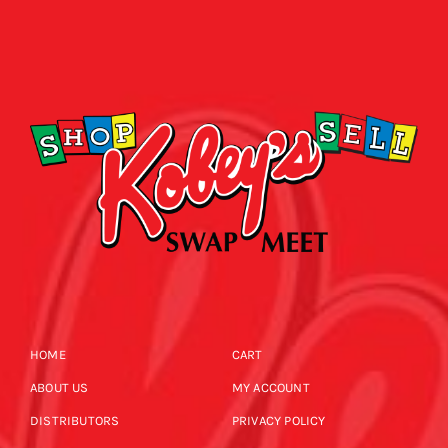
HOME
CART
ABOUT US
MY ACCOUNT
DISTRIBUTORS
PRIVACY POLICY