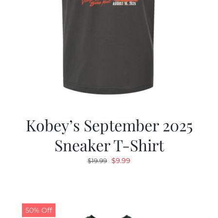
Kobey’s September 2025
Sneaker T-Shirt
Original
Current
$
9.99
$
19.99
price
price
was:
is:
$19.99.
$9.99.
50% Off