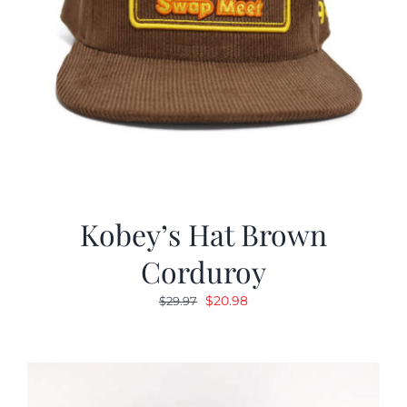
Kobey’s Hat Brown
Corduroy
Original
Current
$
20.98
$
29.97
price
price
was:
is:
$29.97.
$20.98.