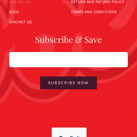
BUY ONLINE
RETURN AND REFUND POLICY
BLOG
TERMS AND CONDITIONS
CONTACT US
Subscribe & Save
Email
SUBSCRIBE NOW