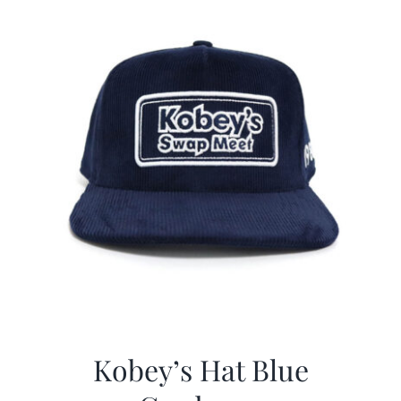
Kobey’s Hat Blue