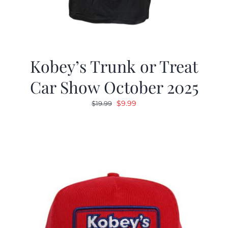
Kobey’s Trunk or Treat
Car Show October 2025
Original
Current
$
9.99
$
19.99
price
price
was:
is:
$19.99.
$9.99.