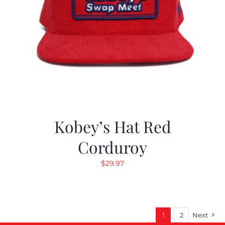
Kobey’s Hat Red
Corduroy
$
29.97
1
2
Next