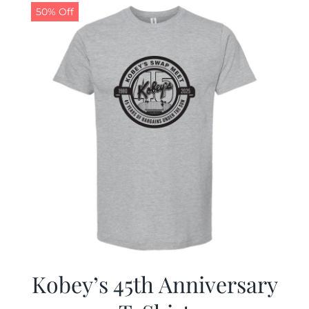
50% Off
Kobey’s 45th Anniversary