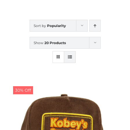
CALENDAR
Sort by
Popularity
NEWS
Show
20 Products
CONTACT US
ONLINE STORE
30% Off