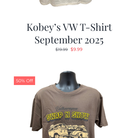
Kobey’s VW T-Shirt
September 2025
Original
Current
$
9.99
$
19.99
price
price
was:
is:
$19.99.
$9.99.
50% Off