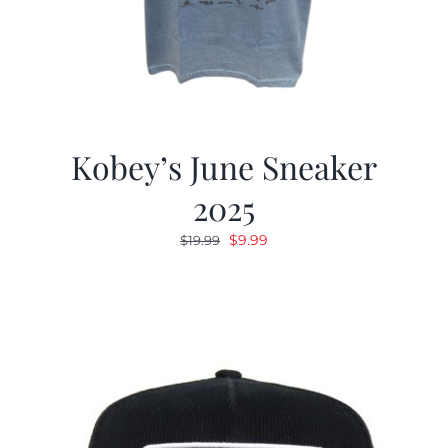
Kobey’s June Sneaker
2025
Original
Current
$
9.99
$
19.99
price
price
was:
is:
$19.99.
$9.99.