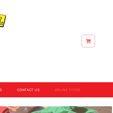
S
CONTACT US
ONLINE STORE