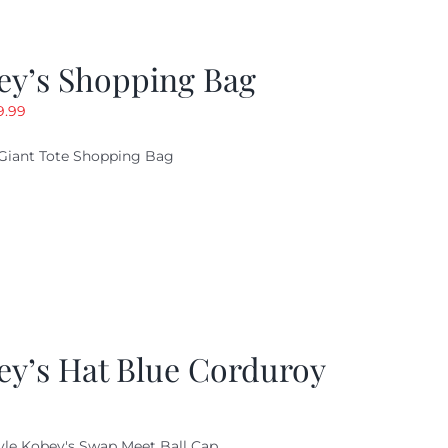
ey’s Shopping Bag
riginal
Current
9.99
ice
price
Giant Tote Shopping Bag
as:
is:
9.95.
$9.99.
ey’s Hat Blue Corduroy
yle Kobey's Swap Meet Ball Cap