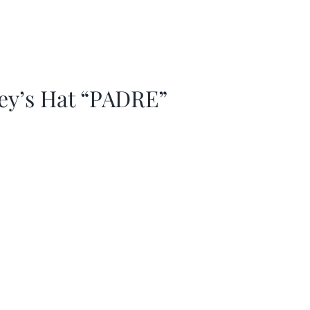
ey’s Hat “PADRE”