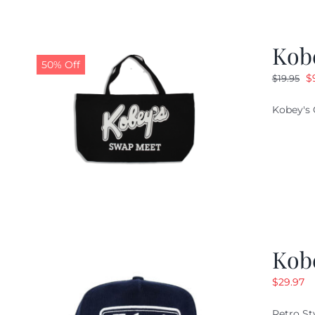
Kob
50% Off
O
$
$
19.95
pr
Kobey's 
w
$1
Kob
$
29.97
Retro St