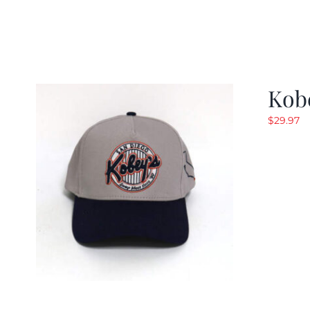
Kob
$
29.97