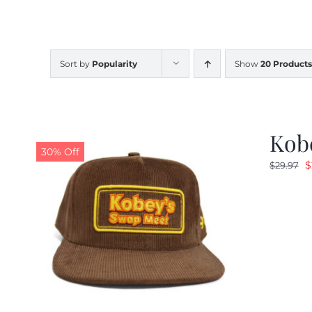
Sort by
Popularity
Show
20 Products
Kob
30% Off
O
$
$
29.97
p
w
$