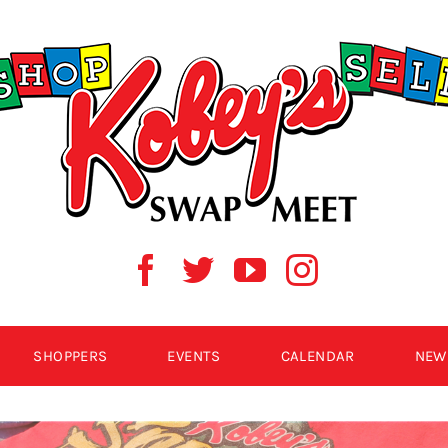
SHOPPERS
EVENTS
CALENDAR
NEW