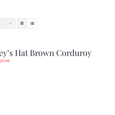
ey’s Hat Brown Corduroy
riginal
Current
20.98
rice
price
as:
is:
29.97.
$20.98.