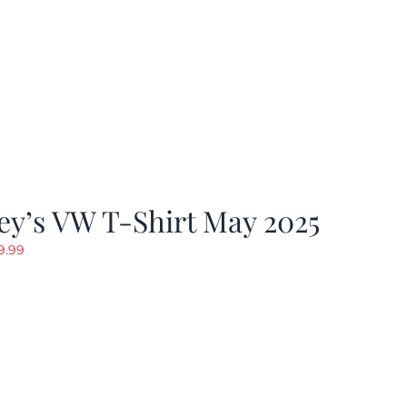
y’s VW T-Shirt May 2025
riginal
Current
9.99
rice
price
as:
is:
19.99.
$9.99.