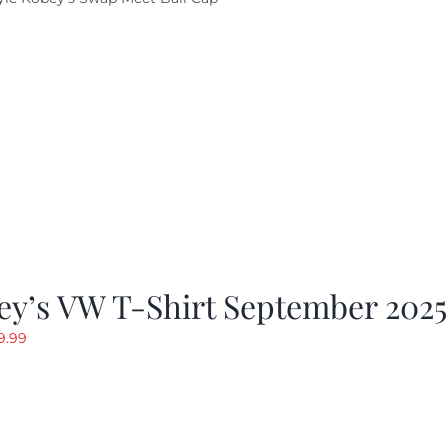
ey’s VW T-Shirt September 2025
riginal
Current
9.99
rice
price
as:
is:
19.99.
$9.99.