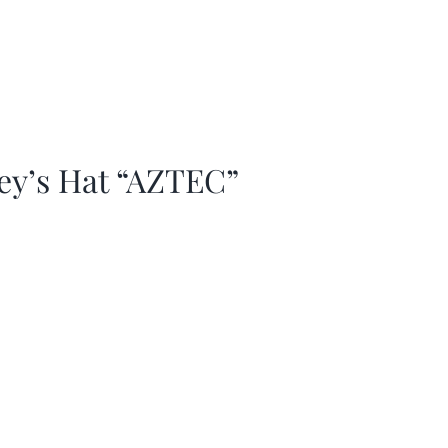
ey’s Hat “AZTEC”