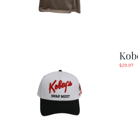
Kob
$
29.97