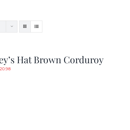
ey’s Hat Brown Corduroy
riginal
Current
20.98
rice
price
as:
is:
29.97.
$20.98.