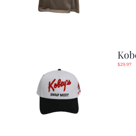
Kob
$
29.97