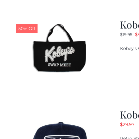
Kob
50% Off
O
$
$
19.95
pr
Kobey's 
w
$1
Kob
$
29.97
Retro St