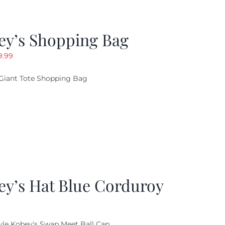
ey’s Shopping Bag
riginal
Current
9.99
ice
price
Giant Tote Shopping Bag
as:
is:
9.95.
$9.99.
ey’s Hat Blue Corduroy
yle Kobey's Swap Meet Ball Cap