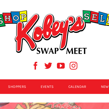
SHOPPERS
EVENTS
CALENDAR
NEW