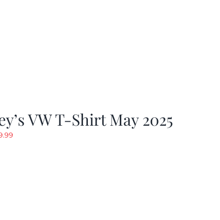
y’s VW T-Shirt May 2025
riginal
Current
9.99
rice
price
as:
is:
19.99.
$9.99.