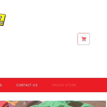
S
CONTACT US
ONLINE STORE