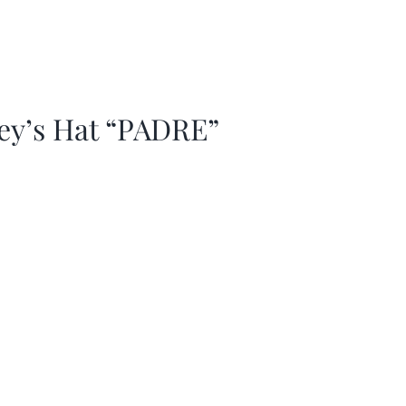
ey’s Hat “PADRE”