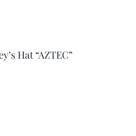
ey’s Hat “AZTEC”