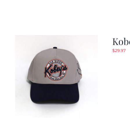
Kob
$
29.97