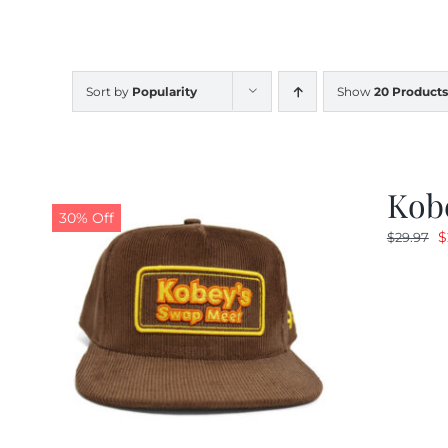
Sort by
Popularity
Show
20 Products
Kob
30% Off
O
$
$
29.97
p
w
$