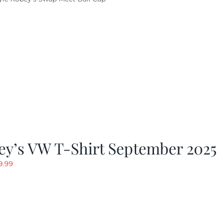
ey’s VW T-Shirt September 2025
riginal
Current
9.99
rice
price
as:
is:
19.99.
$9.99.