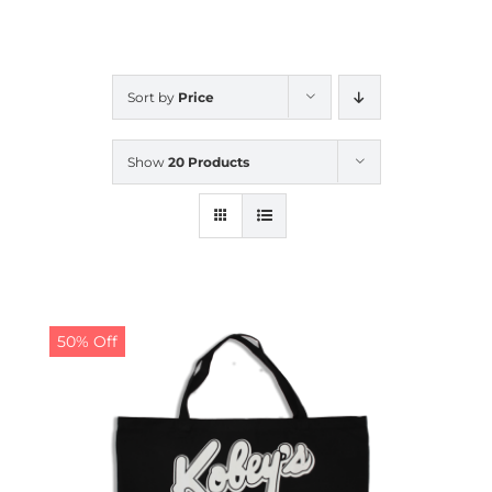
CALENDAR
Sort by
Price
NEWS
Show
20 Products
CONTACT US
ONLINE STORE
50% Off