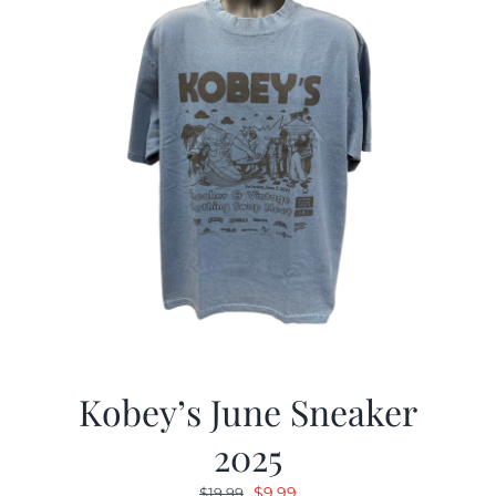
Kobey’s June Sneaker
2025
Original
Current
$
9.99
$
19.99