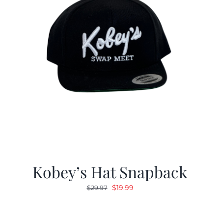
Kobey’s Hat Snapback
Original
Current
$
19.99
$
29.97
price
price
was:
is: