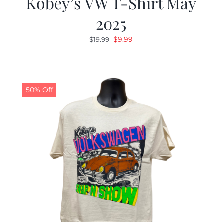
Kobey’s VW T-Shirt May
2025
Original
Current
$
9.99
$
19.99
price
price
was:
is:
$19.99.
$9.99.
50% Off