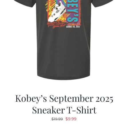
Kobey’s September 2025
Sneaker T-Shirt
Original
Current
$
9.99
$
19.99
price
price