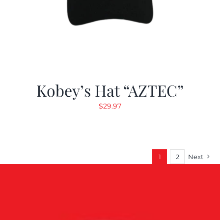
Kobey’s Hat “AZTEC”
$
29.97
1
2
Next