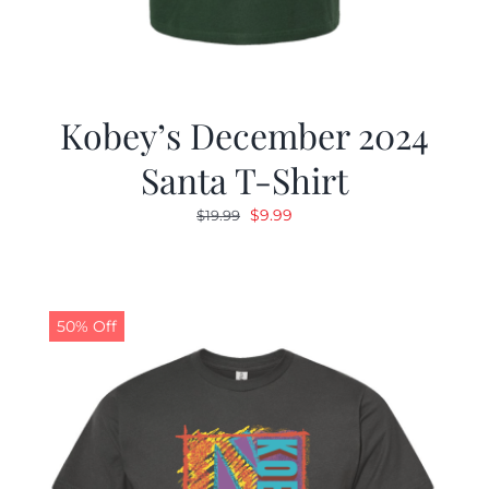
Kobey’s December 2024
Santa T-Shirt
Original
Current
$
9.99
$
19.99
price
price
was:
is:
$19.99.
$9.99.
50% Off