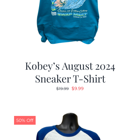
Kobey’s August 2024
Sneaker T-Shirt
Original
Current
$
9.99
$
19.99
price
price
was:
is:
$19.99.
$9.99.
50% Off