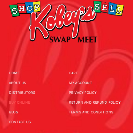
HOME
CART
ABOUT US
MY ACCOUNT
DISTRIBUTORS
PRIVACY POLICY
BUY ONLINE
RETURN AND REFUND POLICY
BLOG
TERMS AND CONDITIONS
CONTACT US