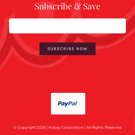
Subscribe & Save
Email
SUBSCRIBE NOW
© Copyright 2026 | Kobey Corporation | All Rights Reserved