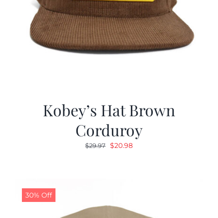
Kobey’s Hat Brown
Corduroy
Original
Current
$
20.98
$
29.97
price
price
was:
is:
$29.97.
$20.98.
30% Off