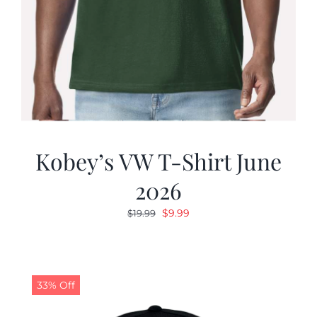
Kobey’s VW T-Shirt June
2026
Original
Current
$
9.99
$
19.99
price
price
was:
is:
$19.99.
$9.99.
33% Off