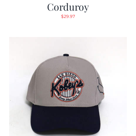
Corduroy
$
29.97