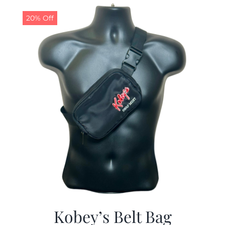
$29.97.
$19.99.
20% Off
Kobey’s Belt Bag