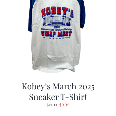
Kobey’s March 2025
Sneaker T-Shirt
Original
Current
$
9.99
$
19.99
price
price