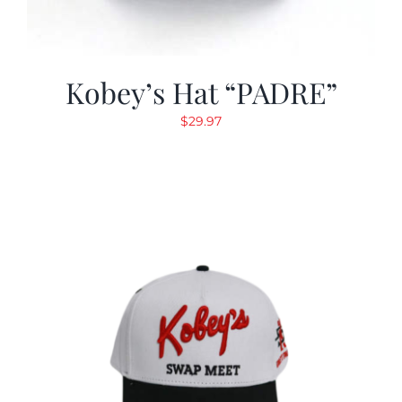
Kobey’s Hat “PADRE”
$
29.97