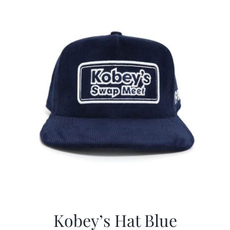
$29.97.
$20.98.
Kobey’s Hat Blue