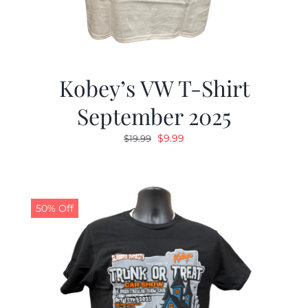
Kobey’s VW T-Shirt
September 2025
Original
Current
$
9.99
$
19.99
price
price
was:
is:
$19.99.
$9.99.
50% Off