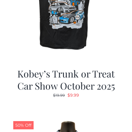
Kobey’s Trunk or Treat
Car Show October 2025
Original
Current
$
9.99
$
19.99
price
price
was:
is:
$19.99.
$9.99.
50% Off