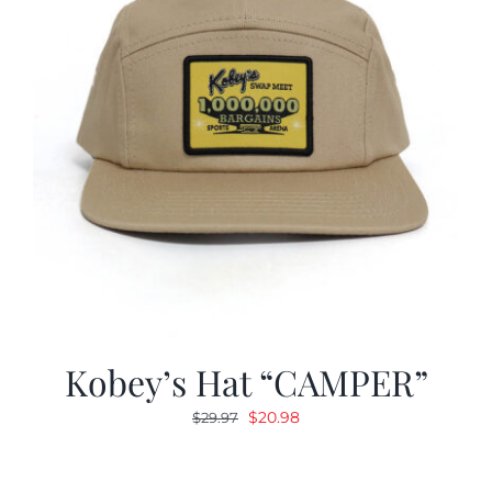
Kobey’s Hat “CAMPER”
Original
Current
$
20.98
$
29.97
price
price
was:
is: