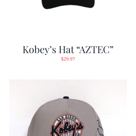
Kobey’s Hat “AZTEC”
$
29.97