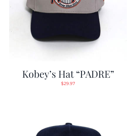
Kobey’s Hat “PADRE”
$
29.97