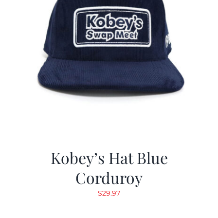
Kobey’s Hat Blue
Corduroy
$
29.97