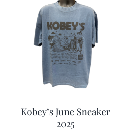
Kobey’s June Sneaker
2025