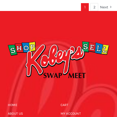
1
2
Next
HOME
CART
ABOUT US
MY ACCOUNT