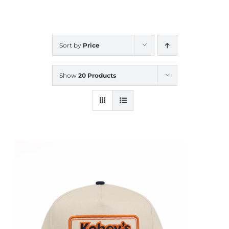
CALENDAR
Sort by
Price
NEWS
Show
20 Products
CONTACT US
ONLINE STORE