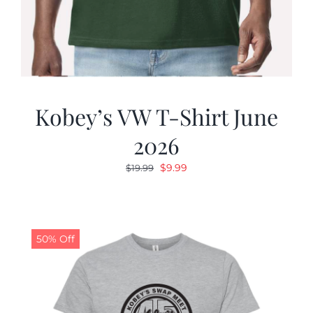
Kobey’s VW T-Shirt June
2026
Original
Current
$
9.99
$
19.99
price
price
was:
is:
$19.99.
$9.99.
50% Off