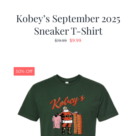
Kobey’s September 2025
Sneaker T-Shirt
Original
Current
$
9.99
$
19.99
price
price
was:
is:
$19.99.
$9.99.
50% Off