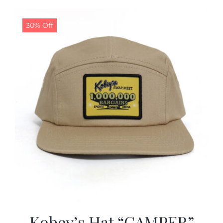
30% Off
Kobey’s Hat “CAMPER”