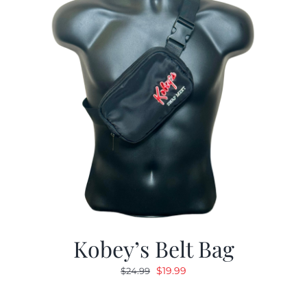
Kobey’s Belt Bag
Original
Current
$
19.99
$
24.99
price
price
was:
is: