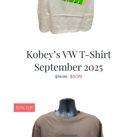
Kobey’s VW T-Shirt
September 2025
Original
Current
$
9.99
$
19.99
price
price
was:
is:
$19.99.
$9.99.
50% Off