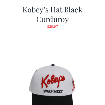
Kobey’s Hat Black
Corduroy
$
29.97