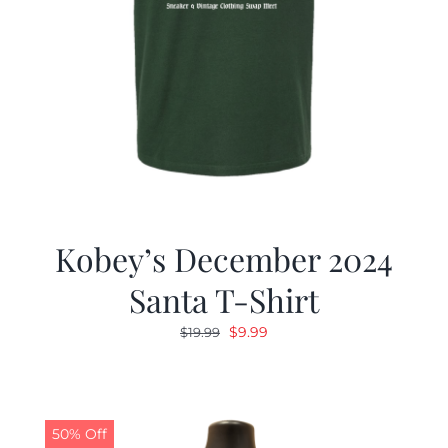
Kobey’s December 2024
Santa T-Shirt
Original
Current
$
9.99
$
19.99
price
price
was:
is:
$19.99.
$9.99.
50% Off