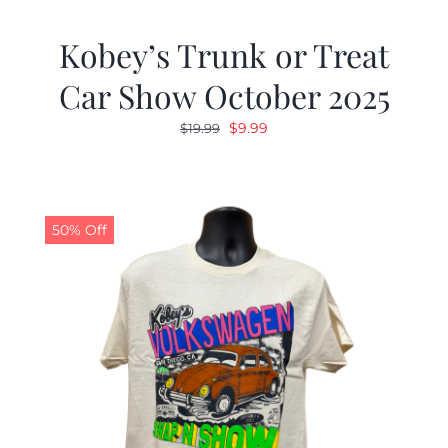
Kobey’s Trunk or Treat
Car Show October 2025
Original
Current
$
9.99
$
19.99
price
price
was:
is:
$19.99.
$9.99.
50% Off