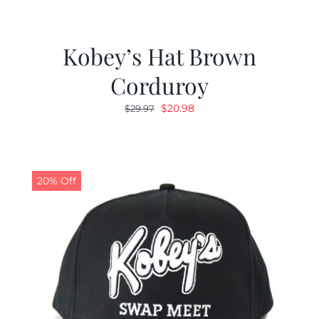
Kobey’s Hat Brown
Corduroy
Original
Current
$
20.98
$
29.97
price
price
was:
is:
$29.97.
$20.98.
20% Off