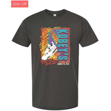
50% Off