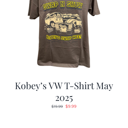
Kobey’s VW T-Shirt May
2025
Original
Current
$
9.99
$
19.99
price
price
was:
is:
$19.99.
$9.99.