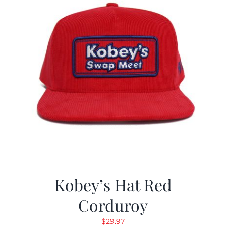
Kobey’s Hat Red
Corduroy
$
29.97