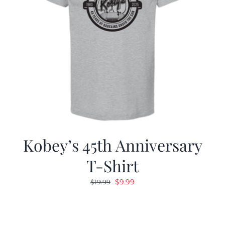
Kobey’s 45th Anniversary
T-Shirt
Original
Current
$
9.99
$
19.99
price
price
was:
is:
$19.99.
$9.99.