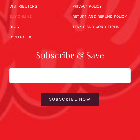
DISTRIBUTORS
PRIVACY POLICY
BUY ONLINE
RETURN AND REFUND POLICY
BLOG
TERMS AND CONDITIONS
CONTACT US
Subscribe & Save
Email
SUBSCRIBE NOW