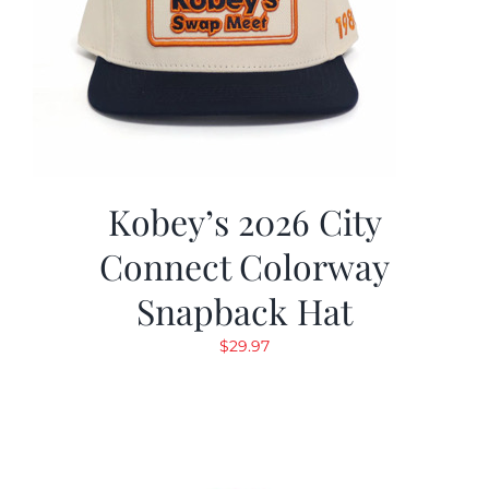
Kobey’s 2026 City
Connect Colorway
Snapback Hat
$
29.97