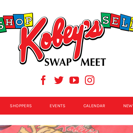
SHOPPERS
EVENTS
CALENDAR
NEW