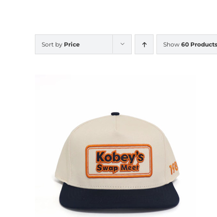
Sort by
Price
Show
60 Product