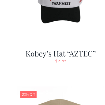
Kobey’s Hat “AZTEC”
$
29.97
30% Off