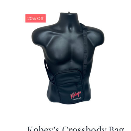
20% Off
Kobey’s Crossbody Bag