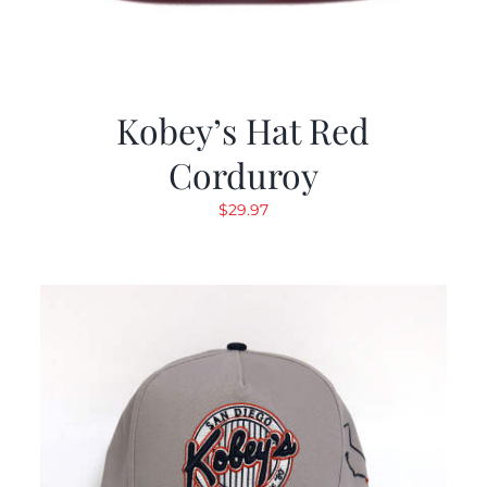
Kobey’s Hat Red
Corduroy
$
29.97