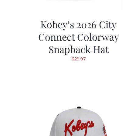
Kobey’s 2026 City
Connect Colorway
Snapback Hat
$
29.97