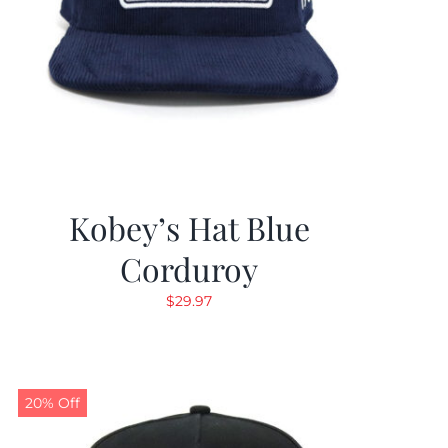
Kobey’s Hat Blue
Corduroy
$
29.97
20% Off