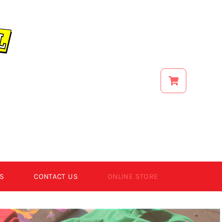
S
CONTACT US
ONLINE STORE