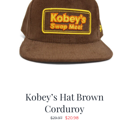
Kobey’s Hat Brown
Corduroy
Original
Current
$
20.98
$
29.97
price
price