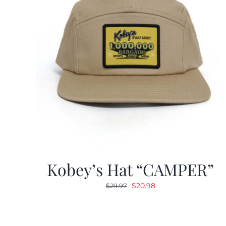
Kobey’s Hat “CAMPER”
Original
Current
$
20.98
$
29.97
price
price
was:
is:
$29.97.
$20.98.