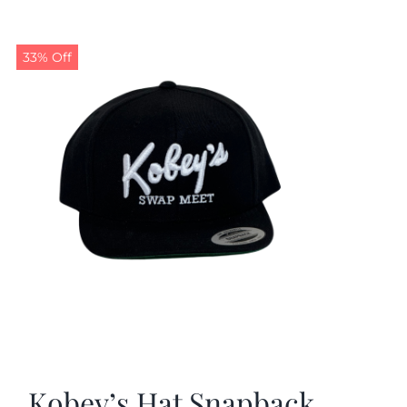
33% Off
Kobey’s Hat Snapback