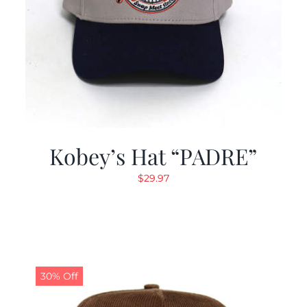
Kobey’s Hat “PADRE”
$
29.97
30% Off