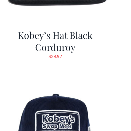
Kobey’s Hat Black
Corduroy
$
29.97