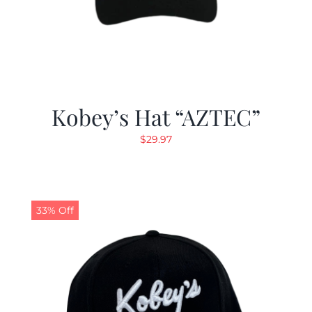
Kobey’s Hat “AZTEC”
$
29.97
33% Off