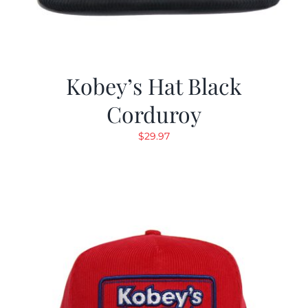
Kobey’s Hat Black
Corduroy
$
29.97