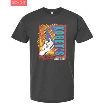
50% Off