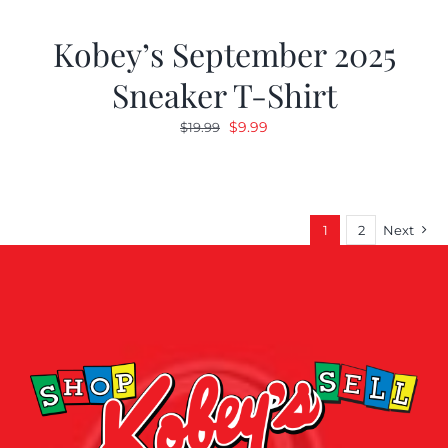
Kobey’s September 2025
Sneaker T-Shirt
Original
Current
$
9.99
$
19.99
price
price
was:
is:
$19.99.
$9.99.
1
2
Next