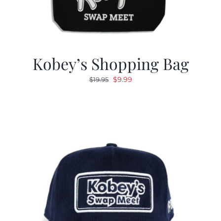
Kobey’s Shopping Bag
Original
Current
$
9.99
$
19.95
price
price
was:
is:
$19.95.
$9.99.