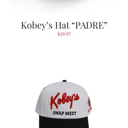
Kobey’s Hat “PADRE”
$
29.97