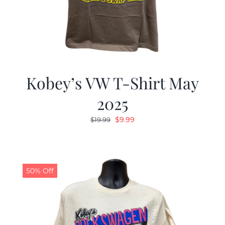
Kobey’s VW T-Shirt May
2025
Original
Current
$
9.99
$
19.99
price
price
was:
is:
$19.99.
$9.99.
50% Off