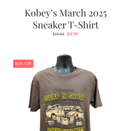
Kobey’s March 2025
Sneaker T-Shirt
Original
Current
$
9.99
$
19.99
price
price
was:
is:
$19.99.
$9.99.
50% Off