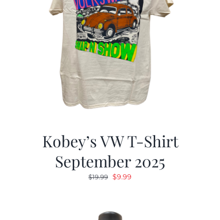
Kobey’s VW T-Shirt
September 2025
Original
Current
$
9.99
$
19.99
price
price
was:
is:
$19.99.
$9.99.