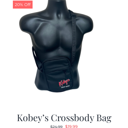
20% Off
Kobey’s Crossbody Bag
Original
Current
$
19.99
$
24.99