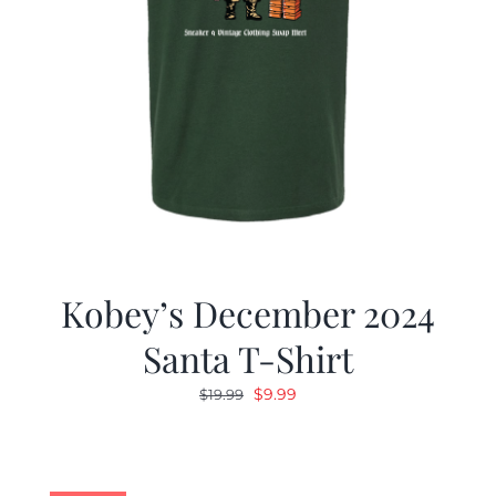
Kobey’s December 2024
Santa T-Shirt
Original
Current
$
9.99
$
19.99
price
price
was:
is:
$19.99.
$9.99.