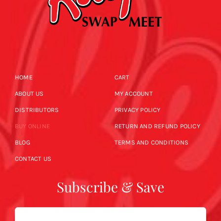
HOME
CART
ABOUT US
MY ACCOUNT
DISTRIBUTORS
PRIVACY POLICY
BUY ONLINE
RETURN AND REFUND POLICY
BLOG
TERMS AND CONDITIONS
CONTACT US
Subscribe & Save
Email