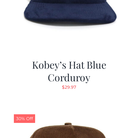
Kobey’s Hat Blue
Corduroy
$
29.97
30% Off