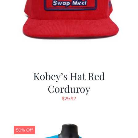
Kobey’s Hat Red
Corduroy
$
29.97
50% Off