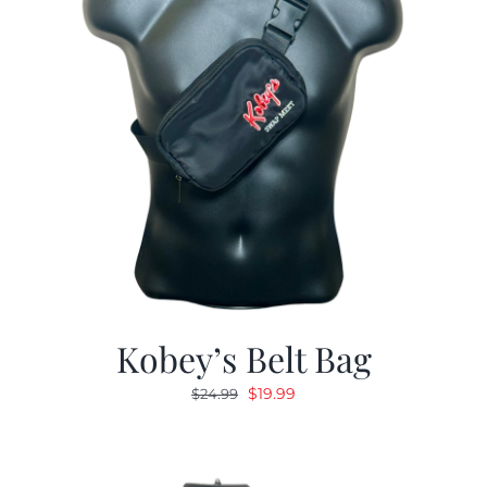
Kobey’s Belt Bag
Original
Current
$
19.99
$
24.99
price
price
was:
is:
$24.99.
$19.99.