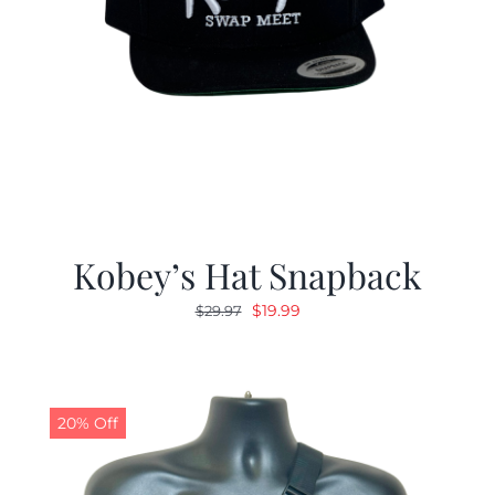
Kobey’s Hat Snapback
Original
Current
$
19.99
$
29.97
price
price
was:
is:
$29.97.
$19.99.
20% Off