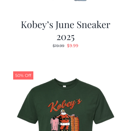
Kobey’s June Sneaker
2025
Original
Current
$
9.99
$
19.99
price
price
was:
is:
$19.99.
$9.99.
50% Off