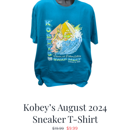
Kobey’s August 2024
Sneaker T-Shirt
Original
Current
$
9.99
$
19.99