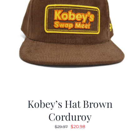
Kobey’s Hat Brown
Corduroy
Original
Current
$
20.98
$
29.97
price
price