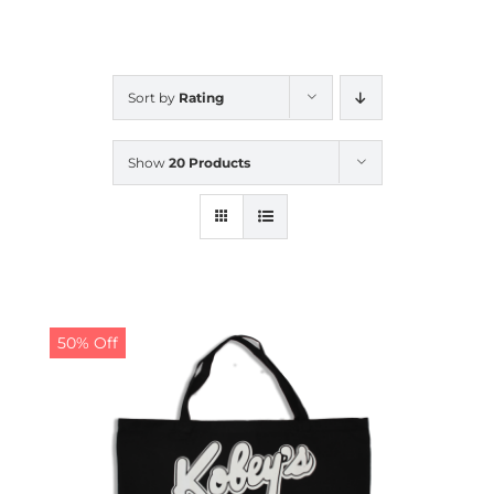
CALENDAR
Sort by
Rating
NEWS
Show
20 Products
CONTACT US
ONLINE STORE
50% Off