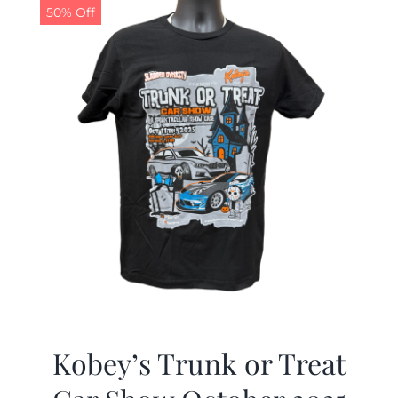
50% Off
Kobey’s Trunk or Treat