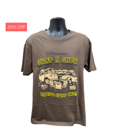
50% Off