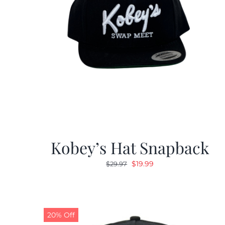
Kobey’s Hat Snapback
Original
Current
$
19.99
$
29.97
price
price
was:
is:
$29.97.
$19.99.
20% Off