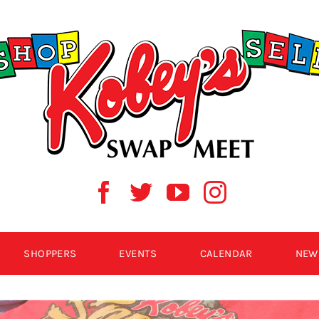
SHOPPERS
EVENTS
CALENDAR
NEW