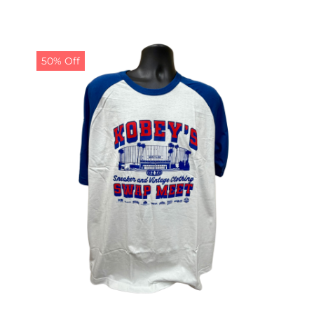
50% Off