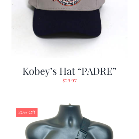
Kobey’s Hat “PADRE”
$
29.97
20% Off