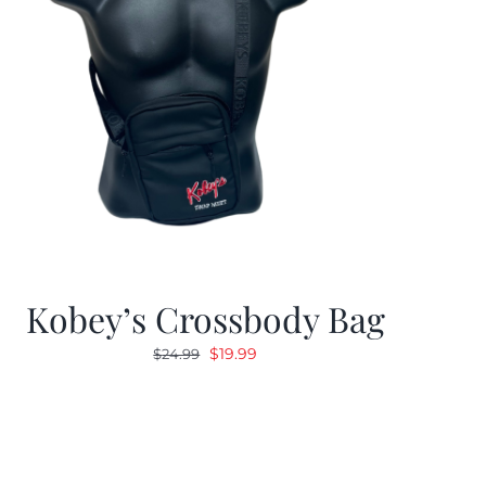
Kobey’s Crossbody Bag
Original
Current
$
19.99
$
24.99
price
price
was:
is:
$24.99.
$19.99.