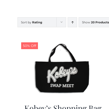
Sort by
Rating
Show
20 Products
50% Off
Kobey’s Shopping Bag