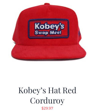
Kobey’s Hat Red
Corduroy
$
29.97