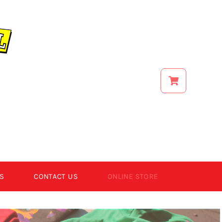
S
CONTACT US
ONLINE STORE