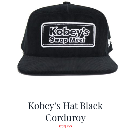
Kobey’s Hat Black
Corduroy
$
29.97