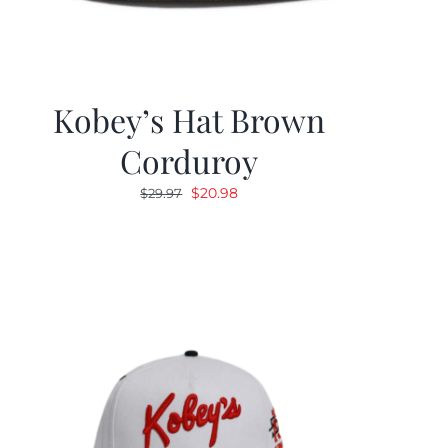
Kobey’s Hat Brown
Corduroy
Original
Current
$
20.98
$
29.97
price
price
was:
is:
$29.97.
$20.98.