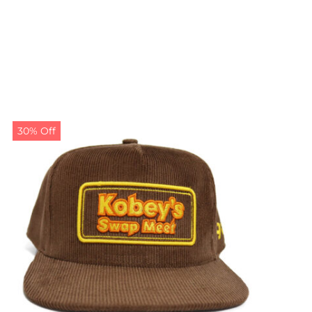
30% Off