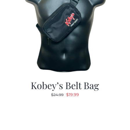
Kobey’s Belt Bag
Original
Current
$
19.99
$
24.99
price
price
was:
is:
$24.99.
$19.99.