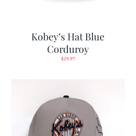
Kobey’s Hat Blue
Corduroy
$
29.97