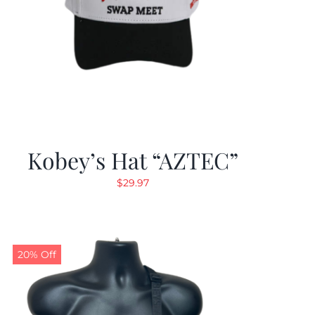
Kobey’s Hat “AZTEC”
$
29.97
20% Off