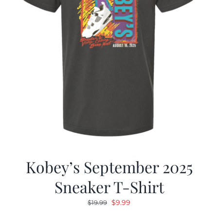
Kobey’s September 2025
Sneaker T-Shirt
Original
Current
$
9.99
$
19.99
price
price