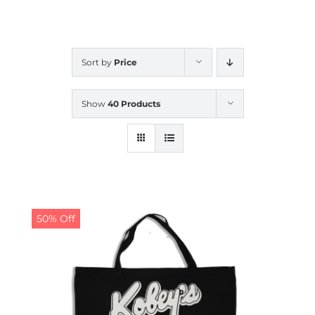
CALENDAR
Sort by
Price
NEWS
Show
40 Products
CONTACT US
ONLINE STORE
50% Off