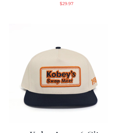
$
29.97