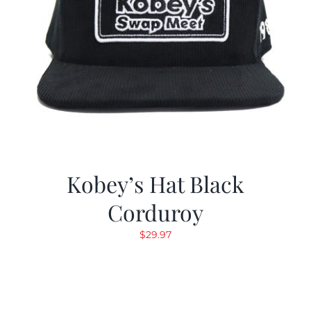
Kobey’s Hat Black
Corduroy
$
29.97