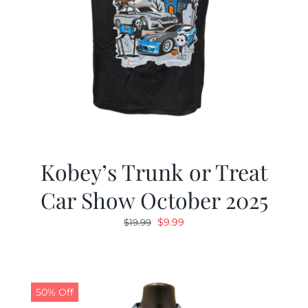
Kobey’s Trunk or Treat
Car Show October 2025
Original
Current
$
9.99
$
19.99
price
price
was:
is:
$19.99.
$9.99.
50% Off