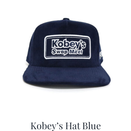
$29.97.
$20.98.
Kobey’s Hat Blue