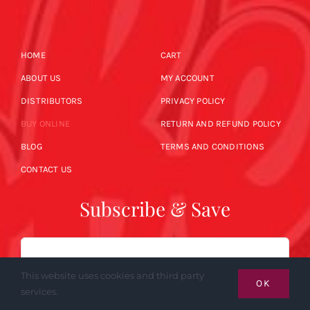
HOME
CART
ABOUT US
MY ACCOUNT
DISTRIBUTORS
PRIVACY POLICY
BUY ONLINE
RETURN AND REFUND POLICY
BLOG
TERMS AND CONDITIONS
CONTACT US
Subscribe & Save
Email
This website uses cookies and third party
OK
services.
SUBSCRIBE NOW