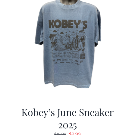
Kobey’s June Sneaker
2025
Original
Current
$
9.99
$
19.99