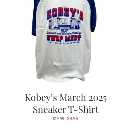
Kobey’s March 2025
Sneaker T-Shirt
Original
Current
$
9.99
$
19.99
price
price