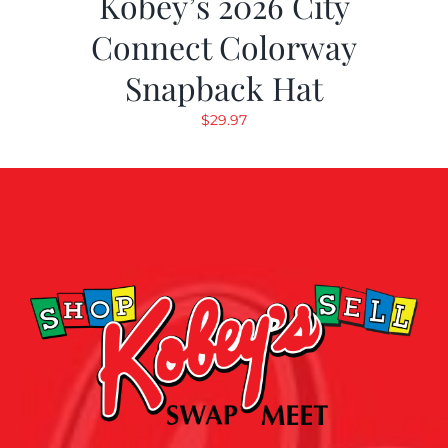
Kobey’s 2026 City
Connect Colorway
Snapback Hat
$
29.97