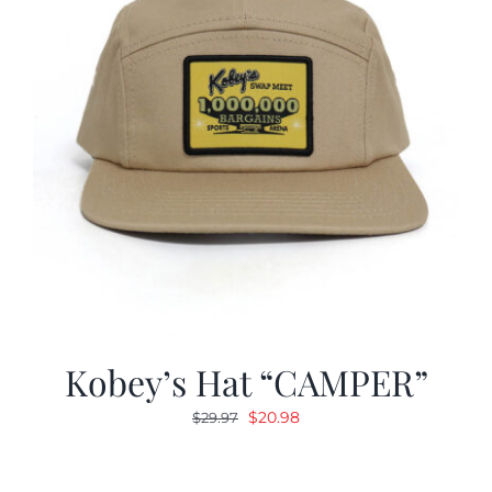
Kobey’s Hat “CAMPER”
Original
Current
$
20.98
$
29.97
price
price
was:
is: