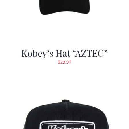
Kobey’s Hat “AZTEC”
$
29.97