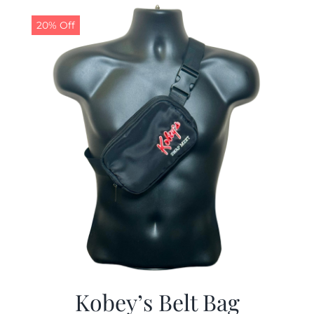
$29.97.
$19.99.
20% Off
Kobey’s Belt Bag