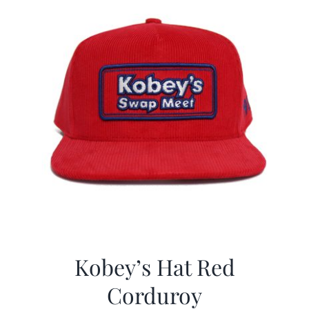
Kobey’s Hat Red
Corduroy