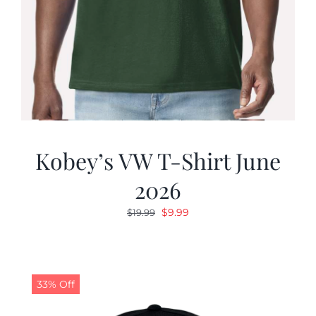
Kobey’s VW T-Shirt June
2026
Original
Current
$
9.99
$
19.99
price
price
was:
is:
$19.99.
$9.99.
33% Off