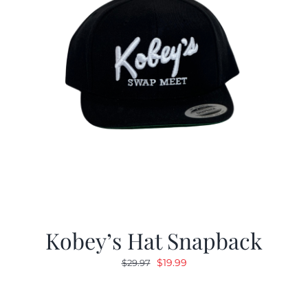
Kobey’s Hat Snapback
Original
Current
$
19.99
$
29.97
price
price
was:
is: