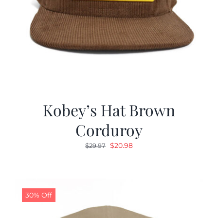
Kobey’s Hat Brown
Corduroy
Original
Current
$
20.98
$
29.97
price
price
was:
is:
$29.97.
$20.98.
30% Off