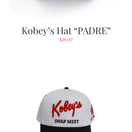
Kobey’s Hat “PADRE”
$
29.97