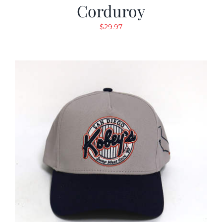
Corduroy
$
29.97