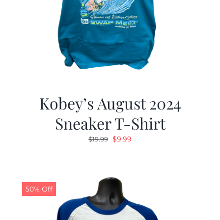
Kobey’s August 2024
Sneaker T-Shirt
Original
Current
$
9.99
$
19.99
price
price
was:
is:
$19.99.
$9.99.
50% Off