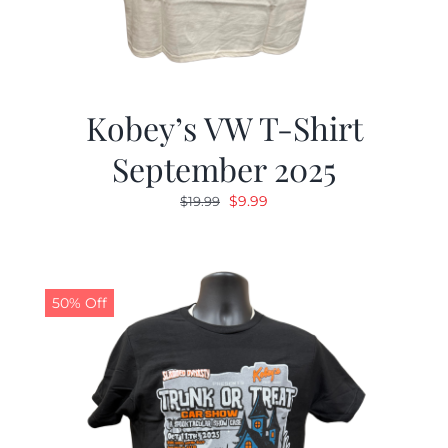
Kobey’s VW T-Shirt
September 2025
Original
Current
$
9.99
$
19.99
price
price
was:
is:
$19.99.
$9.99.
50% Off