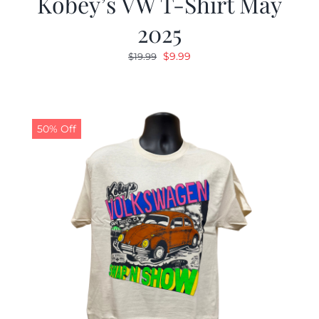
Kobey’s VW T-Shirt May
2025
Original
Current
$
9.99
$
19.99
price
price
was:
is:
$19.99.
$9.99.
50% Off