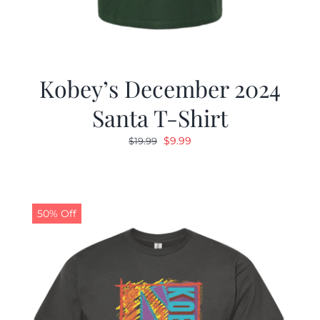
Kobey’s December 2024
Santa T-Shirt
Original
Current
$
9.99
$
19.99
price
price
was:
is:
$19.99.
$9.99.
50% Off