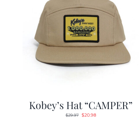
Kobey’s Hat “CAMPER”
Original
Current
$
20.98
$
29.97
price
price
was:
is:
$29.97.
$20.98.