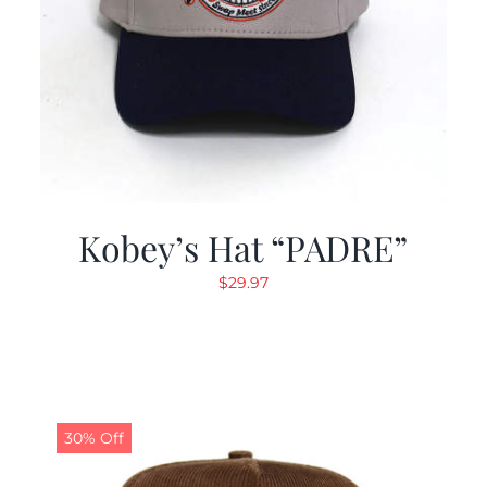
Kobey’s Hat “PADRE”
$
29.97
30% Off