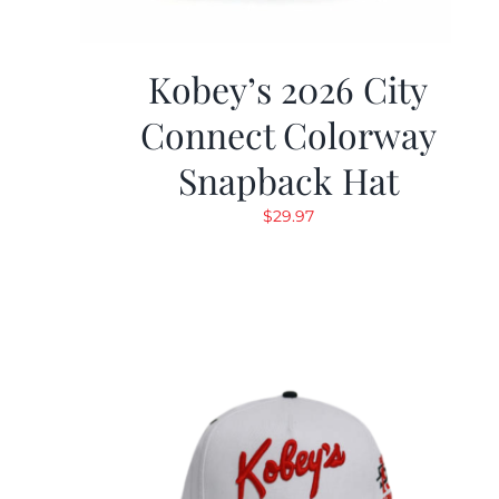
Kobey’s 2026 City
Connect Colorway
Snapback Hat
$
29.97