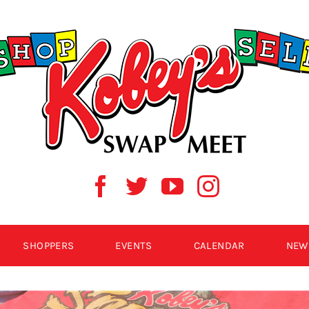
SHOPPERS
EVENTS
CALENDAR
NEW