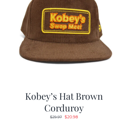
Kobey’s Hat Brown
Corduroy
Original
Current
$
20.98
$
29.97
price
price