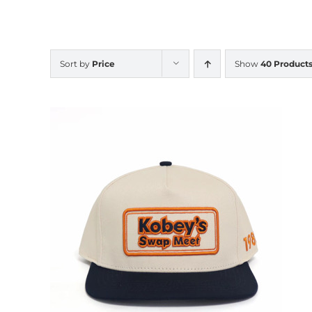
Sort by
Price
Show
40 Product