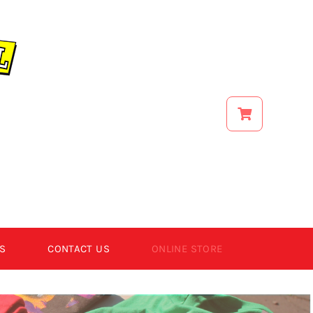
S
CONTACT US
ONLINE STORE