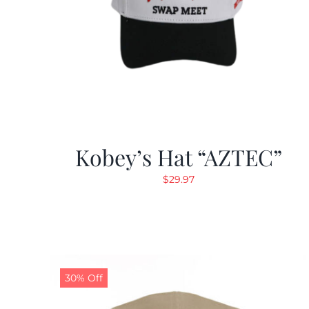
Kobey’s Hat “AZTEC”
$
29.97
30% Off