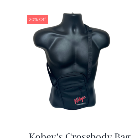
20% Off
Kobey’s Crossbody Bag