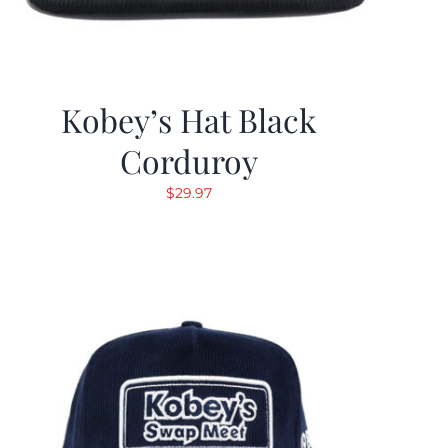
Kobey’s Hat Black
Corduroy
$
29.97