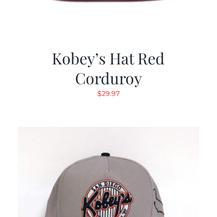
Kobey’s Hat Red
Corduroy
$
29.97