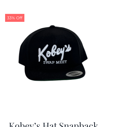
33% Off
Kobey’s Hat Snapback