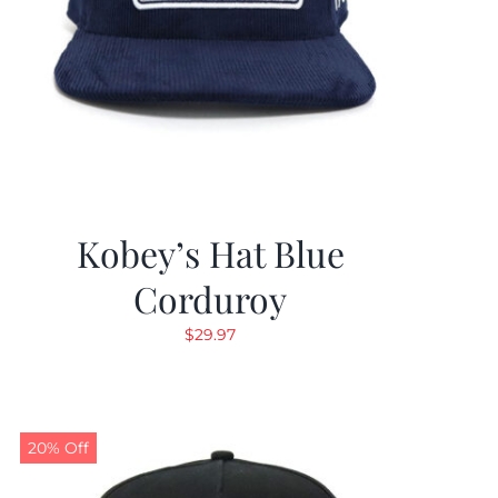
Kobey’s Hat Blue
Corduroy
$
29.97
20% Off