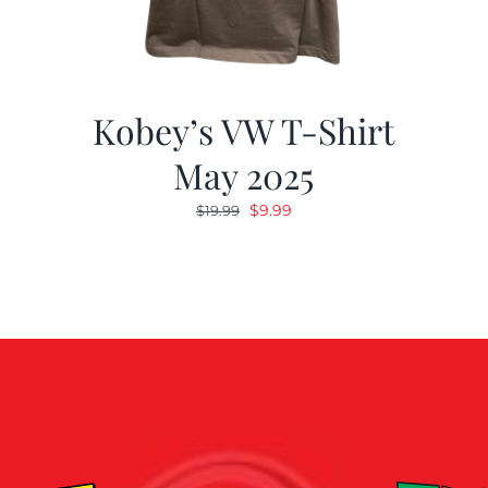
Kobey’s VW T-Shirt
May 2025
Original
Current
$
9.99
$
19.99
price
price
was:
is:
$19.99.
$9.99.