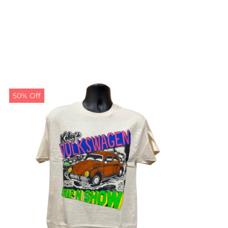
50% Off