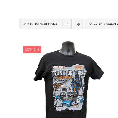
Sort by
Default Order
Show
20 Products
50% Off