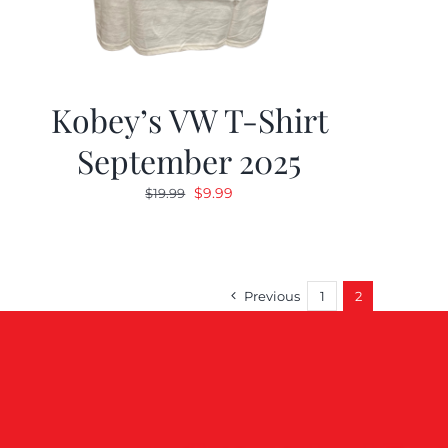
Kobey’s VW T-Shirt
September 2025
Original
Current
$
9.99
$
19.99
price
price
was:
is:
$19.99.
$9.99.
Previous
1
2