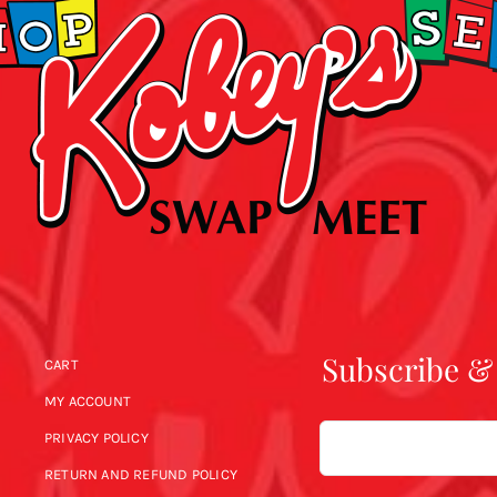
Subscribe &
CART
MY ACCOUNT
Email
PRIVACY POLICY
RETURN AND REFUND POLICY