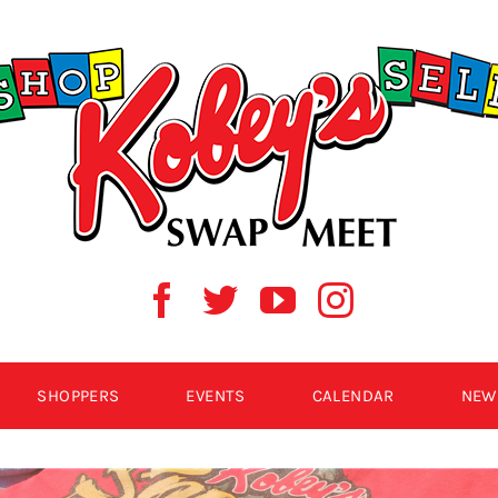
SHOPPERS
EVENTS
CALENDAR
NEW