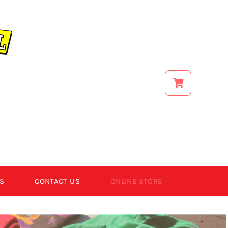
S
CONTACT US
ONLINE STORE