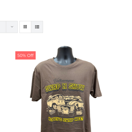
50% Off