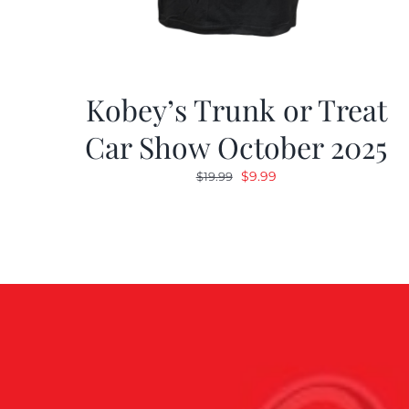
Kobey’s Trunk or Treat
Car Show October 2025
Original
Current
$
9.99
$
19.99
price
price
was:
is:
$19.99.
$9.99.