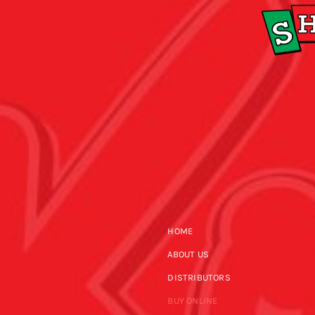
HOME
ABOUT US
DISTRIBUTORS
BUY ONLINE