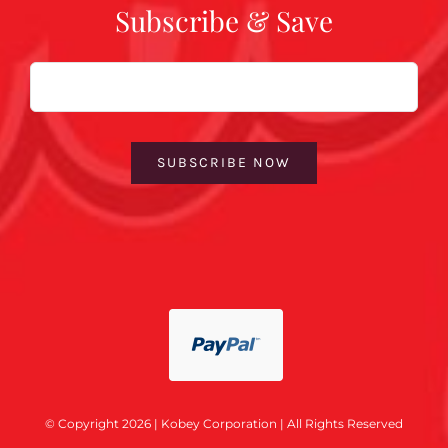
Subscribe & Save
Email
SUBSCRIBE NOW
© Copyright 2026 | Kobey Corporation | All Rights Reserved