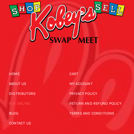
HOME
CART
ABOUT US
MY ACCOUNT
DISTRIBUTORS
PRIVACY POLICY
BUY ONLINE
RETURN AND REFUND POLICY
BLOG
TERMS AND CONDITIONS
CONTACT US