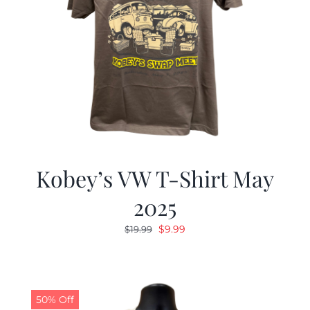
Kobey’s VW T-Shirt May
2025
Original
Current
$
9.99
$
19.99
price
price
was:
is:
$19.99.
$9.99.
50% Off