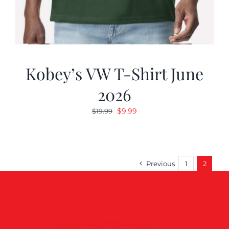
Kobey’s VW T-Shirt June
2026
Original
Current
$
9.99
$
19.99
price
price
was:
is:
$19.99.
$9.99.
Previous
1
2