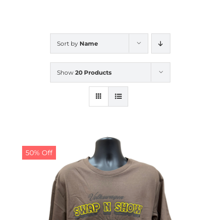
CALENDAR
Sort by
Name
NEWS
Show
20 Products
CONTACT US
ONLINE STORE
50% Off