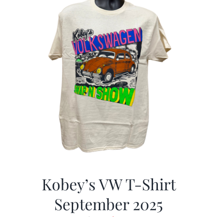
Kobey’s VW T-Shirt
September 2025