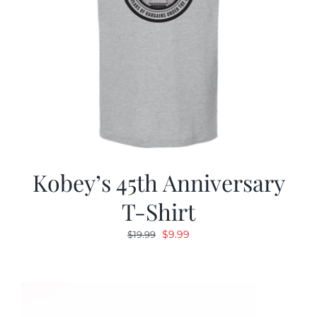
Kobey’s 45th Anniversary
T-Shirt
Original
Current
$
9.99
$
19.99
price
price
was:
is:
$19.99.
$9.99.