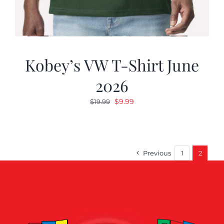
Kobey’s VW T-Shirt June
2026
Original
Current
$
9.99
$
19.99
price
price
was:
is:
$19.99.
$9.99.
Previous
1
2