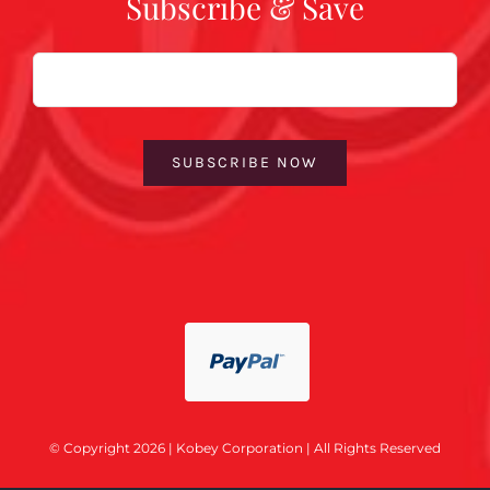
Subscribe & Save
Email
SUBSCRIBE NOW
© Copyright 2026 | Kobey Corporation | All Rights Reserved