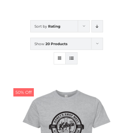
CALENDAR
Sort by
Rating
NEWS
Show
20 Products
CONTACT US
ONLINE STORE
50% Off