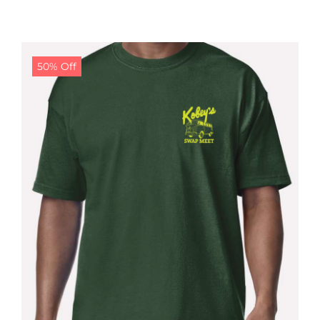
50% Off