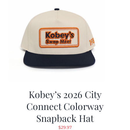
Kobey’s 2026 City
Connect Colorway
Snapback Hat
$
29.97