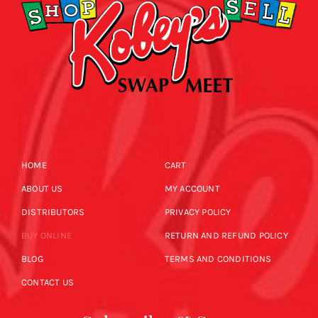
HOME
CART
ABOUT US
MY ACCOUNT
DISTRIBUTORS
PRIVACY POLICY
BUY ONLINE
RETURN AND REFUND POLICY
BLOG
TERMS AND CONDITIONS
CONTACT US