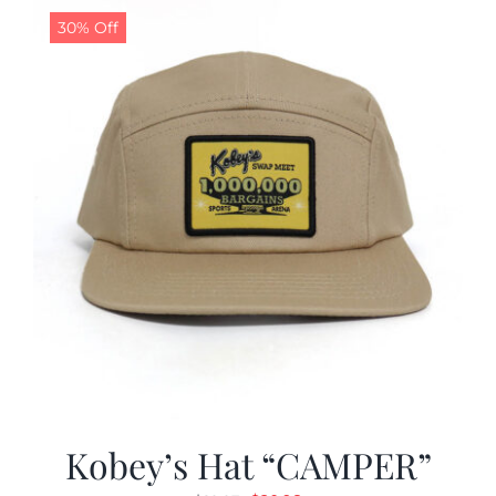
30% Off
Kobey’s Hat “CAMPER”