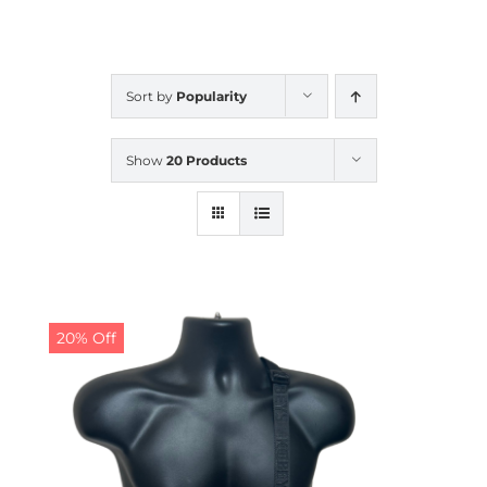
CALENDAR
Sort by
Popularity
NEWS
Show
20 Products
CONTACT US
ONLINE STORE
20% Off