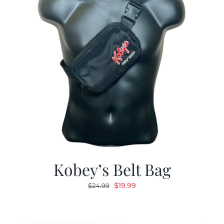
Kobey’s Belt Bag
Original
Current
$
19.99
$
24.99
price
price
was:
is:
$24.99.
$19.99.