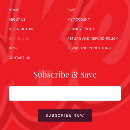
HOME
CART
ABOUT US
MY ACCOUNT
DISTRIBUTORS
PRIVACY POLICY
BUY ONLINE
RETURN AND REFUND POLICY
BLOG
TERMS AND CONDITIONS
CONTACT US
Subscribe & Save
Email
SUBSCRIBE NOW