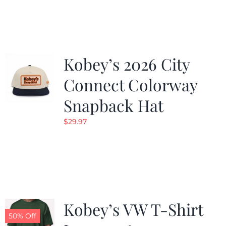
was:
is:
$19.99.
$9.99.
Kobey’s 2026 City
Connect Colorway
Snapback Hat
$
29.97
Kobey’s VW T-Shirt
50% Off