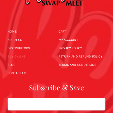
HOME
CART
ABOUT US
MY ACCOUNT
DISTRIBUTORS
PRIVACY POLICY
BUY ONLINE
RETURN AND REFUND POLICY
BLOG
TERMS AND CONDITIONS
CONTACT US
Subscribe & Save
Email