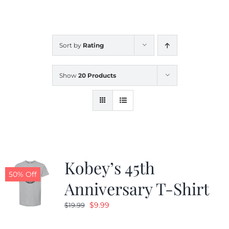
CALENDAR
Sort by
Rating
NEWS
Show
20 Products
CONTACT US
ONLINE STORE
Kobey’s 45th
50% Off
Anniversary T-Shirt
Original
Current
$
9.99
$
19.99
price
price