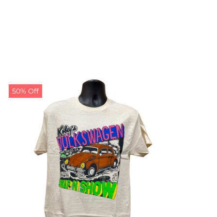
50% Off