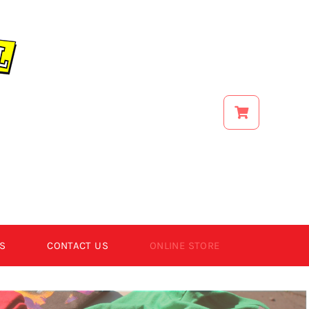
S
CONTACT US
ONLINE STORE