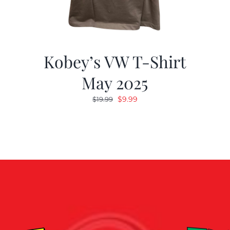
Kobey’s VW T-Shirt
May 2025
Original
Current
$
9.99
$
19.99
price
price
was:
is:
$19.99.
$9.99.