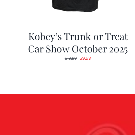
Kobey’s Trunk or Treat
Car Show October 2025
Original
Current
$
9.99
$
19.99
price
price
was:
is:
$19.99.
$9.99.