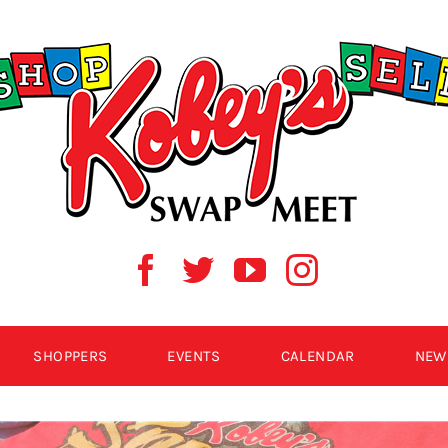
SHOPPERS
EVENTS
CALENDAR
NEW