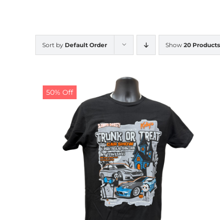
Sort by
Default Order
Show
20 Products
50% Off