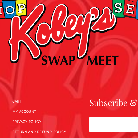
Subscribe &
CART
MY ACCOUNT
Email
PRIVACY POLICY
RETURN AND REFUND POLICY