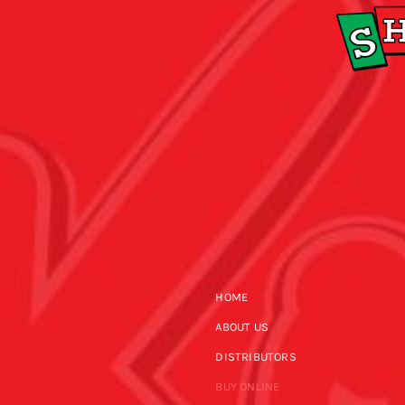
HOME
ABOUT US
DISTRIBUTORS
BUY ONLINE