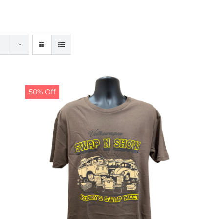
50% Off