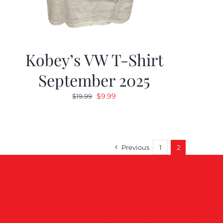
Kobey’s VW T-Shirt
September 2025
Original
Current
$
9.99
$
19.99
price
price
was:
is:
$19.99.
$9.99.
Previous
1
2