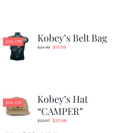
was:
is:
$24.99.
$19.99.
Kobey’s Belt Bag
20% Off
Original
Current
$
19.99
$
24.99
price
price
was:
is:
$24.99.
$19.99.
Kobey’s Hat
30% Off
“CAMPER”
Original
Current
$
20.98
$
29.97
price
price