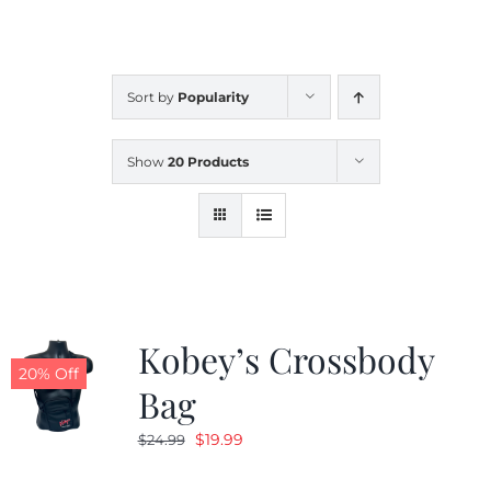
CALENDAR
Sort by
Popularity
NEWS
Show
20 Products
CONTACT US
ONLINE STORE
Kobey’s Crossbody
20% Off
Bag
Original
Current
$
19.99
$
24.99
price
price