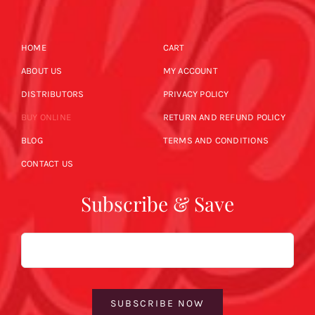
HOME
CART
ABOUT US
MY ACCOUNT
DISTRIBUTORS
PRIVACY POLICY
BUY ONLINE
RETURN AND REFUND POLICY
BLOG
TERMS AND CONDITIONS
CONTACT US
Subscribe & Save
Email
SUBSCRIBE NOW